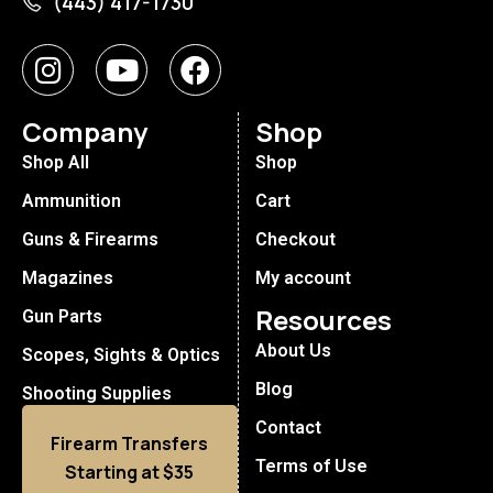
(443) 417-1730
Company
Shop
Shop All
Shop
Ammunition
Cart
Guns & Firearms
Checkout
Magazines
My account
Resources
Gun Parts
About Us
Scopes, Sights & Optics
Blog
Shooting Supplies
Contact
Firearm Transfers
Terms of Use
Starting at $35