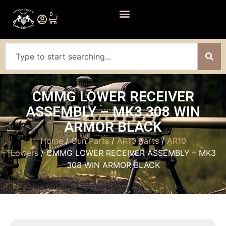
0
CMMG LOWER RECEIVER
ASSEMBLY – MK3 308 WIN
ARMOR BLACK
Home
/
Gun Parts
/
AR10 Parts
/
AR10
Lowers
/ CMMG LOWER RECEIVER ASSEMBLY – MK3
308 WIN ARMOR BLACK