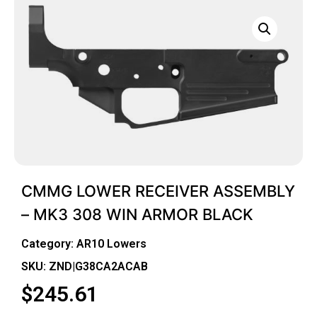
CMMG LOWER RECEIVER ASSEMBLY
– MK3 308 WIN ARMOR BLACK
Category:
AR10 Lowers
SKU: ZND|G38CA2ACAB
$
245.61