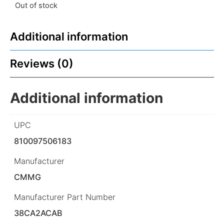
Out of stock
Additional information
Reviews (0)
Additional information
UPC
810097506183
Manufacturer
CMMG
Manufacturer Part Number
38CA2ACAB