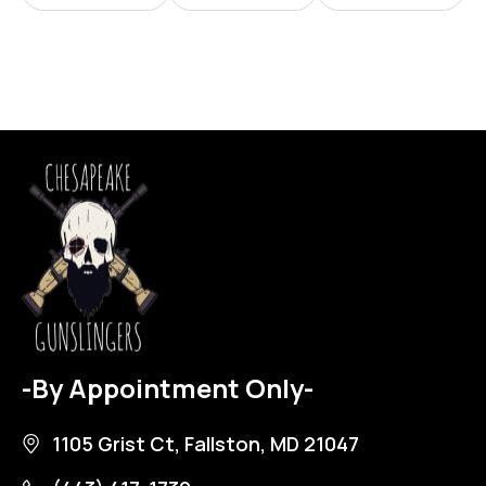
-By Appointment Only-
1105 Grist Ct, Fallston, MD 21047