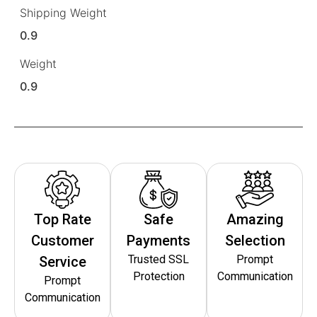
Shipping Weight
0.9
Weight
0.9
Top Rate
Safe
Amazing
Customer
Payments
Selection
Trusted SSL
Prompt
Service
Protection
Communication
Prompt
Communication