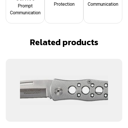
Protection
Communication
Prompt
Communication
Related products