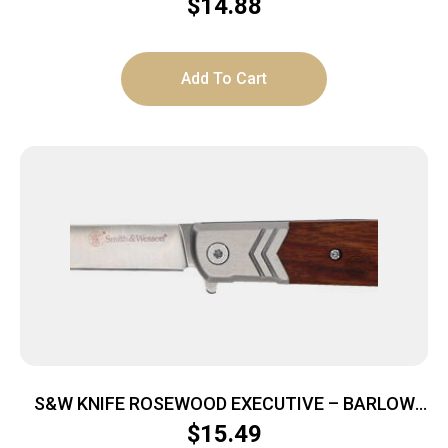
STAINLESS/BLACK
$
14.88
Add To Cart
S&W KNIFE ROSEWOOD EXECUTIVE – BARLOW
2.75″ FOLDING BLADE
$
15.49