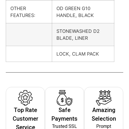
OTHER
OD GREEN G10
FEATURES:
HANDLE, BLACK
STONEWASHED D2
BLADE, LINER
LOCK, CLAM PACK
Top Rate
Safe
Amazing
Customer
Payments
Selection
Trusted SSL
Prompt
Service