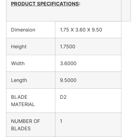
PRODUCT SPECIFICATIONS
:
Dimension
1.75 X 3.60 X 9.50
Height
1.7500
Width
3.6000
Length
9.5000
BLADE
D2
MATERIAL
NUMBER OF
1
BLADES