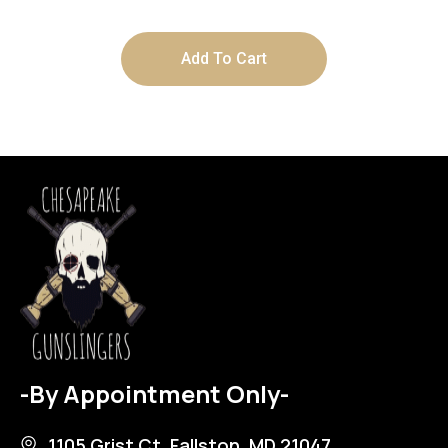
Add To Cart
-By Appointment Only-
1105 Grist Ct, Fallston, MD 21047