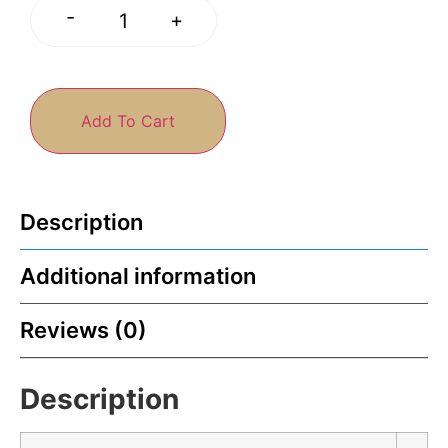
-
+
Add To Cart
Description
Additional information
Reviews (0)
Description