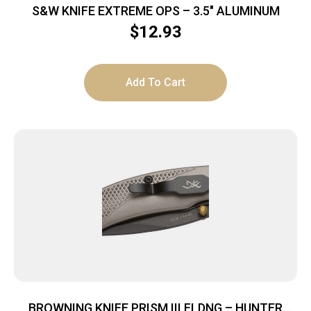
S&W KNIFE EXTREME OPS – 3.5″ ALUMINUM
$
12.93
Add To Cart
BROWNING KNIFE PRISM III FLDNG – HUNTER