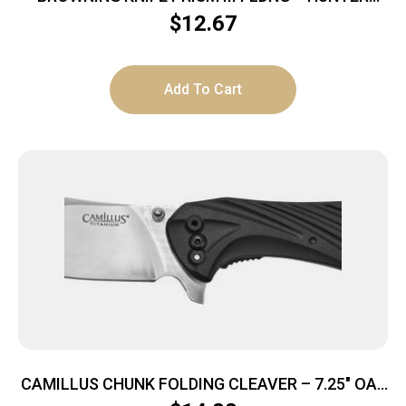
2.38″ BLK/CARBON GRAY
$
12.67
Add To Cart
CAMILLUS CHUNK FOLDING CLEAVER – 7.25″ OAL