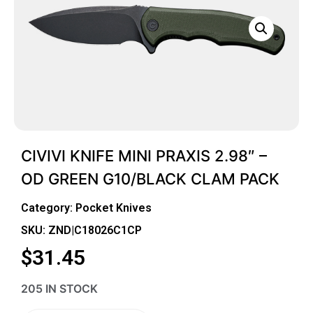
CIVIVI KNIFE MINI PRAXIS 2.98″ –
OD GREEN G10/BLACK CLAM PACK
Category:
Pocket Knives
SKU: ZND|C18026C1CP
$
31.45
205 IN STOCK