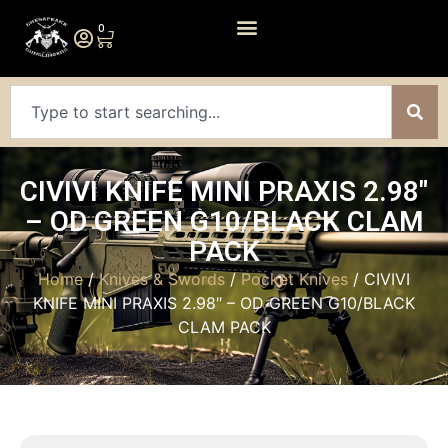
0
CIVIVI KNIFE MINI PRAXIS 2.98″
– OD GREEN G10/BLACK CLAM
PACK
Home
/
Knives & Swords
/
Pocket Knives
/ CIVIVI
KNIFE MINI PRAXIS 2.98″ – OD GREEN G10/BLACK
CLAM PACK