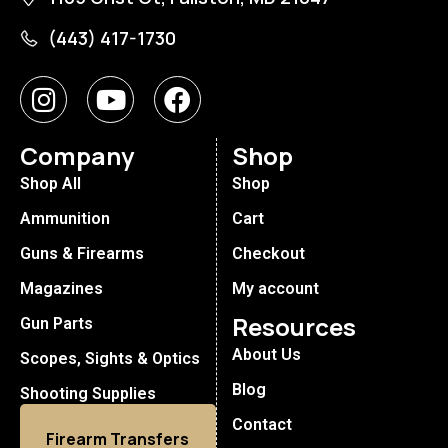
(443) 417-1730
Company
Shop
Shop All
Shop
Ammunition
Cart
Guns & Firearms
Checkout
Magazines
My account
Resources
Gun Parts
About Us
Scopes, Sights & Optics
Blog
Shooting Supplies
Contact
Firearm Transfers