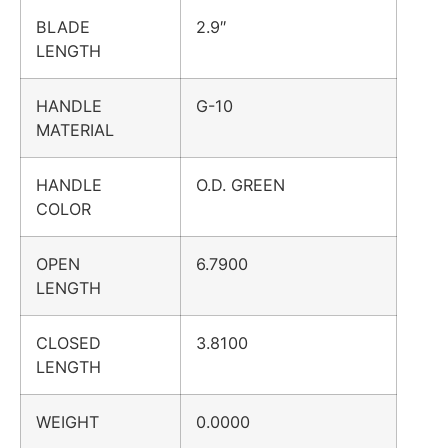
BLADE
2.9″
LENGTH
HANDLE
G-10
MATERIAL
HANDLE
O.D. GREEN
COLOR
OPEN
6.7900
LENGTH
CLOSED
3.8100
LENGTH
WEIGHT
0.0000