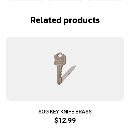
Related products
SOG KEY KNIFE BRASS
$
12.99