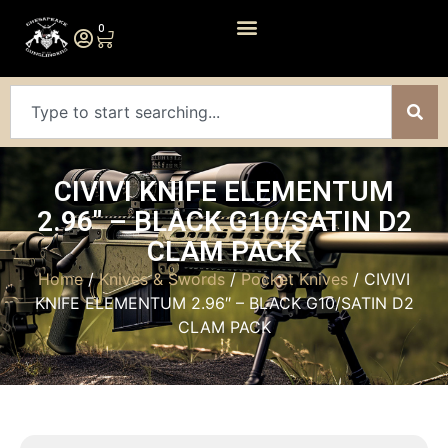
0
CIVIVI KNIFE ELEMENTUM
2.96″ – BLACK G10/SATIN D2
CLAM PACK
Home
/
Knives & Swords
/
Pocket Knives
/ CIVIVI
KNIFE ELEMENTUM 2.96″ – BLACK G10/SATIN D2
CLAM PACK