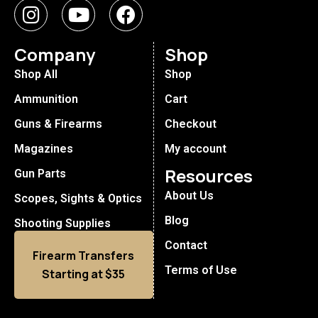
Company
Shop
Shop All
Shop
Ammunition
Cart
Guns & Firearms
Checkout
Magazines
My account
Resources
Gun Parts
About Us
Scopes, Sights & Optics
Blog
Shooting Supplies
Contact
Firearm Transfers
Terms of Use
Starting at $35