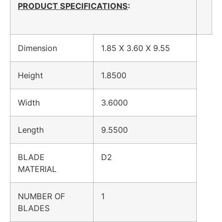
PRODUCT SPECIFICATIONS
:
Dimension
1.85 X 3.60 X 9.55
Height
1.8500
Width
3.6000
Length
9.5500
BLADE
D2
MATERIAL
NUMBER OF
1
BLADES