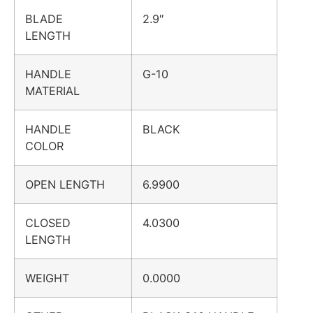
BLADE
2.9″
LENGTH
HANDLE
G-10
MATERIAL
HANDLE
BLACK
COLOR
OPEN LENGTH
6.9900
CLOSED
4.0300
LENGTH
WEIGHT
0.0000