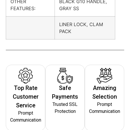
OTHER
BLACK G10 HANDLE,
FEATURES:
GRAY SS
LINER LOCK, CLAM
PACK
Top Rate
Safe
Amazing
Customer
Payments
Selection
Trusted SSL
Prompt
Service
Protection
Communication
Prompt
Communication