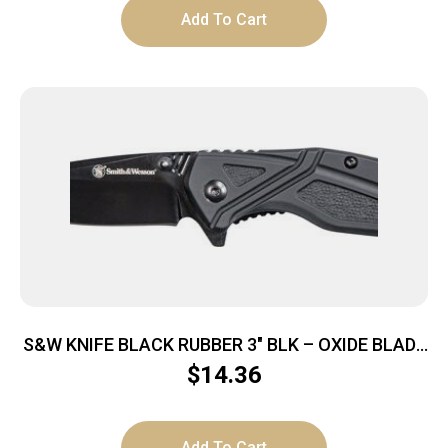
Add To Cart
S&W KNIFE BLACK RUBBER 3″ BLK – OXIDE BLADE
W/POCKET CLIP
$
14.36
Add To Cart