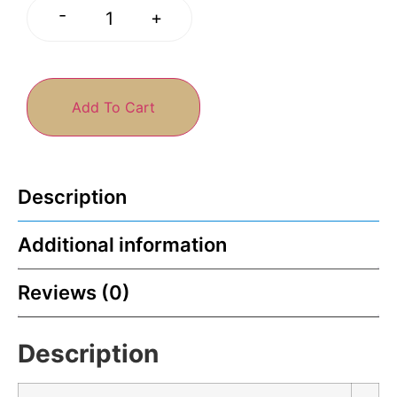
-
+
Add To Cart
Description
Additional information
Reviews (0)
Description