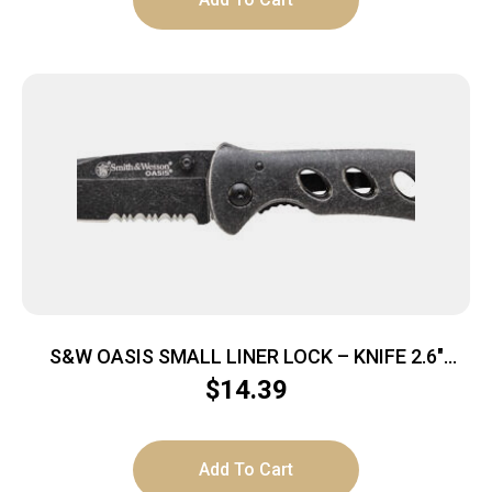
S&W OASIS SMALL LINER LOCK – KNIFE 2.6″
STONEWASH BLADE
$
14.39
Add To Cart