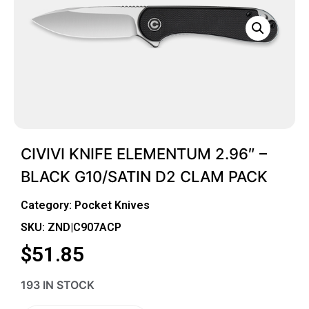
CIVIVI KNIFE ELEMENTUM 2.96″ –
BLACK G10/SATIN D2 CLAM PACK
Category:
Pocket Knives
SKU: ZND|C907ACP
$
51.85
193 IN STOCK