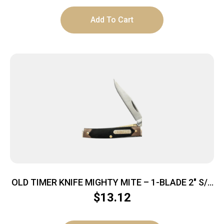
Add To Cart
OLD TIMER KNIFE MIGHTY MITE – 1-BLADE 2″ S/S
DELRIN
$
13.12