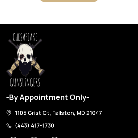
-By Appointment Only-
1105 Grist Ct, Fallston, MD 21047
(443) 417-1730