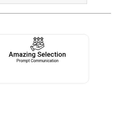
Amazing Selection
Prompt Communication