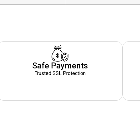
Safe Payments
Trusted SSL Protection