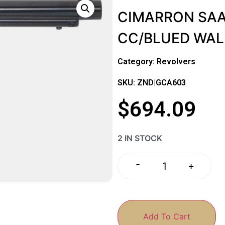
CIMARRON SAA B
CC/BLUED WA
Category:
Revolvers
SKU: ZND|GCA603
$
694.09
2 IN STOCK
-
+
Add To Cart