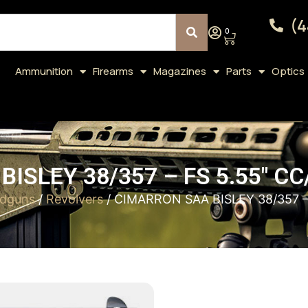
(4
0
Ammunition
Firearms
Magazines
Parts
Optics
ISLEY 38/357 – FS 5.55″ 
dguns
/
Revolvers
/ CIMARRON SAA BISLEY 38/357 