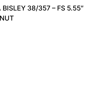
ISLEY 38/357 – FS 5.55″
LNUT