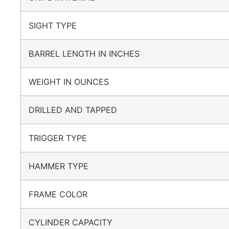
SIGHT TYPE
BARREL LENGTH IN INCHES
WEIGHT IN OUNCES
DRILLED AND TAPPED
TRIGGER TYPE
HAMMER TYPE
FRAME COLOR
CYLINDER CAPACITY