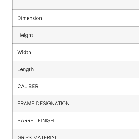
Dimension
Height
Width
Length
CALIBER
FRAME DESIGNATION
BARREL FINISH
GRIPS MATERIAL