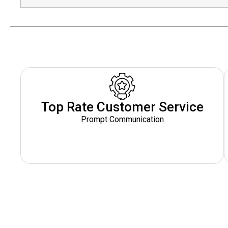
Top Rate Customer Service
Prompt Communication