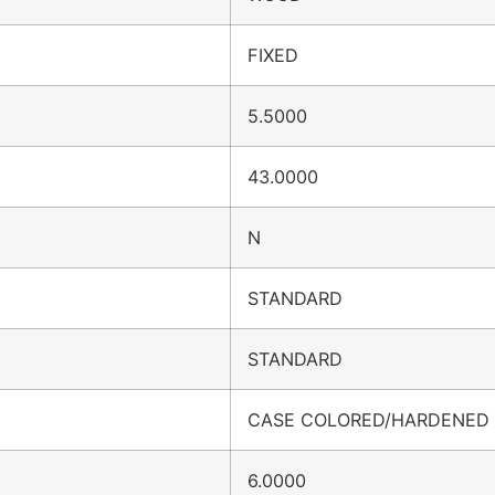
FIXED
5.5000
43.0000
N
STANDARD
STANDARD
CASE COLORED/HARDENED
6.0000