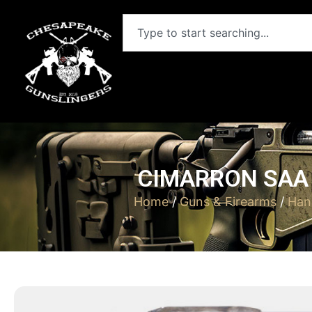
CIMARRON SAA B
Home
/
Guns & Firearms
/
Han