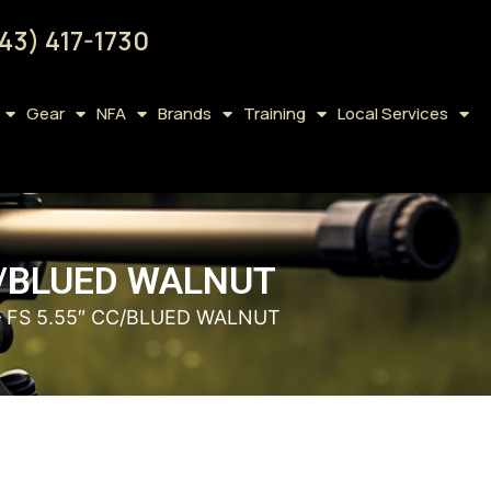
43) 417-1730
Gear
NFA
Brands
Training
Local Services
CC/BLUED WALNUT
– FS 5.55″ CC/BLUED WALNUT