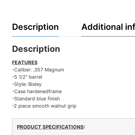
Description
Additional in
Description
FEATURES
-Caliber: .357 Magnum
-5 1/2″ barrel
-Style: Bisley
-Case hardenedframe
-Standard blue finish
-2 piece smooth walnut grip
PRODUCT SPECIFICATIONS
: