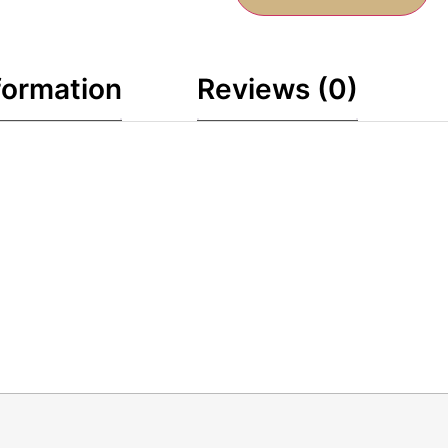
formation
Reviews (0)