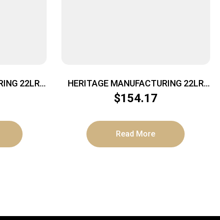
ING 22LR
HERITAGE MANUFACTURING 22LR
BLUE/BLACK PEARL 6.5″ FS
$
154.17
Read More