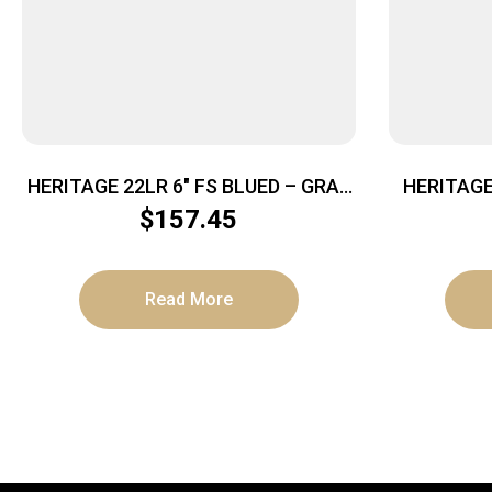
HERITAGE 22LR 6″ FS BLUED – GRAY
HERITAG
PEARL GRIPS
GO
$
157.45
Read More