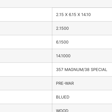
2.15 X 6.15 X 14.10
2.1500
6.1500
14.1000
357 MAGNUM/38 SPECIAL
PRE-WAR
BLUED
WOOD