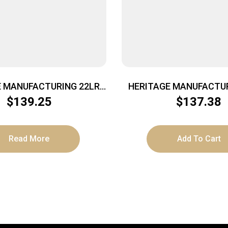
E MANUFACTURING 22LR
HERITAGE MANUFACTUR
LD FLAG 4.75″ FS
BLUE 6.5″ FS
$
139.25
$
137.38
Read More
Add To Cart