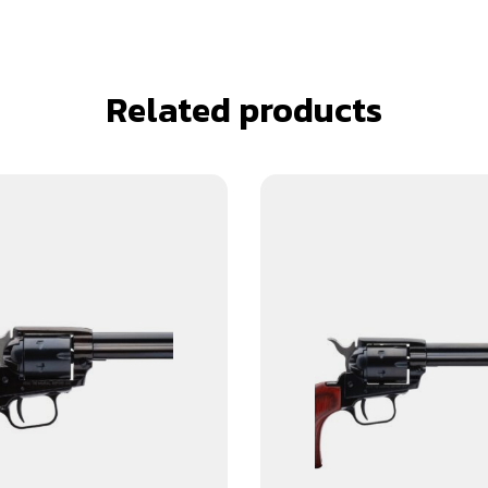
Related products