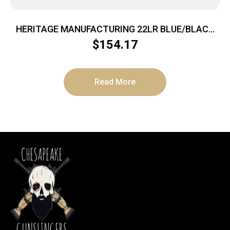
HERITAGE MANUFACTURING 22LR BLUE/BLACK
PEARL 6.5″ FS
$
154.17
Read More