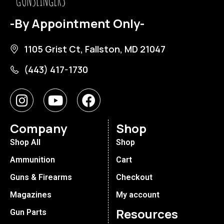
-By Appointment Only-
1105 Grist Ct, Fallston, MD 21047
(443) 417-1730
Company
Shop
Shop All
Shop
Ammunition
Cart
Guns & Firearms
Checkout
Magazines
My account
Resources
Gun Parts