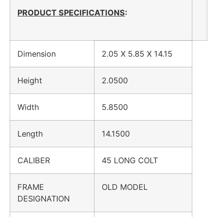
PRODUCT SPECIFICATIONS
:
Dimension
2.05 X 5.85 X 14.15
Height
2.0500
Width
5.8500
Length
14.1500
CALIBER
45 LONG COLT
FRAME
OLD MODEL
DESIGNATION