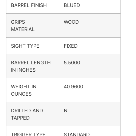
BARREL FINISH
BLUED
GRIPS
WOOD
MATERIAL
SIGHT TYPE
FIXED
BARREL LENGTH
5.5000
IN INCHES
WEIGHT IN
40.9600
OUNCES
DRILLED AND
N
TAPPED
TRIGGER TYPE
STANDARD