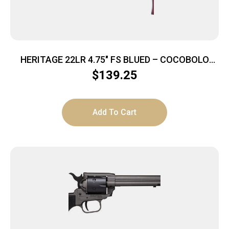
HERITAGE 22LR 4.75″ FS BLUED – COCOBOLO
GRIPS
$
139.25
Add To Cart