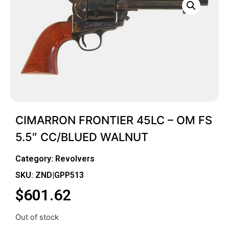
CIMARRON FRONTIER 45LC – OM FS
5.5″ CC/BLUED WALNUT
Category:
Revolvers
SKU: ZND|GPP513
$
601.62
Out of stock