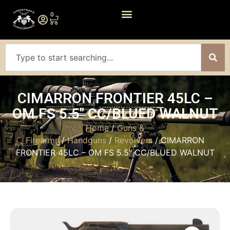
0
CIMARRON FRONTIER 45LC –
OM FS 5.5″ CC/BLUED WALNUT
Home
/
Guns &
Firearms
/
Handguns
/
Revolvers
/ CIMARRON
FRONTIER 45LC – OM FS 5.5″ CC/BLUED WALNUT