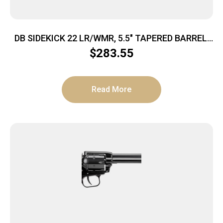
DB SIDEKICK 22 LR/WMR, 5.5″ TAPERED BARREL,
9RD REVOLVER, SINGLE/ DOUBLE ACTION, W/
$
283.55
DUAL CYLINDERS ON SWING OUT ARM, MIDNIGHT
BRONZE
Read More