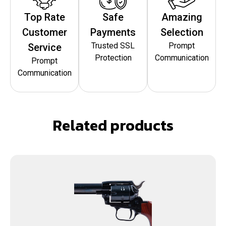
Top Rate
Safe
Amazing
Customer
Payments
Selection
Trusted SSL
Prompt
Service
Protection
Communication
Prompt
Communication
Related products