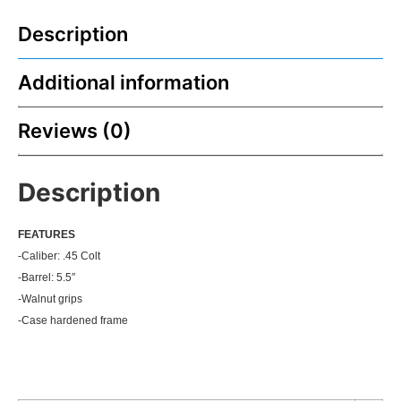
Description
Additional information
Reviews (0)
Description
FEATU
RES
-Caliber: .45 Colt
-Barrel: 5.5″
-Walnut grips
-Case hardened frame