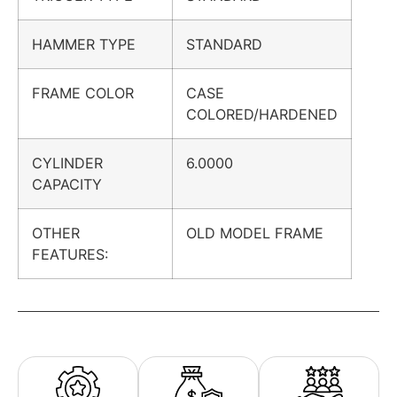
HAMMER TYPE
STANDARD
FRAME COLOR
CASE
COLORED/HARDENED
CYLINDER
6.0000
CAPACITY
OTHER
OLD MODEL FRAME
FEATURES: