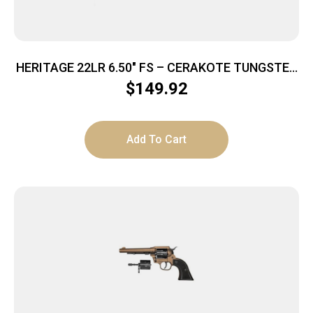
HERITAGE 22LR 6.50″ FS – CERAKOTE TUNGSTEN
POLYMER
$
149.92
Add To Cart