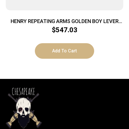
HENRY REPEATING ARMS GOLDEN BOY LEVER
22LR BL/WD
$
547.03
Add To Cart