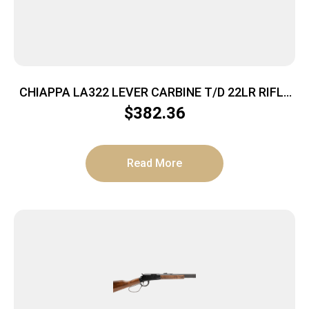
CHIAPPA LA322 LEVER CARBINE T/D 22LR RIFLE
WD STK
$
382.36
Read More