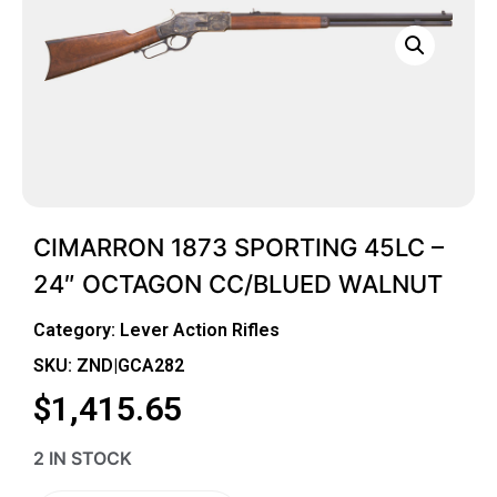
CIMARRON 1873 SPORTING 45LC –
24″ OCTAGON CC/BLUED WALNUT
Category:
Lever Action Rifles
SKU: ZND|GCA282
$
1,415.65
2 IN STOCK