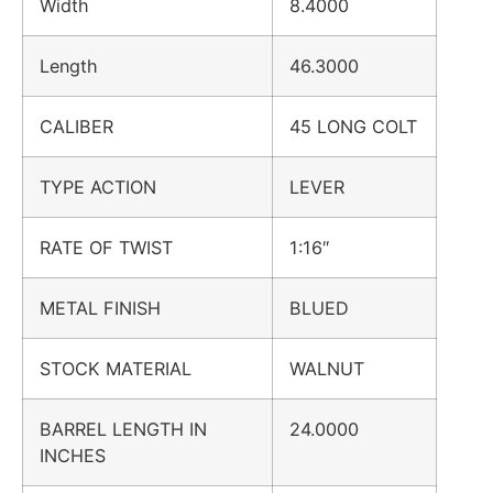
Width
8.4000
Length
46.3000
CALIBER
45 LONG COLT
TYPE ACTION
LEVER
RATE OF TWIST
1:16″
METAL FINISH
BLUED
STOCK MATERIAL
WALNUT
BARREL LENGTH IN
24.0000
INCHES