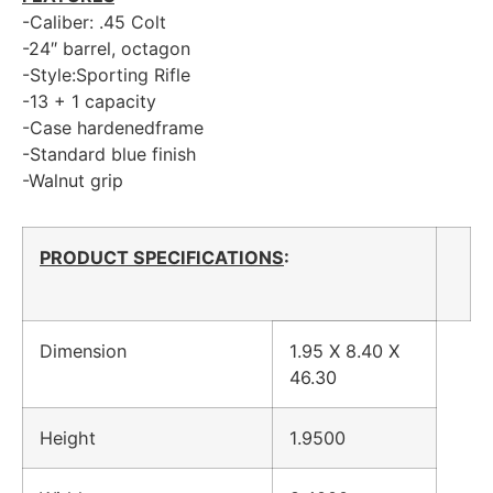
-Caliber: .45 Colt
-24″ barrel, octagon
-Style:Sporting Rifle
-13 + 1 capacity
-Case hardenedframe
-Standard blue finish
-Walnut grip
PRODUCT SPECIFICATIONS
:
Dimension
1.95 X 8.40 X
46.30
Height
1.9500