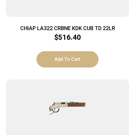
CHIAP LA322 CRBNE KDK CUB TD 22LR
$
516.40
Add To Cart