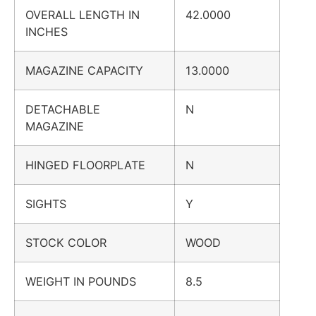
OVERALL LENGTH IN
42.0000
INCHES
MAGAZINE CAPACITY
13.0000
DETACHABLE
N
MAGAZINE
HINGED FLOORPLATE
N
SIGHTS
Y
STOCK COLOR
WOOD
WEIGHT IN POUNDS
8.5