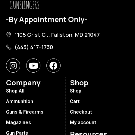
-By Appointment Only-
1105 Grist Ct, Fallston, MD 21047
(443) 417-1730
Company
Shop
Shop All
Shop
Ammunition
Cart
Guns & Firearms
Checkout
Magazines
My account
Resources
Gun Parts