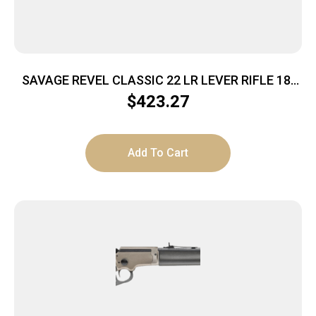
SAVAGE REVEL CLASSIC 22 LR LEVER RIFLE 18″
BRL SATIN WALNUT STK
$
423.27
Add To Cart