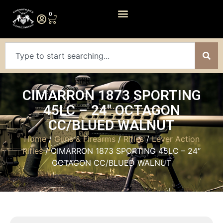
0
CIMARRON 1873 SPORTING
45LC – 24″ OCTAGON
CC/BLUED WALNUT
Home
/
Guns & Firearms
/
Rifles
/
Lever Action
Rifles
/ CIMARRON 1873 SPORTING 45LC – 24″
OCTAGON CC/BLUED WALNUT