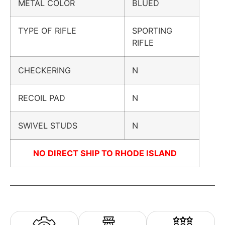
METAL COLOR
BLUED
TYPE OF RIFLE
SPORTING
RIFLE
CHECKERING
N
RECOIL PAD
N
SWIVEL STUDS
N
NO DIRECT SHIP TO RHODE ISLAND