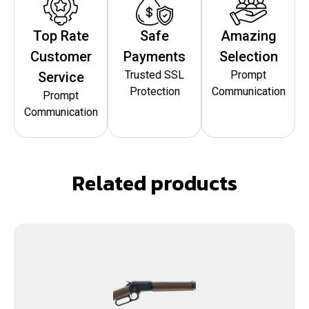
Top Rate
Safe
Amazing
Customer
Payments
Selection
Trusted SSL
Prompt
Service
Protection
Communication
Prompt
Communication
Related products