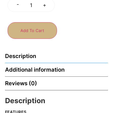
-
+
Add To Cart
Description
Additional information
Reviews (0)
Description
FEATURES