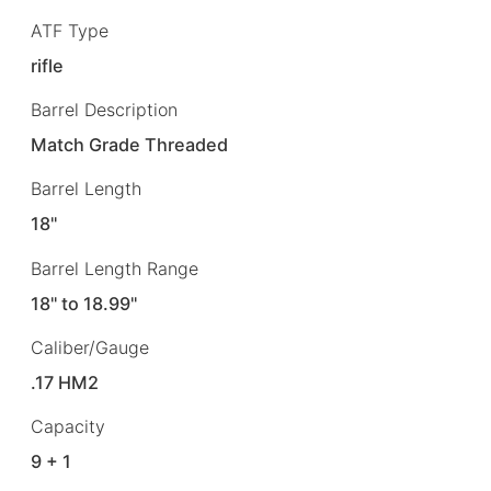
ATF Type
rifle
Barrel Description
Match Grade Threaded
Barrel Length
18"
Barrel Length Range
18" to 18.99"
Caliber/Gauge
.17 HM2
Capacity
9 + 1