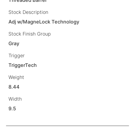
Stock Description
Adj w/MagneLock Technology
Stock Finish Group
Gray
Trigger
TriggerTech
Weight
8.44
Width
9.5