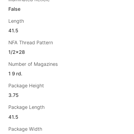
False
Length
41.5
NFA Thread Pattern
1/2×28
Number of Magazines
1 9 rd.
Package Height
3.75
Package Length
41.5
Package Width