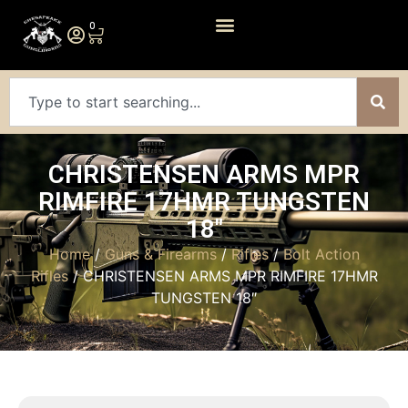
0
CHRISTENSEN ARMS MPR
RIMFIRE 17HMR TUNGSTEN
18″
Home
/
Guns & Firearms
/
Rifles
/
Bolt Action
Rifles
/ CHRISTENSEN ARMS MPR RIMFIRE 17HMR
TUNGSTEN 18″