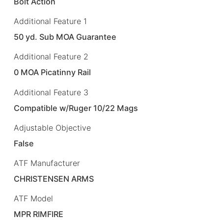
Bolt Action
Additional Feature 1
50 yd. Sub MOA Guarantee
Additional Feature 2
0 MOA Picatinny Rail
Additional Feature 3
Compatible w/Ruger 10/22 Mags
Adjustable Objective
False
ATF Manufacturer
CHRISTENSEN ARMS
ATF Model
MPR RIMFIRE