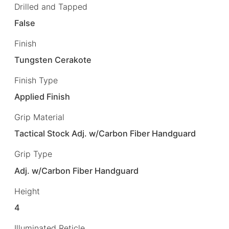
Drilled and Tapped
False
Finish
Tungsten Cerakote
Finish Type
Applied Finish
Grip Material
Tactical Stock Adj. w/Carbon Fiber Handguard
Grip Type
Adj. w/Carbon Fiber Handguard
Height
4
Illuminated Reticle