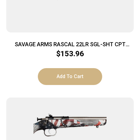
SAVAGE ARMS RASCAL 22LR SGL-SHT CPT
YELLOW
$
153.96
Add To Cart