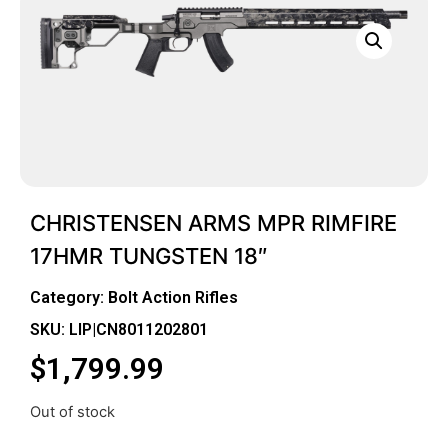
CHRISTENSEN ARMS MPR RIMFIRE
17HMR TUNGSTEN 18″
Category:
Bolt Action Rifles
SKU: LIP|CN8011202801
$
1,799.99
Out of stock