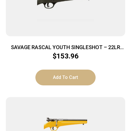
SAVAGE RASCAL YOUTH SINGLESHOT – 22LR
ACCU TRIGGER BLUED/GREEN
$
153.96
Add To Cart