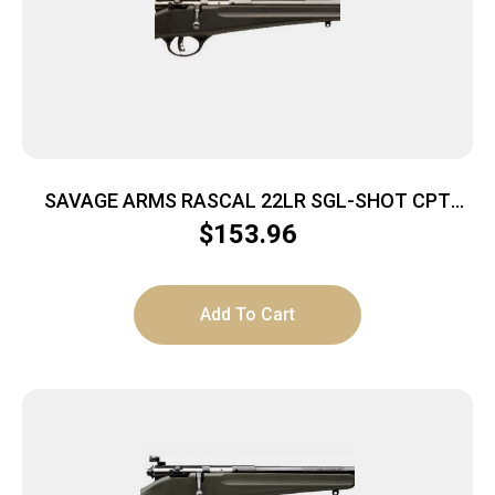
SAVAGE ARMS RASCAL 22LR SGL-SHOT CPT
BLACK
$
153.96
Add To Cart