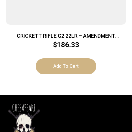
CRICKETT RIFLE G2 22LR – AMENDMENT
STAINLESS
$
186.33
Add To Cart