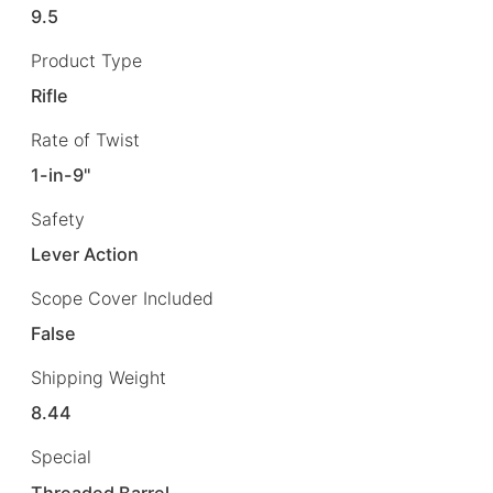
9.5
Product Type
Rifle
Rate of Twist
1-in-9"
Safety
Lever Action
Scope Cover Included
False
Shipping Weight
8.44
Special
Threaded Barrel