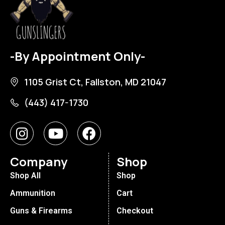
-By Appointment Only-
1105 Grist Ct, Fallston, MD 21047
(443) 417-1730
Company
Shop
Shop All
Shop
Ammunition
Cart
Guns & Firearms
Checkout