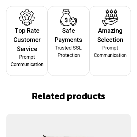
Top Rate
Safe
Amazing
Customer
Payments
Selection
Trusted SSL
Prompt
Service
Protection
Communication
Prompt
Communication
Related products