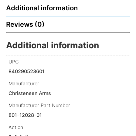
Additional information
Reviews (0)
Additional information
UPC
840290523601
Manufacturer
Christensen Arms
Manufacturer Part Number
801-12028-01
Action