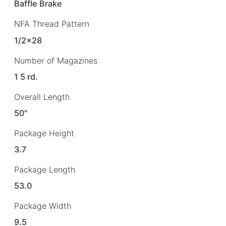
Baffle Brake
NFA Thread Pattern
1/2×28
Number of Magazines
1 5 rd.
Overall Length
50"
Package Height
3.7
Package Length
53.0
Package Width
9.5