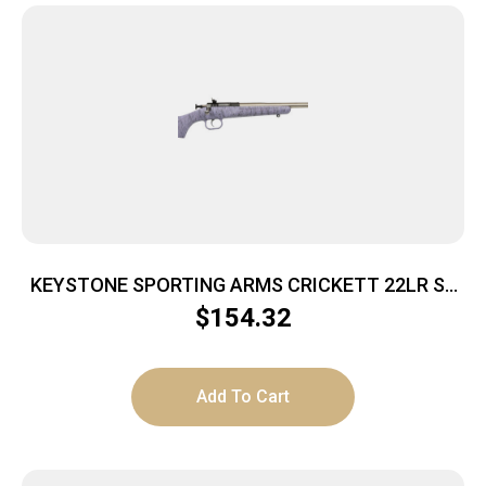
KEYSTONE SPORTING ARMS CRICKETT 22LR SS
PRPL/BLK WEB
$
154.32
Add To Cart