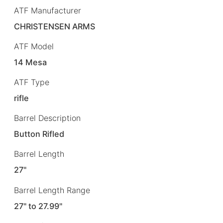
ATF Manufacturer
CHRISTENSEN ARMS
ATF Model
14 Mesa
ATF Type
rifle
Barrel Description
Button Rifled
Barrel Length
27"
Barrel Length Range
27" to 27.99"