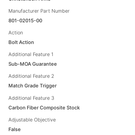
Manufacturer Part Number
801-02015-00
Action
Bolt Action
Additional Feature 1
Sub-MOA Guarantee
Additional Feature 2
Match Grade Trigger
Additional Feature 3
Carbon Fiber Composite Stock
Adjustable Objective
False