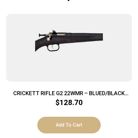
CRICKETT RIFLE G2 22WMR – BLUED/BLACK
SYNTHETIC
$
128.70
Add To Cart