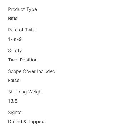
Product Type
Rifle
Rate of Twist
1-in-9
Safety
Two-Position
Scope Cover Included
False
Shipping Weight
13.8
Sights
Drilled & Tapped