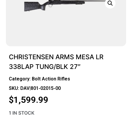
CHRISTENSEN ARMS MESA LR
338LAP TUNG/BLK 27″
Category:
Bolt Action Rifles
SKU: DAV|801-02015-00
$
1,599.99
1 IN STOCK