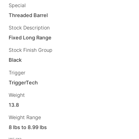
Special
Threaded Barrel
Stock Description
Fixed Long Range
Stock Finish Group
Black
Trigger
TriggerTech
Weight
13.8
Weight Range
8 lbs to 8.99 lbs