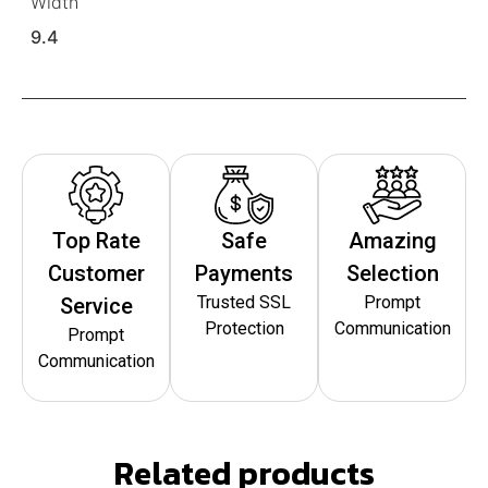
Width
9.4
Top Rate
Safe
Amazing
Customer
Payments
Selection
Trusted SSL
Prompt
Service
Protection
Communication
Prompt
Communication
Related products