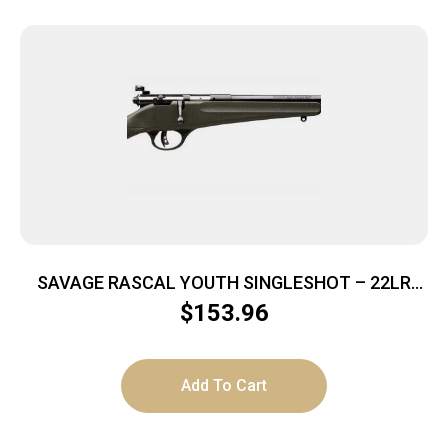
SAVAGE RASCAL YOUTH SINGLESHOT – 22LR
ACCU TRIGGER BLUED/GREEN
$
153.96
Add To Cart