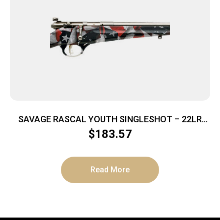
SAVAGE RASCAL YOUTH SINGLESHOT – 22LR
ACCU TRIG RED/WHITE/BLUE
$
183.57
Read More