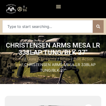
0
CHRISTENSEN ARMS MESA LR
338LAP TUNG/BLK 27″
Home
/
Guns & Firearms
/
Rifles
/
Bolt Action
Rifles
/ CHRISTENSEN ARMS MESA LR 338LAP
TUNG/BLK 27″