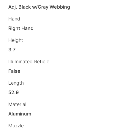
Adj. Black w/Gray Webbing
Hand
Right Hand
Height
3.7
Illuminated Reticle
False
Length
52.9
Material
Aluminum
Muzzle