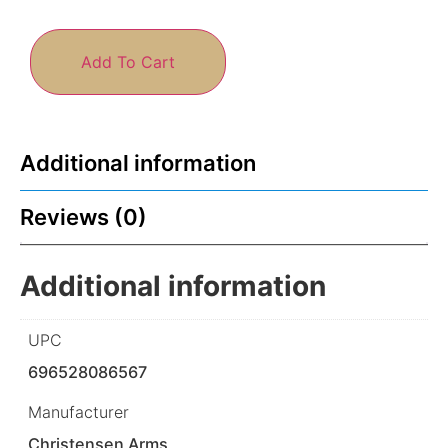
Add To Cart
Additional information
Reviews (0)
Additional information
UPC
696528086567
Manufacturer
Christensen Arms