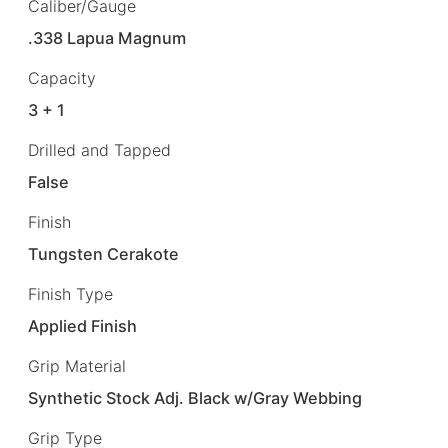
Caliber/Gauge
.338 Lapua Magnum
Capacity
3 + 1
Drilled and Tapped
False
Finish
Tungsten Cerakote
Finish Type
Applied Finish
Grip Material
Synthetic Stock Adj. Black w/Gray Webbing
Grip Type