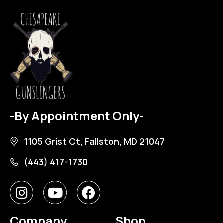
-By Appointment Only-
1105 Grist Ct, Fallston, MD 21047
(443) 417-1730
Company
Shop