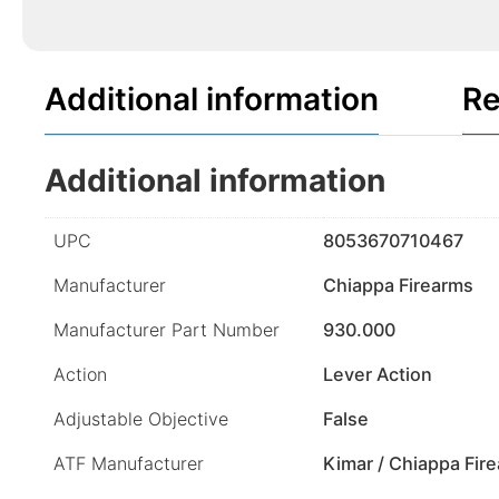
Additional information
Re
Additional information
UPC
8053670710467
Manufacturer
Chiappa Firearms
Manufacturer Part Number
930.000
Action
Lever Action
Adjustable Objective
False
ATF Manufacturer
Kimar / Chiappa Fir