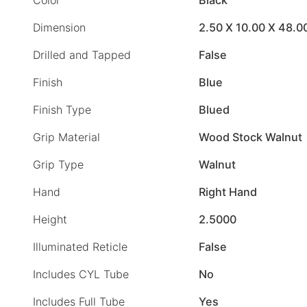
Dimension
2.50 X 10.00 X 48.0
Drilled and Tapped
False
Finish
Blue
Finish Type
Blued
Grip Material
Wood Stock Walnut
Grip Type
Walnut
Hand
Right Hand
Height
2.5000
Illuminated Reticle
False
Includes CYL Tube
No
Includes Full Tube
Yes