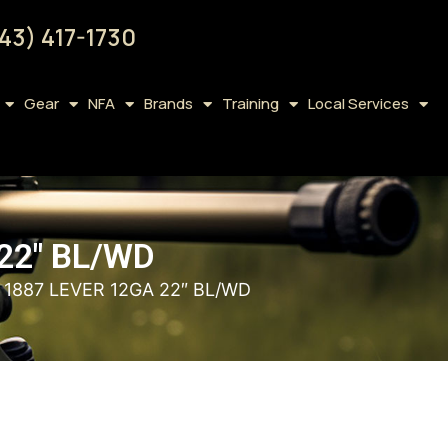
43) 417-1730
Gear
NFA
Brands
Training
Local Services
22″ BL/WD
 1887 LEVER 12GA 22″ BL/WD