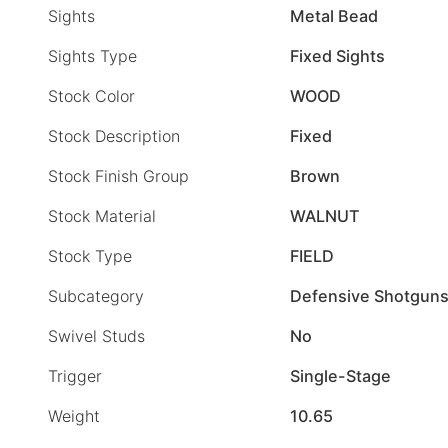
Sights
Metal Bead
Sights Type
Fixed Sights
Stock Color
WOOD
Stock Description
Fixed
Stock Finish Group
Brown
Stock Material
WALNUT
Stock Type
FIELD
Subcategory
Defensive Shotgun
Swivel Studs
No
Trigger
Single-Stage
Weight
10.65