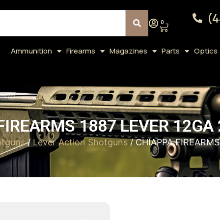
(4
0
Ammunition
Firearms
Magazines
Parts
Optics
FIREARMS 1887 LEVER 12GA 
otguns
/
Lever Action Shotguns
/ CHIAPPA FIREARMS