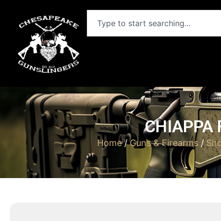
CHIAPPA 
Home
/
Guns & Firearms
/
Sh