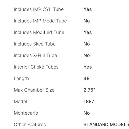
Includes IMP CYL Tube
Yes
Includes IMP Mode Tube
No
Includes Modified Tube
Yes
Includes Skee Tube
No
Includes X-Full Tube
No
Interior Choke Tubes
Yes
Length
48
Max Chamber Size
2.75"
Model
1887
Montecarlo
No
Other Features
STANDARD MODEL 