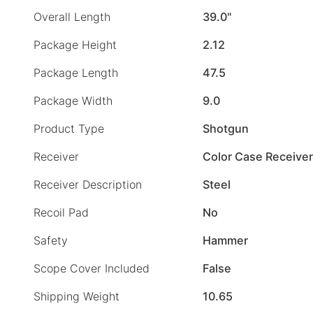
Overall Length
39.0"
Package Height
2.12
Package Length
47.5
Package Width
9.0
Product Type
Shotgun
Receiver
Color Case Receiver
Receiver Description
Steel
Recoil Pad
No
Safety
Hammer
Scope Cover Included
False
Shipping Weight
10.65