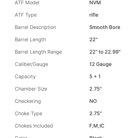
ATF Model
NVM
ATF Type
rifle
Barrel Description
Smooth Bore
Barrel Length
22"
Barrel Length Range
22" to 22.99"
Caliber/Gauge
12 Gauge
Capacity
5 + 1
Chamber Size
2.75"
Checkering
NO
Choke Type
2.75"
Chokes Included
F,M,IC
Color
Black