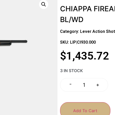
CHIAPPA FIREA
BL/WD
Category:
Lever Action Sho
SKU: LIP|CI930.000
$
1,435.72
3 IN STOCK
-
+
Add To Cart