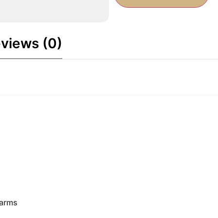
views (0)
earms