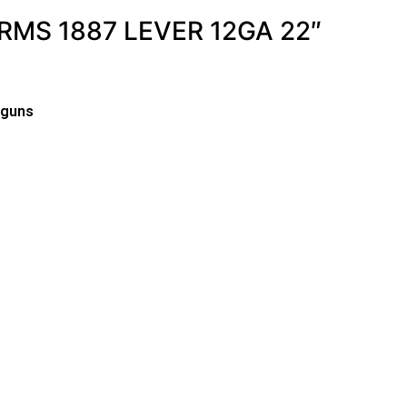
RMS 1887 LEVER 12GA 22″
tguns