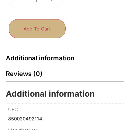
Add To Cart
Additional information
Reviews (0)
Additional information
UPC
850020492114