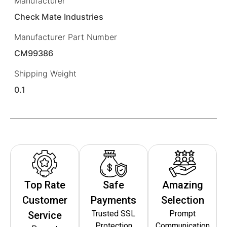
Manufacturer
Check Mate Industries
Manufacturer Part Number
CM99386
Shipping Weight
0.1
Top Rate
Safe
Amazing
Customer
Payments
Selection
Trusted SSL
Prompt
Service
Protection
Communication