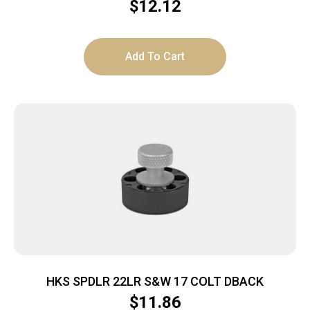
$
12.12
Add To Cart
HKS SPDLR 22LR S&W 17 COLT DBACK
$
11.86