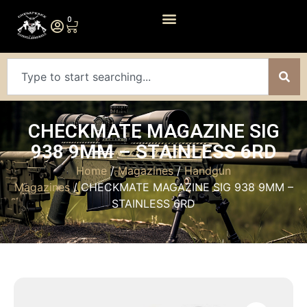
0
CHECKMATE MAGAZINE SIG
938 9MM – STAINLESS 6RD
Home
/
Magazines
/
Handgun
Magazines
/ CHECKMATE MAGAZINE SIG 938 9MM –
STAINLESS 6RD