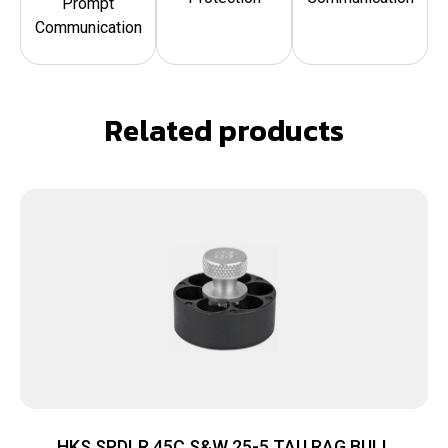
Prompt
Communication
Related products
HKS SPDLR 45C S&W 25-5 TAU RAG BULL