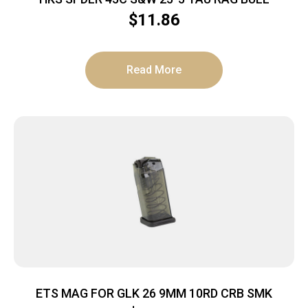
$
11.86
Read More
ETS MAG FOR GLK 26 9MM 10RD CRB SMK