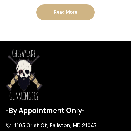
Read More
-By Appointment Only-
1105 Grist Ct, Fallston, MD 21047