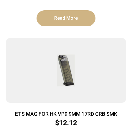
Read More
ETS MAG FOR HK VP9 9MM 17RD CRB SMK
$
12.12