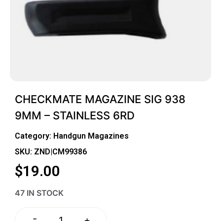
CHECKMATE MAGAZINE SIG 938
9MM – STAINLESS 6RD
Category:
Handgun Magazines
SKU: ZND|CM99386
$
19.00
47 IN STOCK
-
+