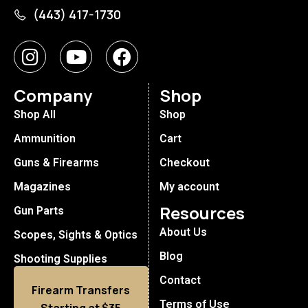
(443) 417-1730
Company
Shop
Shop All
Shop
Ammunition
Cart
Guns & Firearms
Checkout
Magazines
My account
Resources
Gun Parts
About Us
Scopes, Sights & Optics
Blog
Shooting Supplies
Contact
Firearm Transfers
Terms of Use