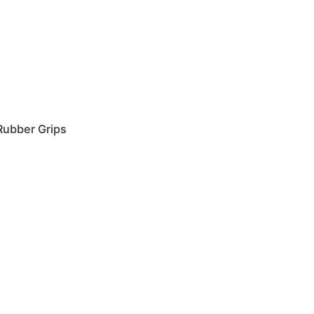
 Rubber Grips