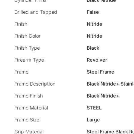
Drilled and Tapped
False
Finish
Nitride
Finish Color
Nitride
Finish Type
Black
Firearm Type
Revolver
Frame
Steel Frame
Frame Description
Black Nitride+ Stain
Frame Finish
Black Nitride+
Frame Material
STEEL
Frame Size
Large
Grip Material
Steel Frame Black R