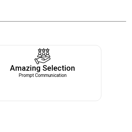
Amazing Selection
Prompt Communication