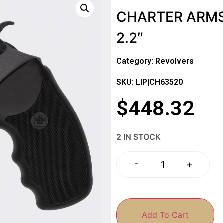
CHARTER ARMS
2.2″
Category:
Revolvers
SKU: LIP|CH63520
$
448.32
2 IN STOCK
-
+
Add To Cart