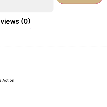
views (0)
e Action