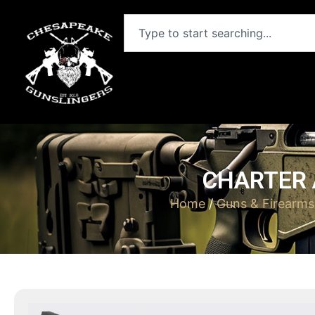
CHARTER 
Home
/
Guns & Firearms