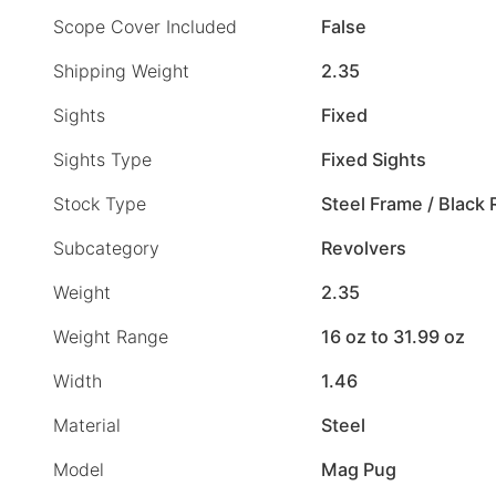
Scope Cover Included
False
Shipping Weight
2.35
Sights
Fixed
Sights Type
Fixed Sights
Stock Type
Steel Frame / Black
Subcategory
Revolvers
Weight
2.35
Weight Range
16 oz to 31.99 oz
Width
1.46
Material
Steel
Model
Mag Pug