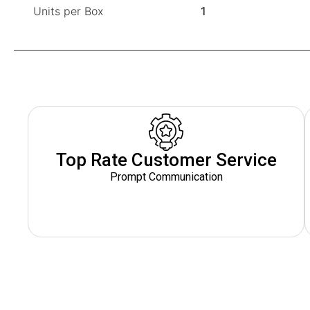
Units per Box
1
Top Rate Customer Service
Prompt Communication