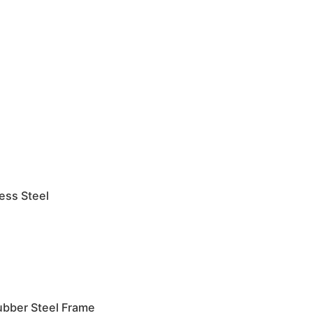
less Steel
ubber Steel Frame