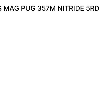
 MAG PUG 357M NITRIDE 5RD