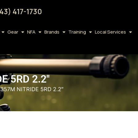
43) 417-1730
Gear
NFA
Brands
Training
Local Services
 5RD 2.2″
57M NITRIDE 5RD 2.2″