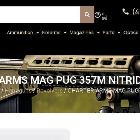
(4
0
Ammunition
Firearms
Magazines
Parts
Optics
ARMS MAG PUG 357M NITRIDE
/
Handguns
/
Revolvers
/ CHARTER ARMS MAG PUG 3