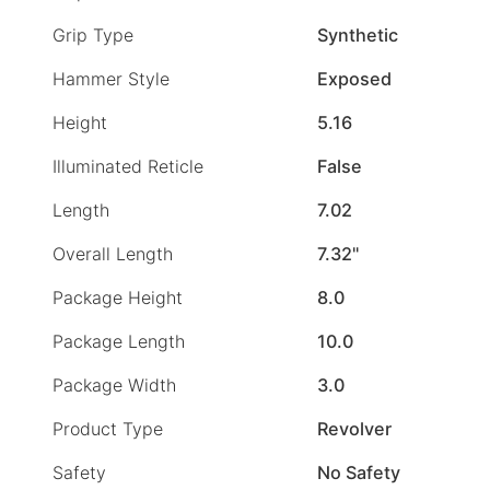
Grip Type
Synthetic
Hammer Style
Exposed
Height
5.16
Illuminated Reticle
False
Length
7.02
Overall Length
7.32"
Package Height
8.0
Package Length
10.0
Package Width
3.0
Product Type
Revolver
Safety
No Safety