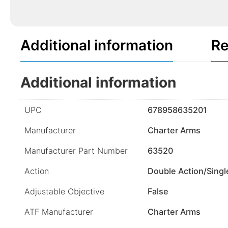
Additional information
Re
Additional information
UPC
678958635201
Manufacturer
Charter Arms
Manufacturer Part Number
63520
Action
Double Action/Singl
Adjustable Objective
False
ATF Manufacturer
Charter Arms