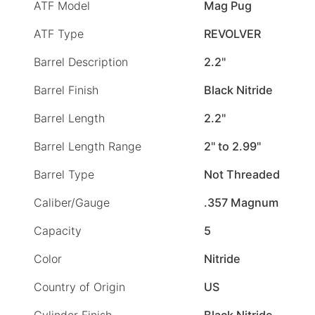
ATF Model
Mag Pug
ATF Type
REVOLVER
Barrel Description
2.2"
Barrel Finish
Black Nitride
Barrel Length
2.2"
Barrel Length Range
2" to 2.99"
Barrel Type
Not Threaded
Caliber/Gauge
.357 Magnum
Capacity
5
Color
Nitride
Country of Origin
US
Cylinder Finish
Black Nitride