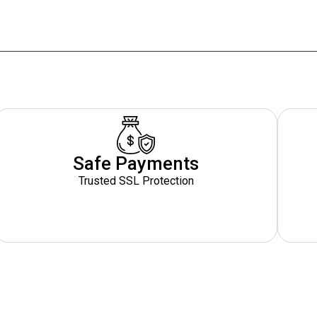
Safe Payments
Trusted SSL Protection