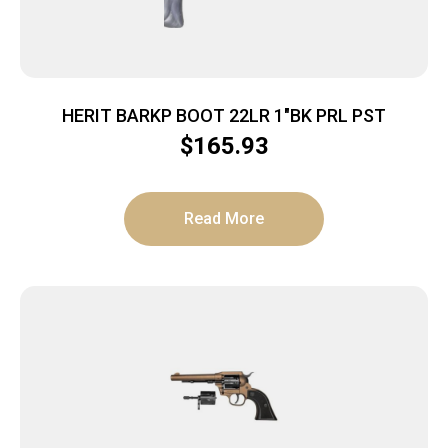
HERIT BARKP BOOT 22LR 1″BK PRL PST
$
165.93
Read More