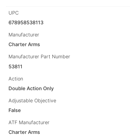
UPC
678958538113
Manufacturer
Charter Arms
Manufacturer Part Number
53811
Action
Double Action Only
Adjustable Objective
False
ATF Manufacturer
Charter Arms