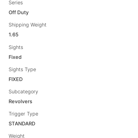
Series
Off Duty
Shipping Weight
1.65
Sights
Fixed
Sights Type
FIXED
Subcategory
Revolvers
Trigger Type
STANDARD
Weight