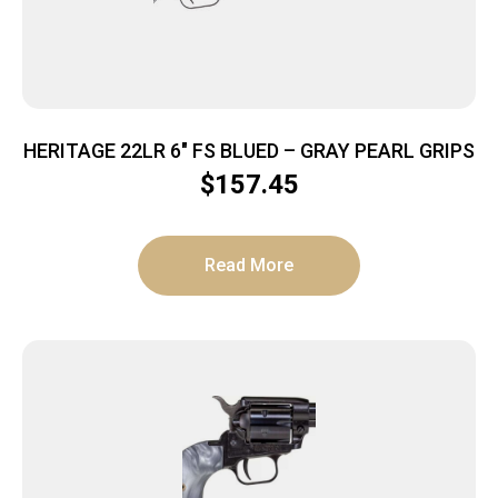
HERITAGE 22LR 6″ FS BLUED – GRAY PEARL GRIPS
$
157.45
Read More