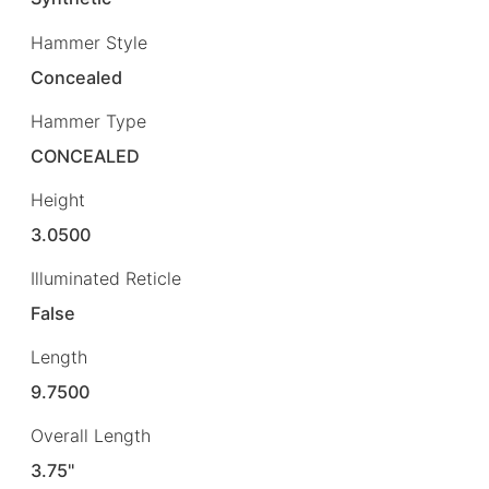
Hammer Style
Concealed
Hammer Type
CONCEALED
Height
3.0500
Illuminated Reticle
False
Length
9.7500
Overall Length
3.75"