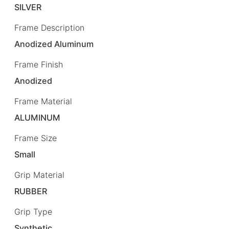
SILVER
Frame Description
Anodized Aluminum
Frame Finish
Anodized
Frame Material
ALUMINUM
Frame Size
Small
Grip Material
RUBBER
Grip Type
Synthetic