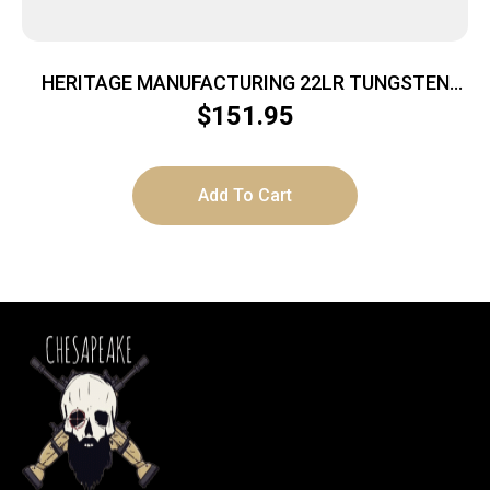
HERITAGE MANUFACTURING 22LR TUNGSTEN
4.75″ FS
$
151.95
Add To Cart