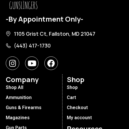
-By Appointment Only-
1105 Grist Ct, Fallston, MD 21047
(443) 417-1730
Company
Shop
Shop All
Shop
Ammunition
Cart
Guns & Firearms
Checkout
Magazines
My account
Resources
Gun Parts