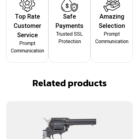
Top Rate
Safe
Amazing
Customer
Payments
Selection
Trusted SSL
Prompt
Service
Protection
Communication
Prompt
Communication
Related products