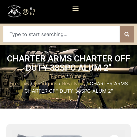
0
CHARTER ARMS CHARTER OFF
DUTY 38SPC ALUM 2″
Home
/
Guns &
Firearms
/
Handguns
/
Revolvers
/ CHARTER ARMS
CHARTER OFF DUTY 38SPC ALUM 2″