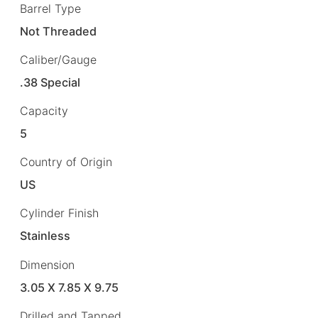
Barrel Type
Not Threaded
Caliber/Gauge
.38 Special
Capacity
5
Country of Origin
US
Cylinder Finish
Stainless
Dimension
3.05 X 7.85 X 9.75
Drilled and Tapped