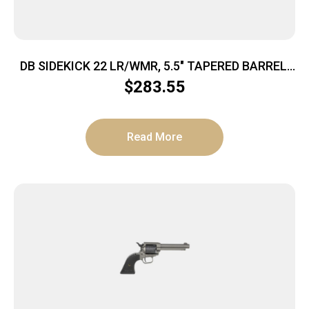
DB SIDEKICK 22 LR/WMR, 5.5″ TAPERED BARREL,
9RD REVOLVER, SINGLE/ DOUBLE ACTION, W/
$
283.55
DUAL CYLINDERS ON SWING OUT ARM, MIDNIGHT
BRONZE
Read More