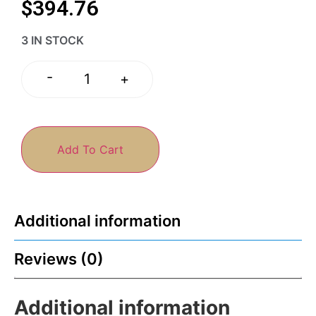
$
394.76
3 IN STOCK
-
+
Add To Cart
Additional information
Reviews (0)
Additional information