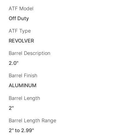
ATF Model
Off Duty
ATF Type
REVOLVER
Barrel Description
2.0"
Barrel Finish
ALUMINUM
Barrel Length
2"
Barrel Length Range
2" to 2.99"