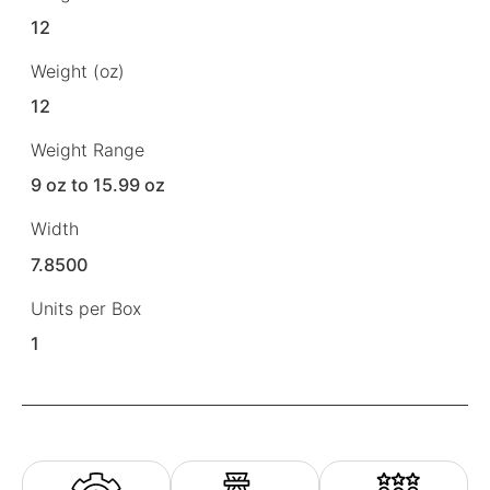
12
Weight (oz)
12
Weight Range
9 oz to 15.99 oz
Width
7.8500
Units per Box
1