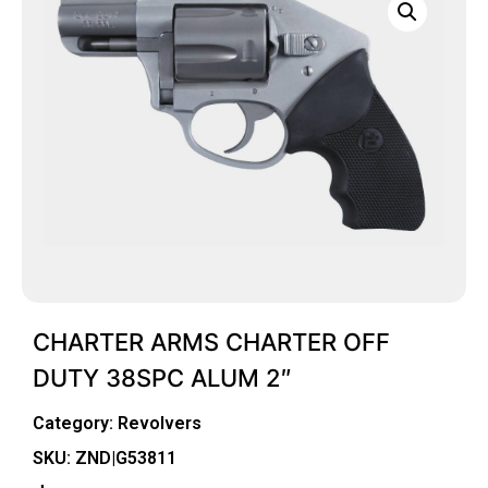
CHARTER ARMS CHARTER OFF
DUTY 38SPC ALUM 2″
Category:
Revolvers
SKU: ZND|G53811