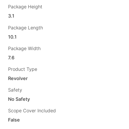
Package Height
3.1
Package Length
10.1
Package Width
7.6
Product Type
Revolver
Safety
No Safety
Scope Cover Included
False