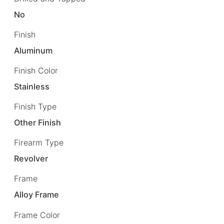
No
Finish
Aluminum
Finish Color
Stainless
Finish Type
Other Finish
Firearm Type
Revolver
Frame
Alloy Frame
Frame Color