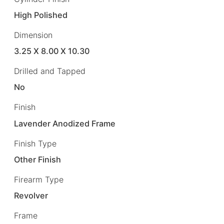
High Polished
Dimension
3.25 X 8.00 X 10.30
Drilled and Tapped
No
Finish
Lavender Anodized Frame
Finish Type
Other Finish
Firearm Type
Revolver
Frame