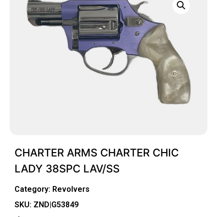
CHARTER ARMS CHARTER CHIC
LADY 38SPC LAV/SS
Category:
Revolvers
SKU: ZND|G53849