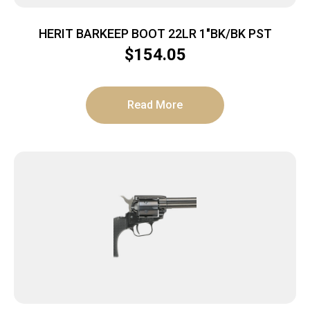
HERIT BARKEEP BOOT 22LR 1″BK/BK PST
$
154.05
Read More