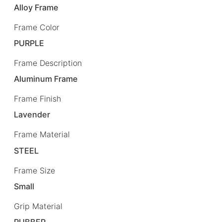
Alloy Frame
Frame Color
PURPLE
Frame Description
Aluminum Frame
Frame Finish
Lavender
Frame Material
STEEL
Frame Size
Small
Grip Material
RUBBER