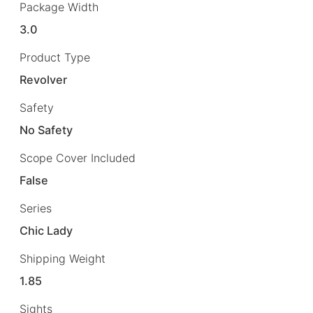
Package Width
3.0
Product Type
Revolver
Safety
No Safety
Scope Cover Included
False
Series
Chic Lady
Shipping Weight
1.85
Sights