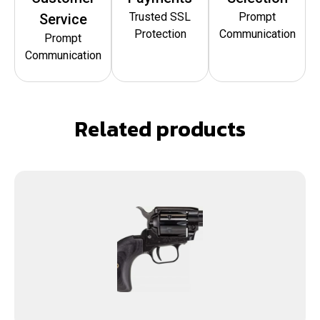
Trusted SSL
Prompt
Service
Protection
Communication
Prompt
Communication
Related products