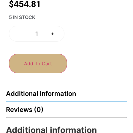
$
454.81
5 IN STOCK
-
+
Add To Cart
Additional information
Reviews (0)
Additional information