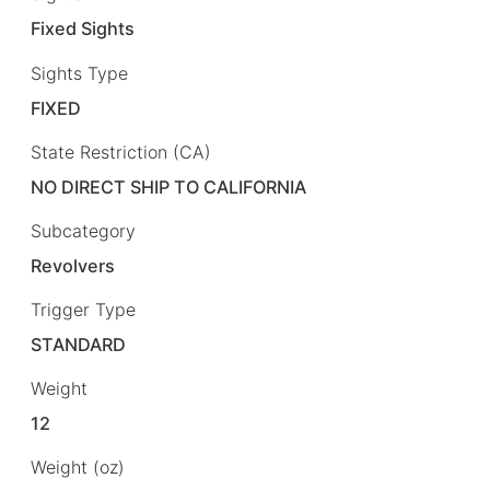
Fixed Sights
Sights Type
FIXED
State Restriction (CA)
NO DIRECT SHIP TO CALIFORNIA
Subcategory
Revolvers
Trigger Type
STANDARD
Weight
12
Weight (oz)