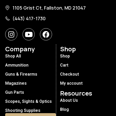
1105 Grist Ct, Fallston, MD 21047
(443) 417-1730
Company
Shop
Shop All
Shop
Ammunition
Cart
Guns & Firearms
Checkout
Magazines
My account
Resources
Gun Parts
About Us
Scopes, Sights & Optics
Blog
Shooting Supplies