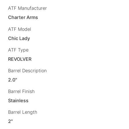
ATF Manufacturer
Charter Arms
ATF Model
Chic Lady
ATF Type
REVOLVER
Barrel Description
2.0"
Barrel Finish
Stainless
Barrel Length
2"