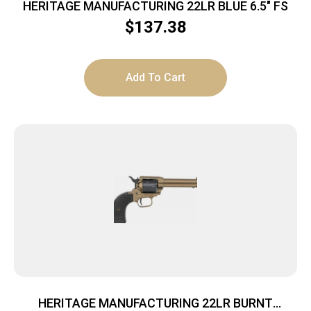
HERITAGE MANUFACTURING 22LR BLUE 6.5″ FS
$
137.38
Add To Cart
HERITAGE MANUFACTURING 22LR BURNT