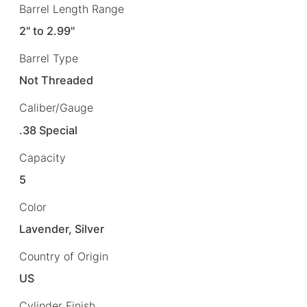
Barrel Length Range
2" to 2.99"
Barrel Type
Not Threaded
Caliber/Gauge
.38 Special
Capacity
5
Color
Lavender, Silver
Country of Origin
US
Cylinder Finish