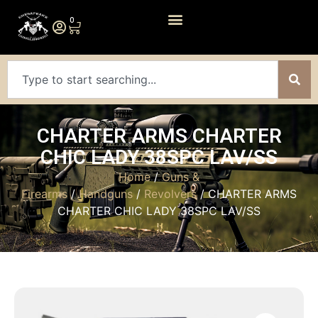
0
CHARTER ARMS CHARTER
CHIC LADY 38SPC LAV/SS
Home
/
Guns &
Firearms
/
Handguns
/
Revolvers
/ CHARTER ARMS
CHARTER CHIC LADY 38SPC LAV/SS