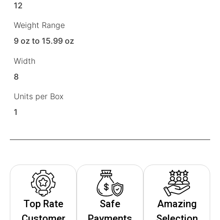
12
Weight Range
9 oz to 15.99 oz
Width
8
Units per Box
1
Top Rate
Safe
Amazing
Customer
Payments
Selection