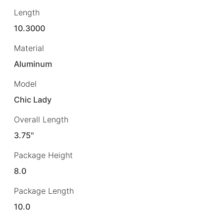
Length
10.3000
Material
Aluminum
Model
Chic Lady
Overall Length
3.75"
Package Height
8.0
Package Length
10.0