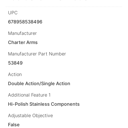
UPC
678958538496
Manufacturer
Charter Arms
Manufacturer Part Number
53849
Action
Double Action/Single Action
Additional Feature 1
Hi-Polish Stainless Components
Adjustable Objective
False