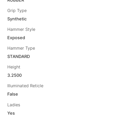
Grip Type
Synthetic
Hammer Style
Exposed
Hammer Type
STANDARD
Height
3.2500
Illuminated Reticle
False
Ladies
Yes