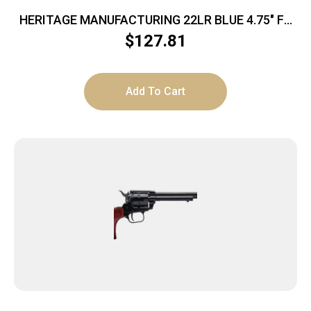
HERITAGE MANUFACTURING 22LR BLUE 4.75″ FS
POLY
$
127.81
Add To Cart