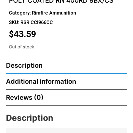
POLY COATED RN 400RD 8BX/CS
Category:
Rimfire Ammunition
SKU: RSR|CCI966CC
$
43.59
Out of stock
Description
Additional information
Reviews (0)
Description