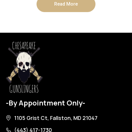
Read More
-By Appointment Only-
1105 Grist Ct, Fallston, MD 21047
(443) 417-1730