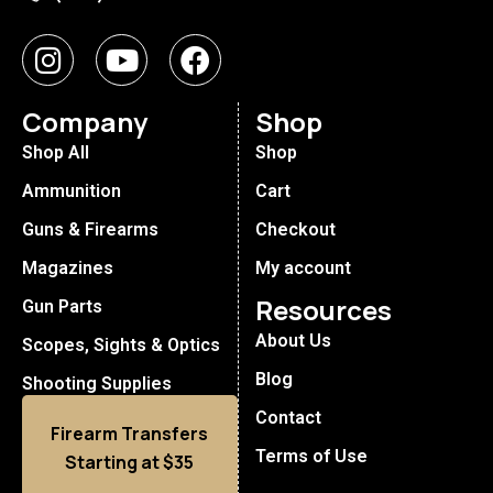
Company
Shop
Shop All
Shop
Ammunition
Cart
Guns & Firearms
Checkout
Magazines
My account
Resources
Gun Parts
About Us
Scopes, Sights & Optics
Blog
Shooting Supplies
Contact
Firearm Transfers
Terms of Use
Starting at $35