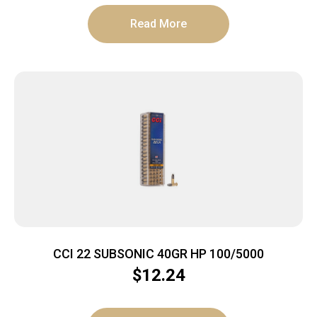
Read More
CCI 22 SUBSONIC 40GR HP 100/5000
$
12.24