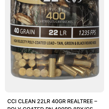
CCI CLEAN 22LR 40GR REALTREE –