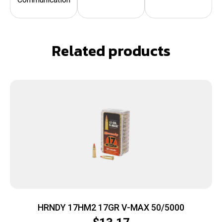
Related products
HRNDY 17HM2 17GR V-MAX 50/5000