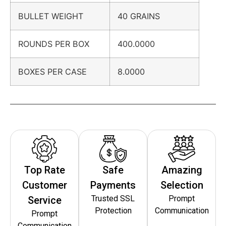
BULLET WEIGHT
40 GRAINS
ROUNDS PER BOX
400.0000
BOXES PER CASE
8.0000
Top Rate
Safe
Amazing
Customer
Payments
Selection
Trusted SSL
Prompt
Service
Protection
Communication
Prompt
Communication