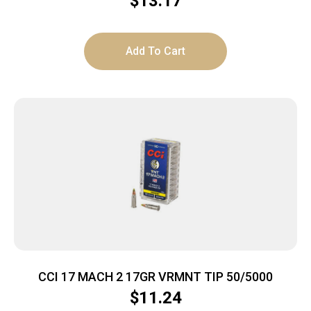
$
13.17
Add To Cart
CCI 17 MACH 2 17GR VRMNT TIP 50/5000
$
11.24