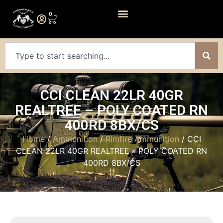
0
CCI CLEAN 22LR 40GR
REALTREE – POLY COATED RN
400RD 8BX/CS
Home
/
Ammunition
/
Rimfire Ammunition
/ CCI
CLEAN 22LR 40GR REALTREE – POLY COATED RN
400RD 8BX/CS