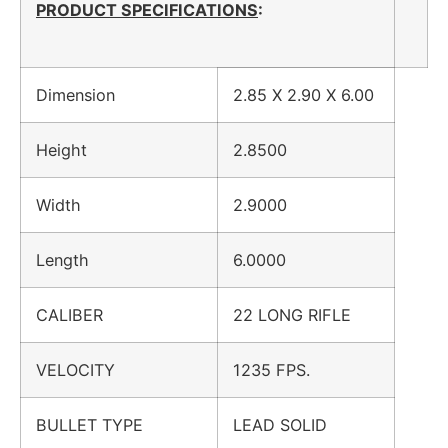
PRODUCT SPECIFICATIONS
:
Dimension
2.85 X 2.90 X 6.00
Height
2.8500
Width
2.9000
Length
6.0000
CALIBER
22 LONG RIFLE
VELOCITY
1235 FPS.
BULLET TYPE
LEAD SOLID