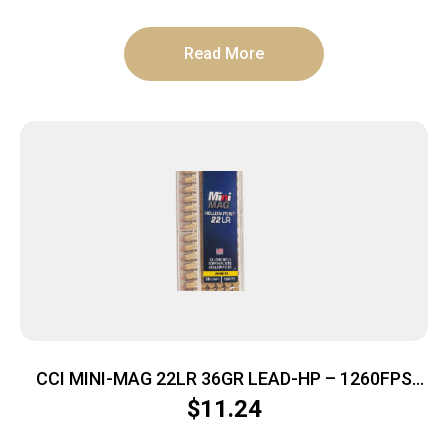
Read More
CCI MINI-MAG 22LR 36GR LEAD-HP – 1260FPS
100RD 50BX/CS
$
11.24