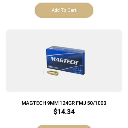
Add To Cart
MAGTECH 9MM 124GR FMJ 50/1000
$
14.34