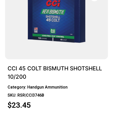
CCI 45 COLT BISMUTH SHOTSHELL
10/200
Category:
Handgun Ammunition
SKU: RSR|CCI3746B
$
23.45