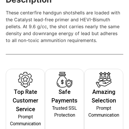
These centerfire handgun shotshells are loaded with
the Catalyst lead-free primer and HEVI-Bismuth
pellets. At 9.6 g/cc, the shot carries nearly the same
density and downrange energy of lead but adheres
to all non-toxic ammunition requirements.
Top Rate
Safe
Amazing
Customer
Payments
Selection
Trusted SSL
Prompt
Service
Protection
Communication
Prompt
Communication