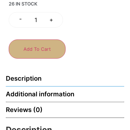
26 IN STOCK
-
+
Add To Cart
Description
Additional information
Reviews (0)
Description