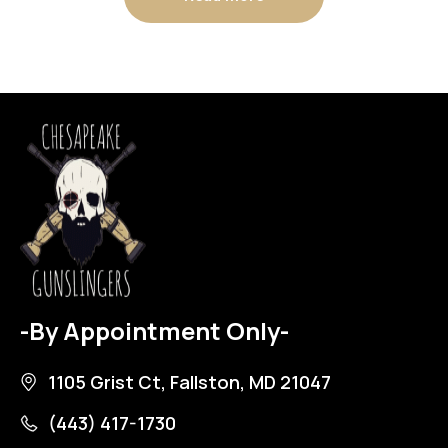
-By Appointment Only-
1105 Grist Ct, Fallston, MD 21047
(443) 417-1730