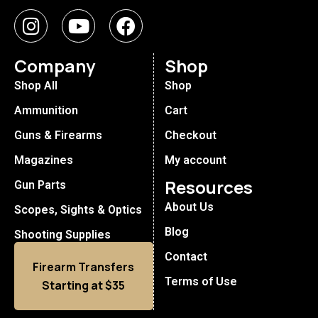
Company
Shop
Shop All
Shop
Ammunition
Cart
Guns & Firearms
Checkout
Magazines
My account
Resources
Gun Parts
About Us
Scopes, Sights & Optics
Blog
Shooting Supplies
Contact
Firearm Transfers
Terms of Use
Starting at $35