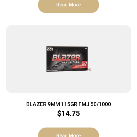
Read More
BLAZER 9MM 115GR FMJ 50/1000
$
14.75
Read More