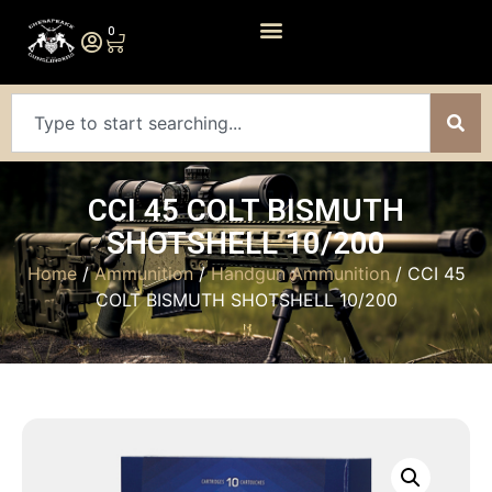
0
CCI 45 COLT BISMUTH
SHOTSHELL 10/200
Home
/
Ammunition
/
Handgun Ammunition
/ CCI 45
COLT BISMUTH SHOTSHELL 10/200