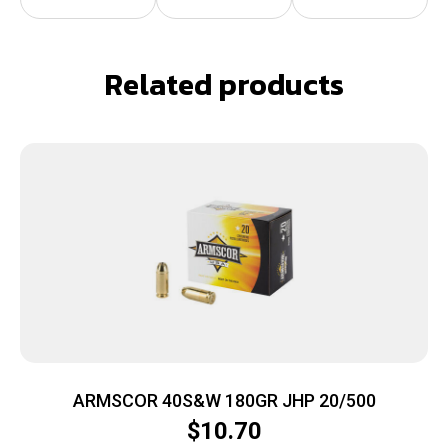
Related products
ARMSCOR 40S&W 180GR JHP 20/500
$
10.70