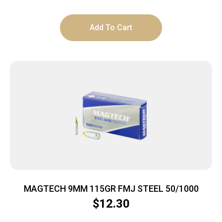
Add To Cart
MAGTECH 9MM 115GR FMJ STEEL 50/1000
$
12.30