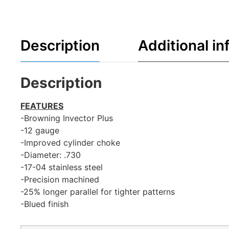
Description
Additional in
Description
FEATURES
-Browning Invector Plus
-12 gauge
-Improved cylinder choke
-Diameter: .730
-17-04 stainless steel
-Precision machined
-25% longer parallel for tighter patterns
-Blued finish