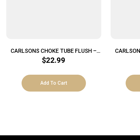
CARLSONS CHOKE TUBE FLUSH –
CARLSON
MOUNT 20GA TURKEY INVECTOR
MOUNT 
$
22.99
Add To Cart