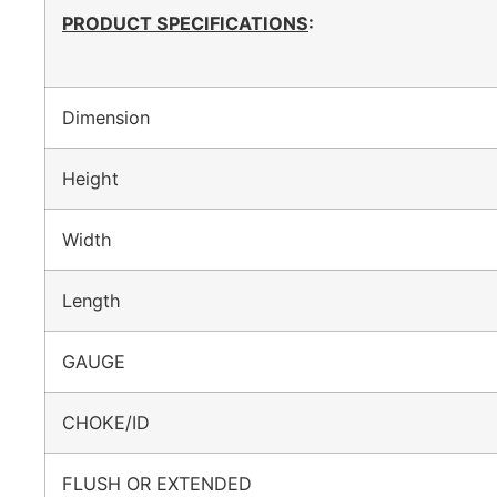
PRODUCT SPECIFICATIONS
:
Dimension
Height
Width
Length
GAUGE
CHOKE/ID
FLUSH OR EXTENDED