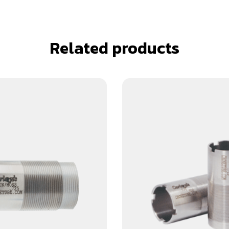
Related products