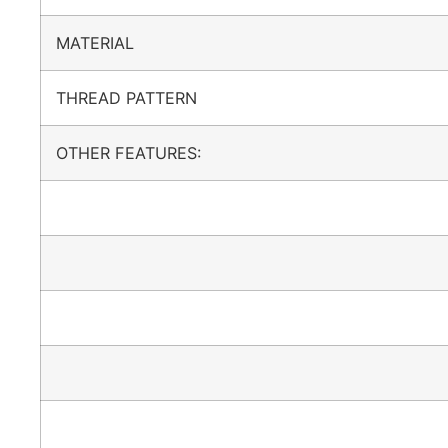
MATERIAL
THREAD PATTERN
OTHER FEATURES: