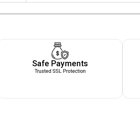
Safe Payments
Trusted SSL Protection