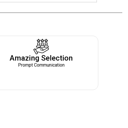
Amazing Selection
Prompt Communication