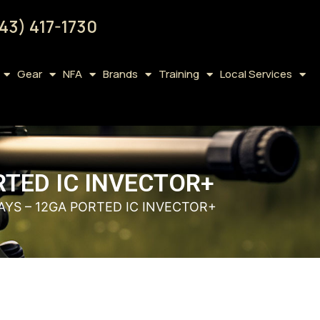
43) 417-1730
Gear
NFA
Brands
Training
Local Services
RTED IC INVECTOR+
YS – 12GA PORTED IC INVECTOR+