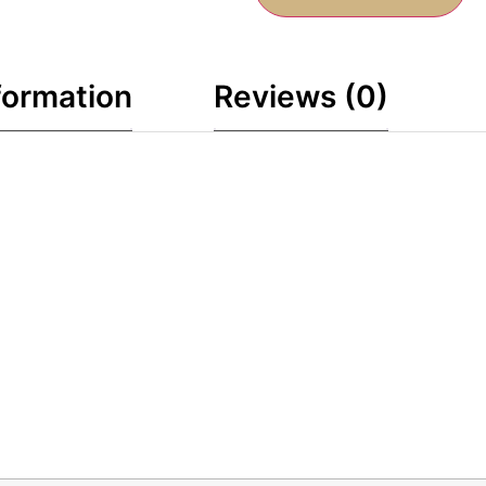
formation
Reviews (0)