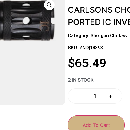
CARLSONS CHO
PORTED IC IN
Category:
Shotgun Chokes
SKU: ZND|18893
$
65.49
2 IN STOCK
-
+
Add To Cart