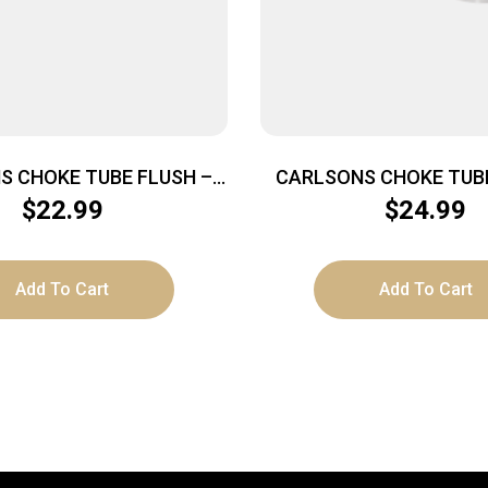
S CHOKE TUBE FLUSH –
CARLSONS CHOKE TUBE
20GA FULL INVECTOR
MOUNT 20GA MOD TR
$
22.99
$
24.99
Add To Cart
Add To Cart