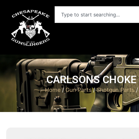
CARLSONS CHOKE T
Home
/
Gun Parts
/
Shotgun Parts