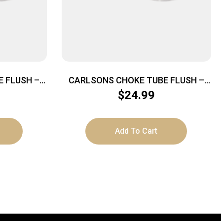
 FLUSH –
CARLSONS CHOKE TUBE FLUSH –
U-CHOKE
MOUNT 12GA MOD TRU-CHOKE
$
24.99
Add To Cart