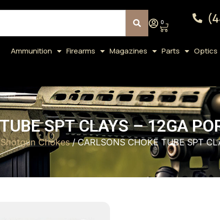
(4
0
Ammunition
Firearms
Magazines
Parts
Optics
UBE SPT CLAYS – 12GA PO
/
Shotgun Chokes
/ CARLSONS CHOKE TUBE SPT CLA