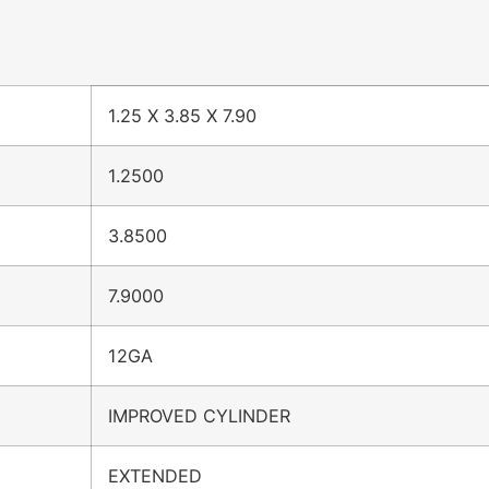
1.25 X 3.85 X 7.90
1.2500
3.8500
7.9000
12GA
IMPROVED CYLINDER
EXTENDED