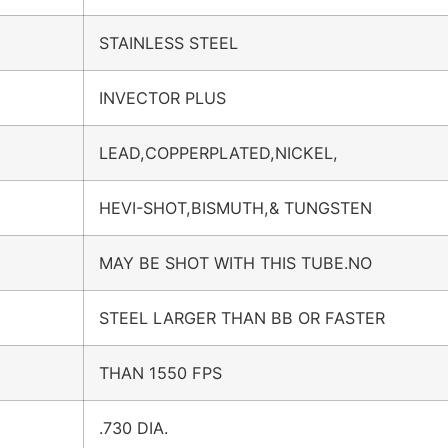
STAINLESS STEEL
INVECTOR PLUS
LEAD,COPPERPLATED,NICKEL,
HEVI-SHOT,BISMUTH,& TUNGSTEN
MAY BE SHOT WITH THIS TUBE.NO
STEEL LARGER THAN BB OR FASTER
THAN 1550 FPS
.730 DIA.