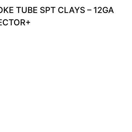
KE TUBE SPT CLAYS – 12GA
VECTOR+