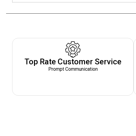
Top Rate Customer Service
Prompt Communication