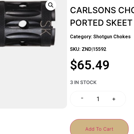
CARLSONS CHO
PORTED SKEET
Category:
Shotgun Chokes
SKU: ZND|15592
$
65.49
3 IN STOCK
-
+
Add To Cart