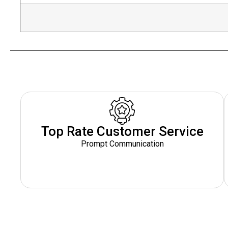
Top Rate Customer Service
Prompt Communication