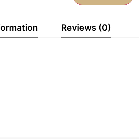
formation
Reviews (0)