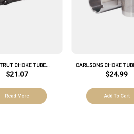
STRUT CHOKE TUBE
CARLSONS CHOKE TUBE
KER – TURKEY HD PORT
MOUNT 12GA MOD TR
$
21.07
$
24.99
2GA REM CHOKE
Read More
Add To Cart