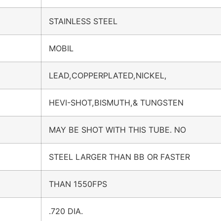
STAINLESS STEEL
MOBIL
LEAD,COPPERPLATED,NICKEL,
HEVI-SHOT,BISMUTH,& TUNGSTEN
MAY BE SHOT WITH THIS TUBE. NO
STEEL LARGER THAN BB OR FASTER
THAN 1550FPS
.720 DIA.