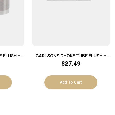
 FLUSH –
CARLSONS CHOKE TUBE FLUSH –
U-CHOKE
MOUNT 20GA SKEET INVECTOR+
$
27.49
Add To Cart