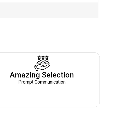
Amazing Selection
Prompt Communication