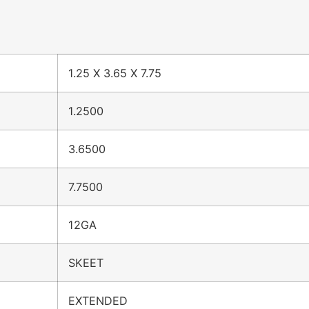
1.25 X 3.65 X 7.75
1.2500
3.6500
7.7500
12GA
SKEET
EXTENDED