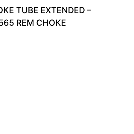
KE TUBE EXTENDED –
.565 REM CHOKE