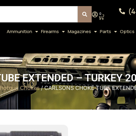
(4
0
Ammunition
Firearms
Magazines
Parts
Optics
UBE EXTENDED – TURKEY 20
hotgun Chokes
/ CARLSONS CHOKE TUBE EXTENDE