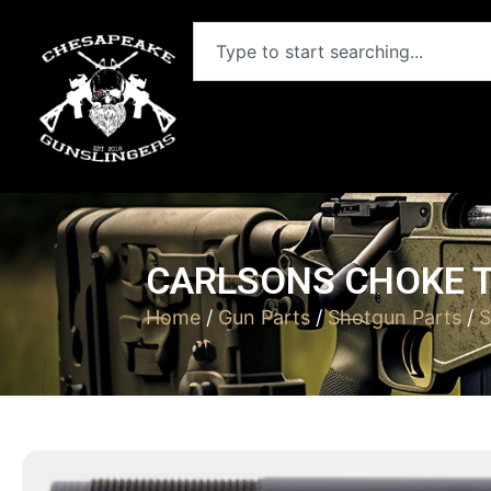
CARLSONS CHOKE T
Home
/
Gun Parts
/
Shotgun Parts
/
S