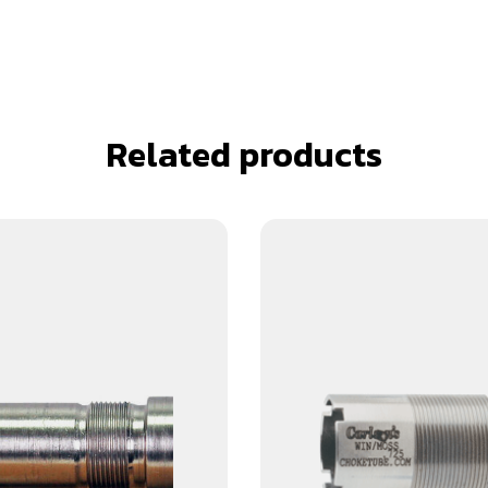
Related products