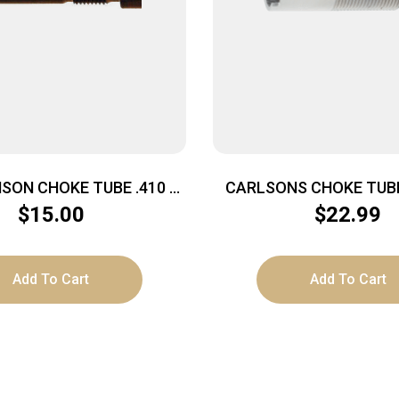
SON CHOKE TUBE .410 –
CARLSONS CHOKE TUBE
YLINDER MOBIL CHOKE
MOUNT 12GA FULL I
$
15.00
$
22.99
Add To Cart
Add To Cart