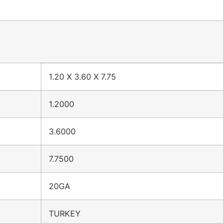
1.20 X 3.60 X 7.75
1.2000
3.6000
7.7500
20GA
TURKEY