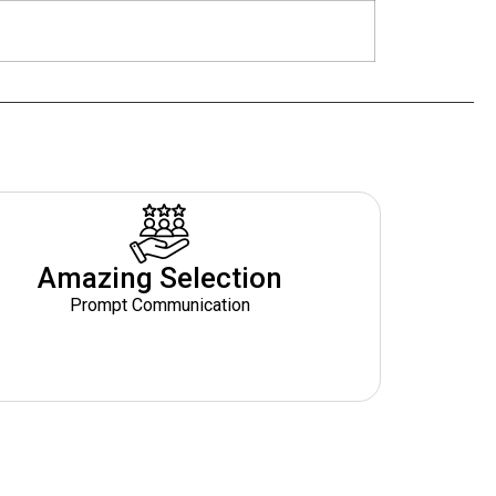
Amazing Selection
Prompt Communication