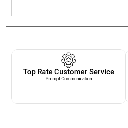
Top Rate Customer Service
Prompt Communication