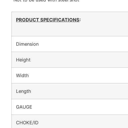
PRODUCT SPECIFICATIONS
:
Dimension
Height
Width
Length
GAUGE
CHOKE/ID