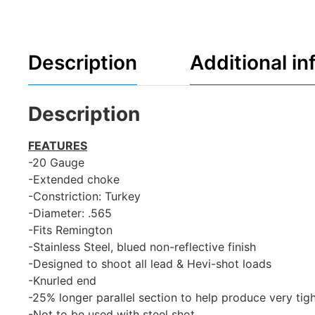
Description
Additional in
Description
FEATURES
-20 Gauge
-Extended choke
-Constriction: Turkey
-Diameter: .565
-Fits Remington
-Stainless Steel, blued non-reflective finish
-Designed to shoot all lead & Hevi-shot loads
-Knurled end
-25% longer parallel section to help produce very tig
-Not to be used with steel shot