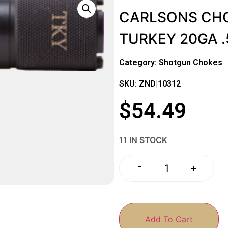
CARLSONS CHO
TURKEY 20GA 
Category:
Shotgun Chokes
SKU: ZND|10312
$
54.49
11 IN STOCK
-
+
Add To Cart