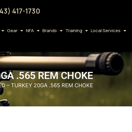
43) 417-1730
Gear
NFA
Brands
Training
Local Services
GA .565 REM CHOKE
D – TURKEY 20GA .565 REM CHOKE