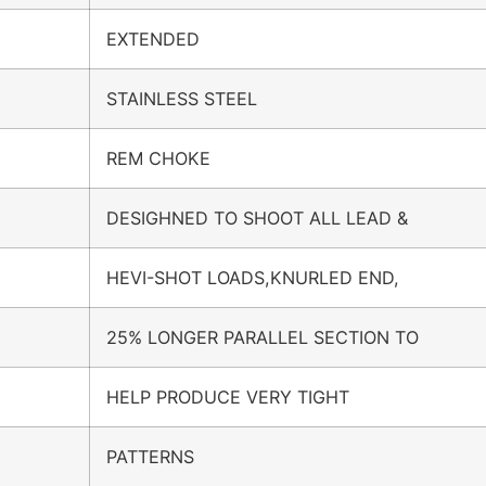
EXTENDED
STAINLESS STEEL
REM CHOKE
DESIGHNED TO SHOOT ALL LEAD &
HEVI-SHOT LOADS,KNURLED END,
25% LONGER PARALLEL SECTION TO
HELP PRODUCE VERY TIGHT
PATTERNS