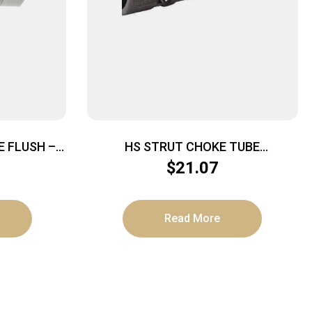
 FLUSH –
HS STRUT CHOKE TUBE
NVECTOR
UNDERTAKER – TURKEY HD PORT
$
21.07
12GA REM CHOKE
Read More