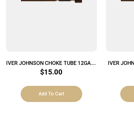
IVER JOHNSON CHOKE TUBE 12GA. –
IVER JOHN
IMPROVED CYLINDER MOBIL CHOKE
SKEET C
$
15.00
Add To Cart