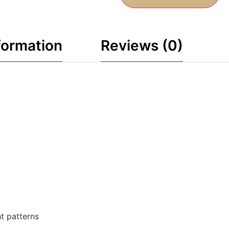
formation
Reviews (0)
ht patterns