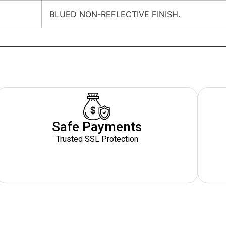
BLUED NON-REFLECTIVE FINISH.
Safe Payments
Trusted SSL Protection