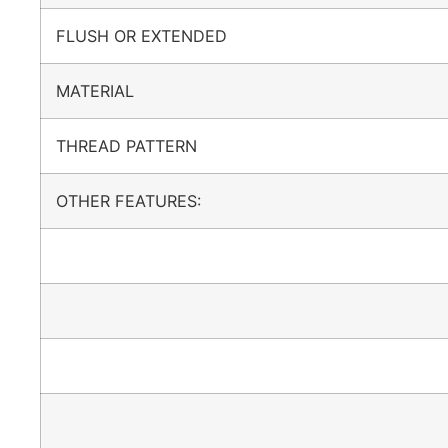
FLUSH OR EXTENDED
MATERIAL
THREAD PATTERN
OTHER FEATURES: