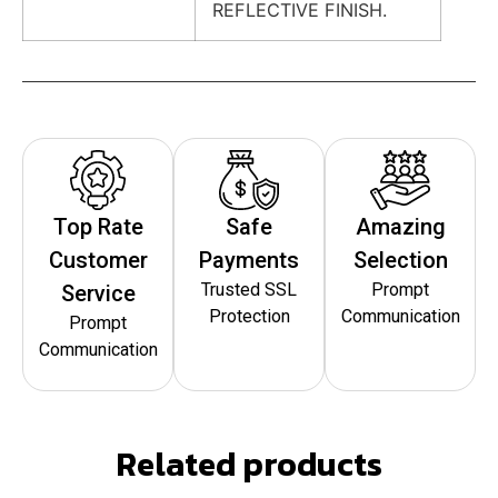
REFLECTIVE FINISH.
Top Rate
Safe
Amazing
Customer
Payments
Selection
Trusted SSL
Prompt
Service
Protection
Communication
Prompt
Communication
Related products