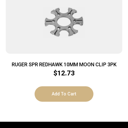
RUGER SPR REDHAWK 10MM MOON CLIP 3PK
$
12.73
Add To Cart