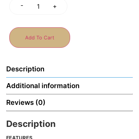
-
+
Add To Cart
Description
Additional information
Reviews (0)
Description
FEATURES