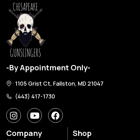
-By Appointment Only-
1105 Grist Ct, Fallston, MD 21047
(443) 417-1730
Company
Shop