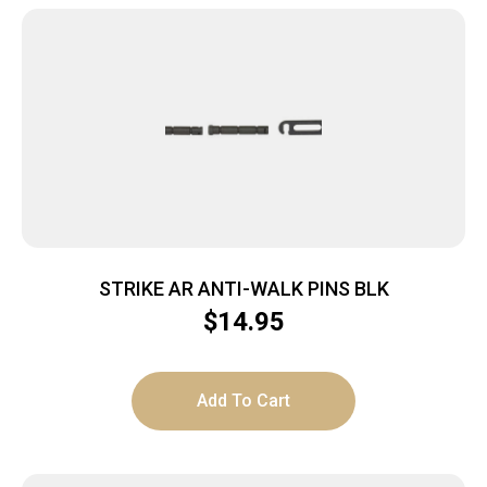
STRIKE AR ANTI-WALK PINS BLK
$
14.95
Add To Cart