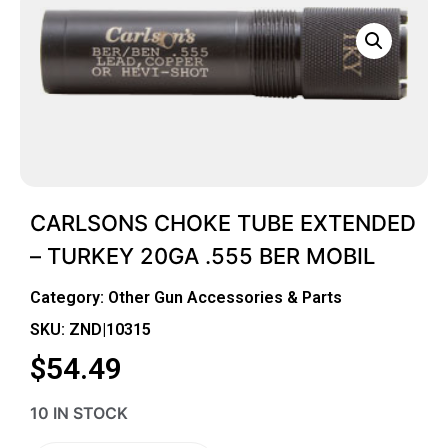
CARLSONS CHOKE TUBE EXTENDED
– TURKEY 20GA .555 BER MOBIL
Category:
Other Gun Accessories & Parts
SKU: ZND|10315
$
54.49
10 IN STOCK