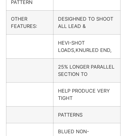
PATTERN
OTHER
DESIGHNED TO SHOOT
FEATURES:
ALL LEAD &
HEVI-SHOT
LOADS,KNURLED END,
25% LONGER PARALLEL
SECTION TO
HELP PRODUCE VERY
TIGHT
PATTERNS
BLUED NON-