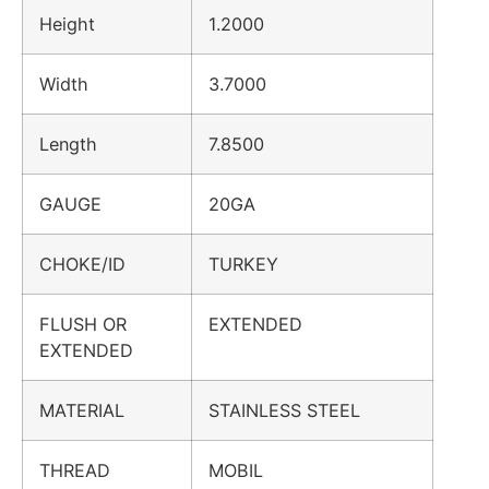
Height
1.2000
Width
3.7000
Length
7.8500
GAUGE
20GA
CHOKE/ID
TURKEY
FLUSH OR
EXTENDED
EXTENDED
MATERIAL
STAINLESS STEEL
THREAD
MOBIL