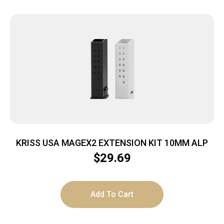
KRISS USA MAGEX2 EXTENSION KIT 10MM ALP
$
29.69
Add To Cart