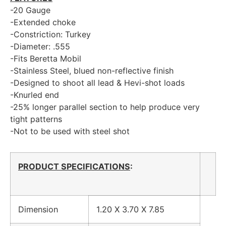
-20 Gauge
-Extended choke
-Constriction: Turkey
-Diameter: .555
-Fits Beretta Mobil
-Stainless Steel, blued non-reflective finish
-Designed to shoot all lead & Hevi-shot loads
-Knurled end
-25% longer parallel section to help produce very
tight patterns
-Not to be used with steel shot
PRODUCT SPECIFICATIONS
:
Dimension
1.20 X 3.70 X 7.85