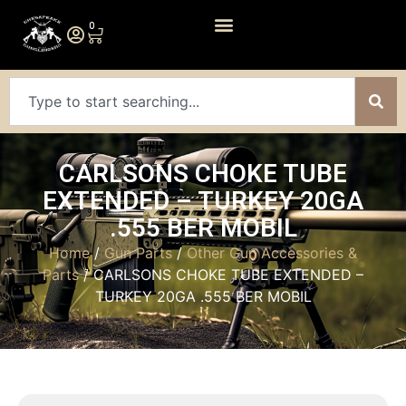
0
CARLSONS CHOKE TUBE
EXTENDED – TURKEY 20GA
.555 BER MOBIL
Home
/
Gun Parts
/
Other Gun Accessories &
Parts
/ CARLSONS CHOKE TUBE EXTENDED –
TURKEY 20GA .555 BER MOBIL