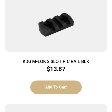
KDG M-LOK 3 SLOT PIC RAIL BLK
$
13.87
Add To Cart