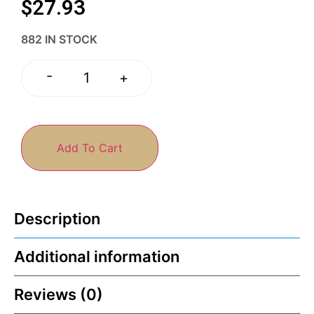
$
27.93
882 IN STOCK
-
+
Add To Cart
Description
Additional information
Reviews (0)