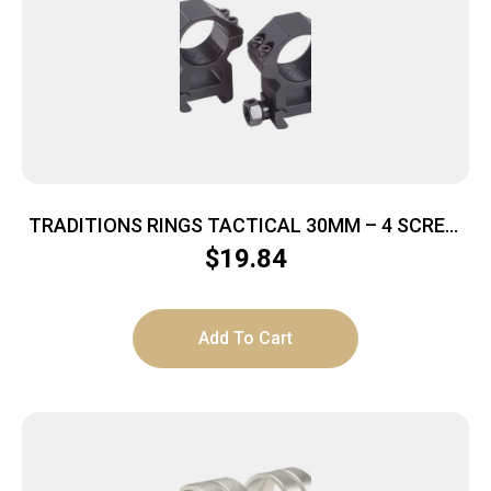
TRADITIONS RINGS TACTICAL 30MM – 4 SCREW
HIGH MATTE BLACK
$
19.84
Add To Cart