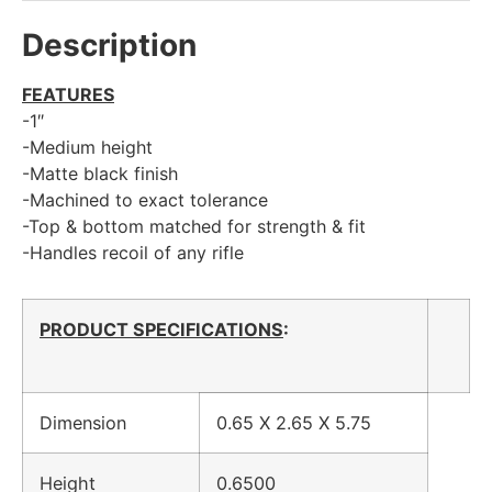
Description
FEATURES
-1″
-Medium height
-Matte black finish
-Machined to exact tolerance
-Top & bottom matched for strength & fit
-Handles recoil of any rifle
PRODUCT SPECIFICATIONS
:
Dimension
0.65 X 2.65 X 5.75
Height
0.6500