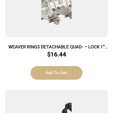
WEAVER RINGS DETACHABLE QUAD- – LOCK 1″
MEDIUM SILVER .169″
$
16.44
Add To Cart