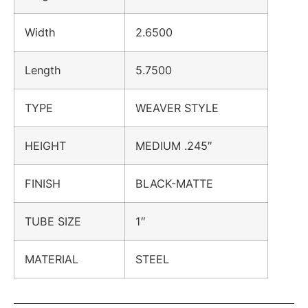
Width
2.6500
Length
5.7500
TYPE
WEAVER STYLE
HEIGHT
MEDIUM .245″
FINISH
BLACK-MATTE
TUBE SIZE
1″
MATERIAL
STEEL