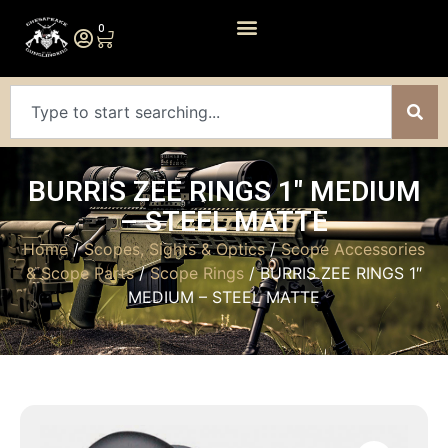
0
BURRIS ZEE RINGS 1″ MEDIUM
– STEEL MATTE
Home
/
Scopes, Sights & Optics
/
Scope Accessories
& Scope Parts
/
Scope Rings
/ BURRIS ZEE RINGS 1″
MEDIUM – STEEL MATTE