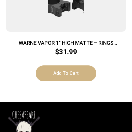
WARNE VAPOR 1″ HIGH MATTE – RINGS
ALUMINUM
$
31.99
Add To Cart