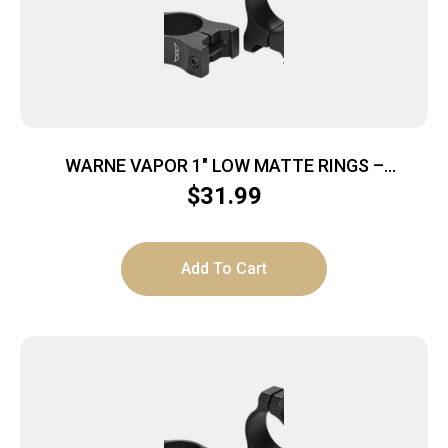
WARNE VAPOR 1″ LOW MATTE RINGS –
ALUMINUM
$
31.99
Add To Cart