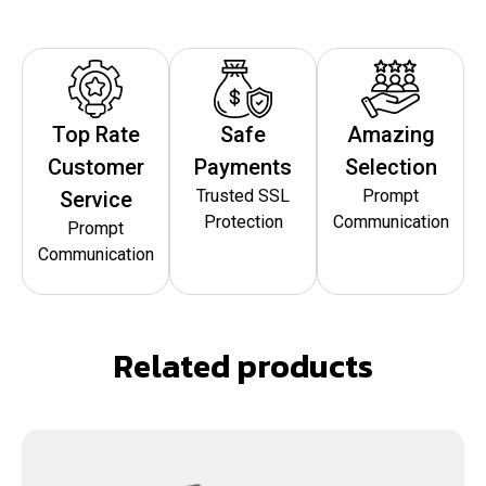
Top Rate
Safe
Amazing
Customer
Payments
Selection
Trusted SSL
Prompt
Service
Protection
Communication
Prompt
Communication
Related products