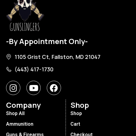
-By Appointment Only-
1105 Grist Ct, Fallston, MD 21047
(443) 417-1730
Company
Shop
Shop All
Shop
Ammunition
Cart
Guns & Firearms
Checkout