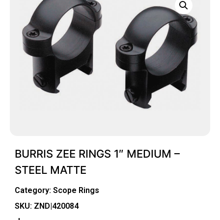
BURRIS ZEE RINGS 1″ MEDIUM –
STEEL MATTE
Category:
Scope Rings
SKU: ZND|420084