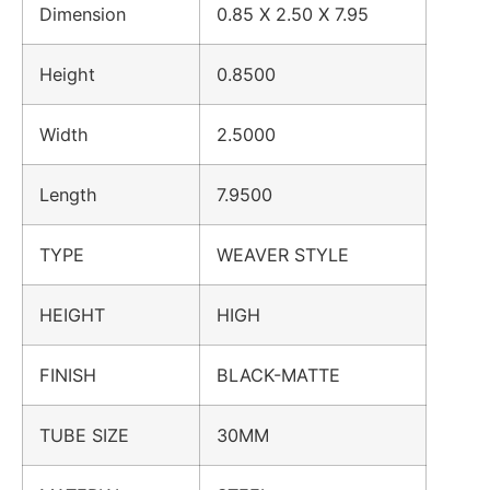
Dimension
0.85 X 2.50 X 7.95
Height
0.8500
Width
2.5000
Length
7.9500
TYPE
WEAVER STYLE
HEIGHT
HIGH
FINISH
BLACK-MATTE
TUBE SIZE
30MM