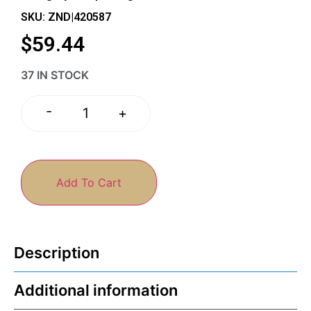
SKU: ZND|420587
$
59.44
37 IN STOCK
-
+
Add To Cart
Description
Additional information