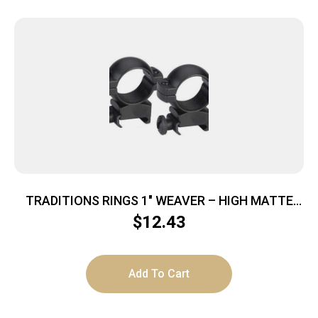
TRADITIONS RINGS 1″ WEAVER – HIGH MATTE
BLACK
$
12.43
Add To Cart