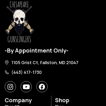
-By Appointment Only-
1105 Grist Ct, Fallston, MD 21047
(443) 417-1730
Company
Shop