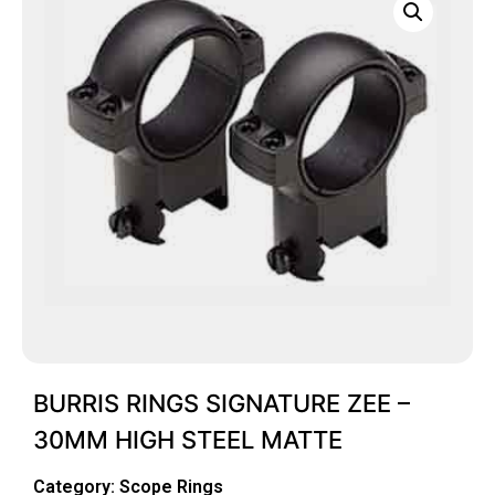
BURRIS RINGS SIGNATURE ZEE –
30MM HIGH STEEL MATTE
Category:
Scope Rings