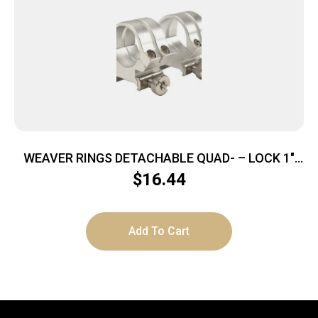
WEAVER RINGS DETACHABLE QUAD- – LOCK 1″
MEDIUM SILVER .169″
$
16.44
Add To Cart