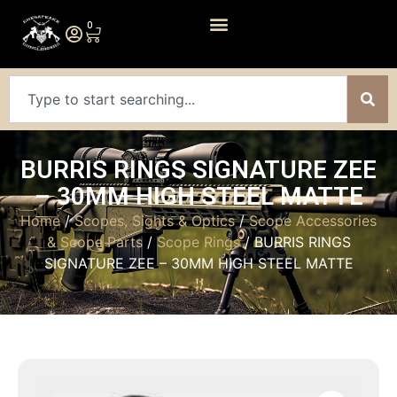
0
BURRIS RINGS SIGNATURE ZEE
– 30MM HIGH STEEL MATTE
Home
/
Scopes, Sights & Optics
/
Scope Accessories
& Scope Parts
/
Scope Rings
/ BURRIS RINGS
SIGNATURE ZEE – 30MM HIGH STEEL MATTE