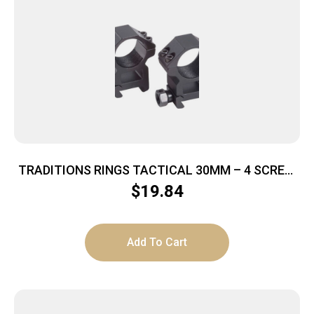
TRADITIONS RINGS TACTICAL 30MM – 4 SCREW
HIGH MATTE BLACK
$
19.84
Add To Cart