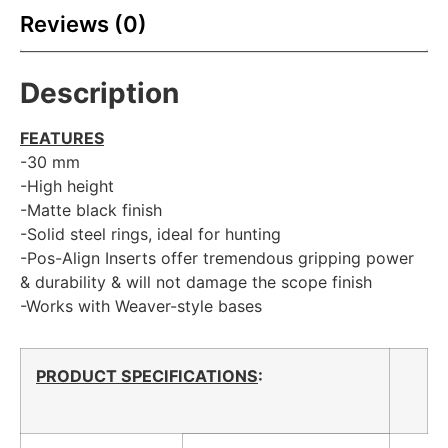
Reviews (0)
Description
FEATURES
-30 mm
-High height
-Matte black finish
-Solid steel rings, ideal for hunting
-Pos-Align Inserts offer tremendous gripping power
& durability & will not damage the scope finish
-Works with Weaver-style bases
PRODUCT SPECIFICATIONS
: