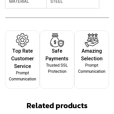
MATERIAL
STEEL
Top Rate
Safe
Amazing
Customer
Payments
Selection
Trusted SSL
Prompt
Service
Protection
Communication
Prompt
Communication
Related products