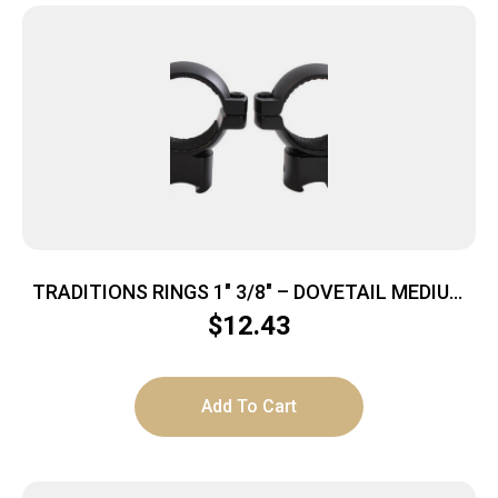
TRADITIONS RINGS 1″ 3/8″ – DOVETAIL MEDIUM
MATTE BLACK
$
12.43
Add To Cart