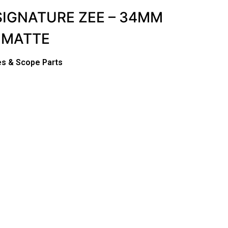
SIGNATURE ZEE – 34MM
 MATTE
s & Scope Parts