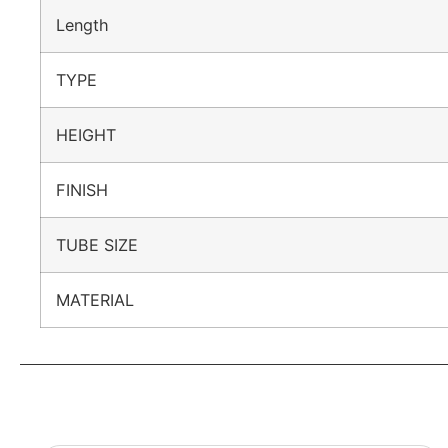
Length
TYPE
HEIGHT
FINISH
TUBE SIZE
MATERIAL