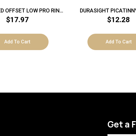
D OFFSET LOW PRO RING
DURASIGHT PICATINN
T FOR 1″/20MM LIGHT
ACCURA/OPTIMA/WOL
$
17.97
$
12.28
DEVICE
Add To Cart
Add To Cart
Get a 