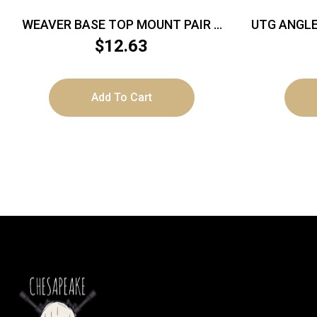
WEAVER BASE TOP MOUNT PAIR –
UTG ANGLE
SAVAGE A17/A22 MAG MATTE
– MOUN
$
12.63
Add To Cart