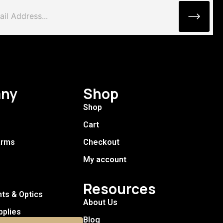
ny
Shop
Shop
Cart
arms
Checkout
My account
Resources
hts & Optics
About Us
pplies
Blog