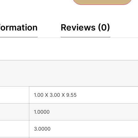
formation
Reviews (0)
1.00 X 3.00 X 9.55
1.0000
3.0000