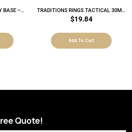
Y BASE –
TRADITIONS RINGS TACTICAL 30MM
F/SCOUT
– 4 SCREW MEDIUM MATTE BLACK
$
19.84
Add To Cart
Free Quote!