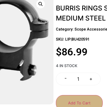
BURRIS RINGS 
MEDIUM STEEL
Category:
Scope Accessorie
SKU: LIP|BU420591
$
86.99
4 IN STOCK
-
+
Add To Cart