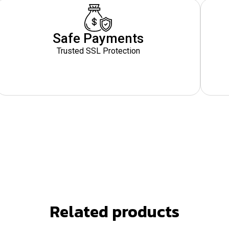
Safe Payments
Trusted SSL Protection
Related products