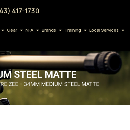
43) 417-1730
Gear
NFA
Brands
Training
Local Services
IUM STEEL MATTE
URE ZEE – 34MM MEDIUM STEEL MATTE