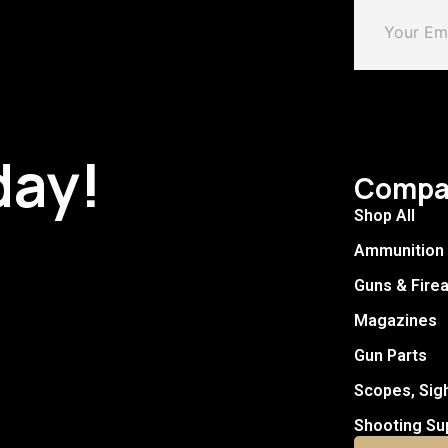
day!
Compa
Shop All
Ammunition
Guns & Fire
Magazines
Gun Parts
Scopes, Sig
Shooting Su