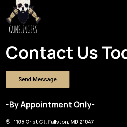
Contact Us To
Send Message
-By Appointment Only-
1105 Grist Ct, Fallston, MD 21047