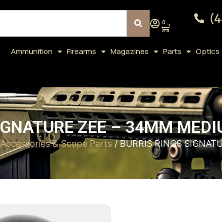
(4
0
Ammunition
Firearms
Magazines
Parts
Optics
IGNATURE ZEE – 34MM MED
Accessories & Scope Parts
/ BURRIS RINGS SIGNAT