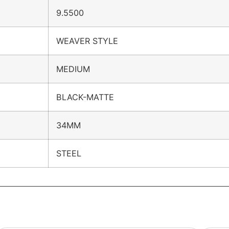
9.5500
WEAVER STYLE
MEDIUM
BLACK-MATTE
34MM
STEEL