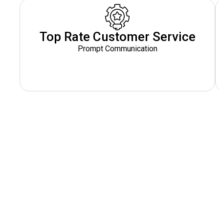
Top Rate Customer Service
Prompt Communication