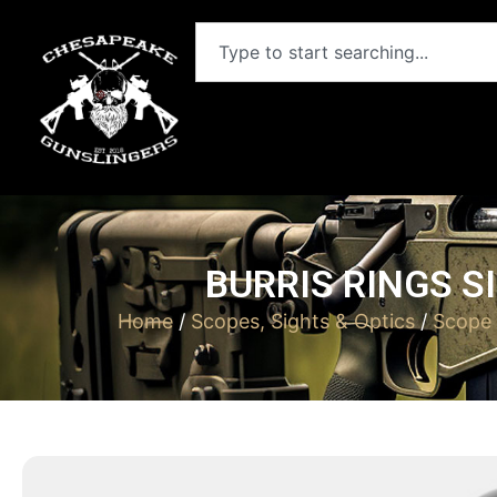
BURRIS RINGS S
Home
/
Scopes, Sights & Optics
/
Scope 