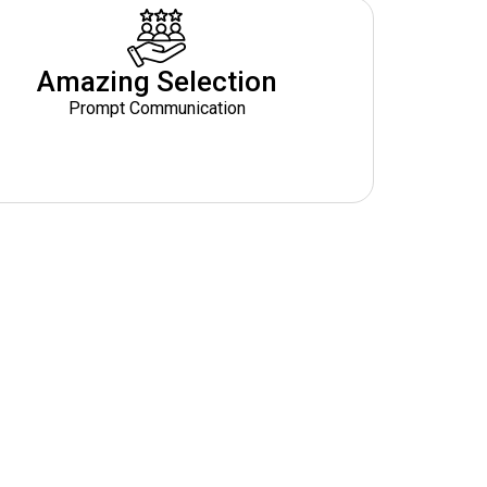
Amazing Selection
Prompt Communication