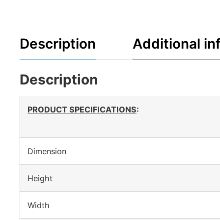
Description
Additional in
Description
PRODUCT SPECIFICATIONS
:
Dimension
Height
Width