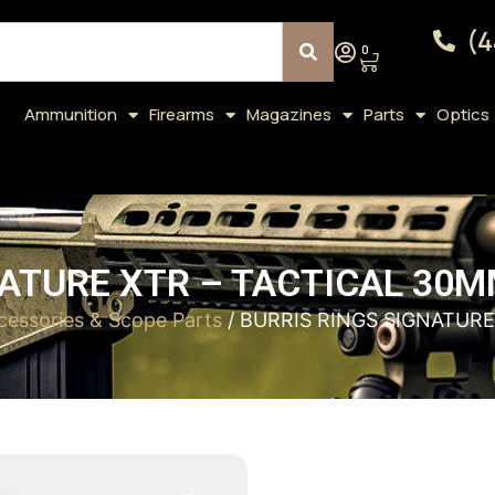
(4
0
Ammunition
Firearms
Magazines
Parts
Optics
ATURE XTR – TACTICAL 30M
essories & Scope Parts
/ BURRIS RINGS SIGNATURE