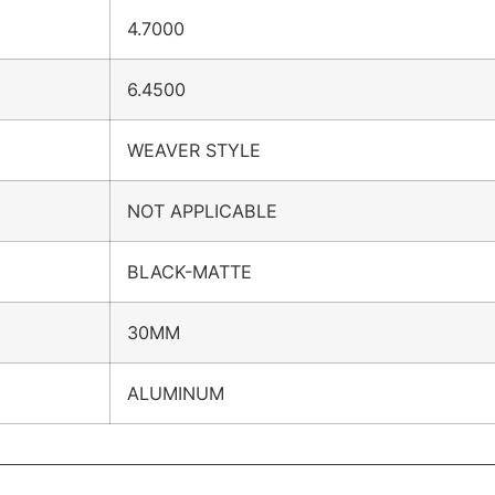
4.7000
6.4500
WEAVER STYLE
NOT APPLICABLE
BLACK-MATTE
30MM
ALUMINUM