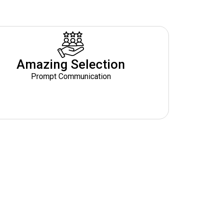
Amazing Selection
Prompt Communication