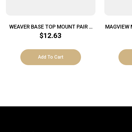
WEAVER BASE TOP MOUNT PAIR –
MAGVIEW 
SAVAGE A17/A22 MAG MATTE
$
12.63
Add To Cart