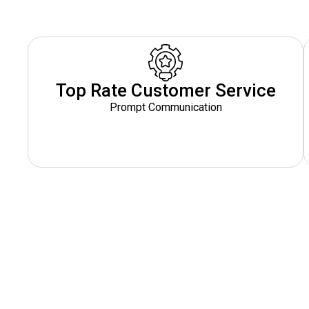
Top Rate Customer Service
Prompt Communication