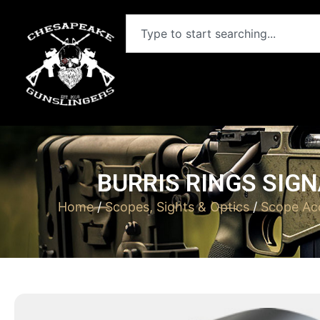
BURRIS RINGS SIGN
Home
/
Scopes, Sights & Optics
/
Scope Acc