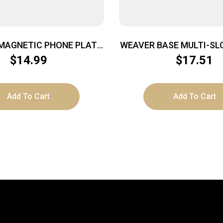
MAGNETIC PHONE PLATE
WEAVER BASE MULTI-SL
– 3-PACK
AMERICAN SA M
$
14.99
$
17.51
Add To Cart
Add To Cart