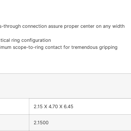
oss-through connection assure proper center on any width
tical ring configuration
ximum scope-to-ring contact for tremendous gripping
2.15 X 4.70 X 6.45
2.1500