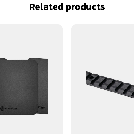
Related products