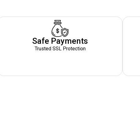
Safe Payments
Trusted SSL Protection