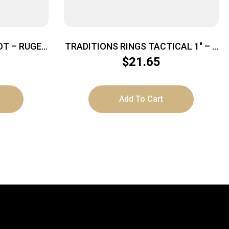
OT – RUGER
TRADITIONS RINGS TACTICAL 1″ – 4
ATTE
SCREW EXTRA HIGH MATTE BLACK
$
21.65
Add To Cart