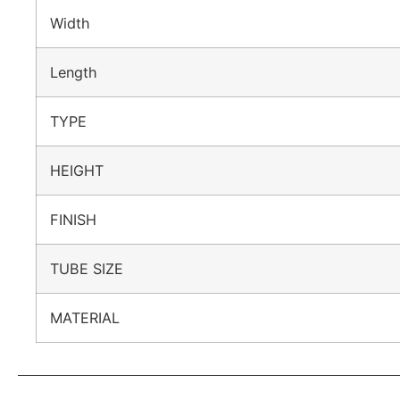
Width
Length
TYPE
HEIGHT
FINISH
TUBE SIZE
MATERIAL