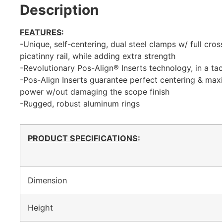
Description
FEATURES
:
-Unique, self-centering, dual steel clamps w/ full cr
picatinny rail, while adding extra strength
-Revolutionary Pos-Align® Inserts technology, in a tac
-Pos-Align Inserts guarantee perfect centering & ma
power w/out damaging the scope finish
-Rugged, robust aluminum rings
PRODUCT SPECIFICATIONS
:
Dimension
Height