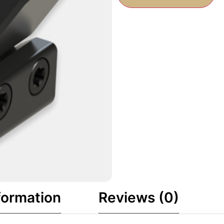
formation
Reviews (0)