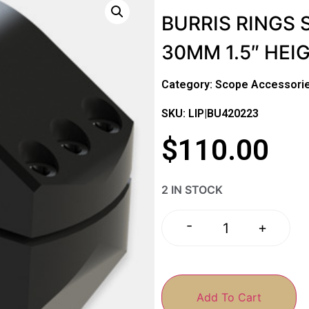
BURRIS RINGS 
30MM 1.5″ HEI
Category:
Scope Accessorie
SKU: LIP|BU420223
$
110.00
2 IN STOCK
-
+
Add To Cart