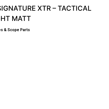
SIGNATURE XTR – TACTICAL
GHT MATT
s & Scope Parts