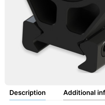
Description
Additional in