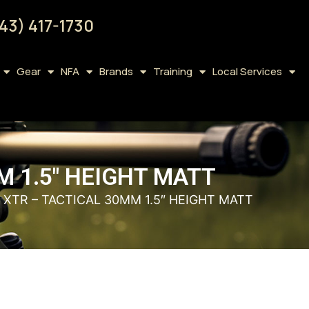
43) 417-1730
Gear
NFA
Brands
Training
Local Services
M 1.5″ HEIGHT MATT
 XTR – TACTICAL 30MM 1.5″ HEIGHT MATT