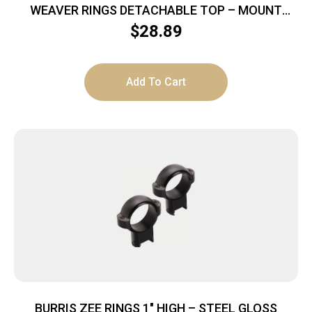
WEAVER RINGS DETACHABLE TOP – MOUNT
SURE-GRIP 1″ X-HIGH MATT
$
28.89
Add To Cart
BURRIS ZEE RINGS 1″ HIGH – STEEL GLOSS