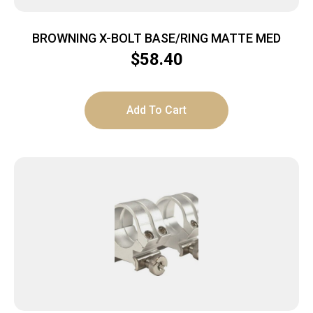
BROWNING X-BOLT BASE/RING MATTE MED
$
58.40
Add To Cart