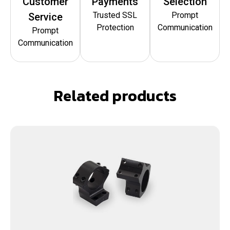
Customer
Payments
Selection
Trusted SSL
Prompt
Service
Protection
Communication
Prompt
Communication
Related products