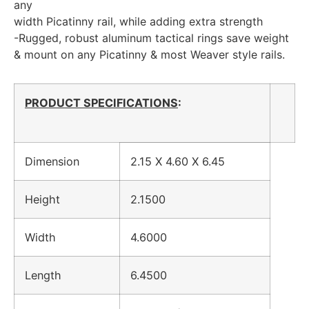
any
width Picatinny rail, while adding extra strength
-Rugged, robust aluminum tactical rings save weight
& mount on any Picatinny & most Weaver style rails.
PRODUCT SPECIFICATIONS
:
Dimension
2.15 X 4.60 X 6.45
Height
2.1500
Width
4.6000
Length
6.4500