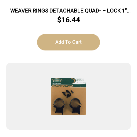
WEAVER RINGS DETACHABLE QUAD- – LOCK 1″
MEDIUM SILVER .169″
$
16.44
Add To Cart