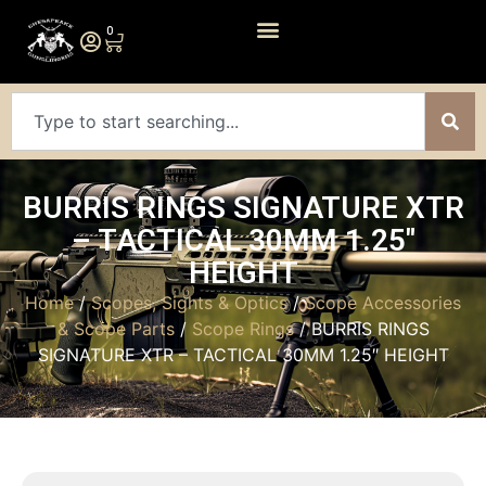
0
BURRIS RINGS SIGNATURE XTR
– TACTICAL 30MM 1.25″
HEIGHT
Home
/
Scopes, Sights & Optics
/
Scope Accessories
& Scope Parts
/
Scope Rings
/ BURRIS RINGS
SIGNATURE XTR – TACTICAL 30MM 1.25″ HEIGHT