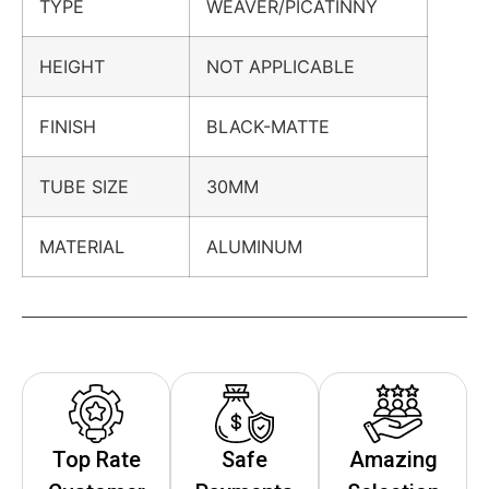
TYPE
WEAVER/PICATINNY
HEIGHT
NOT APPLICABLE
FINISH
BLACK-MATTE
TUBE SIZE
30MM
MATERIAL
ALUMINUM
Top Rate
Safe
Amazing