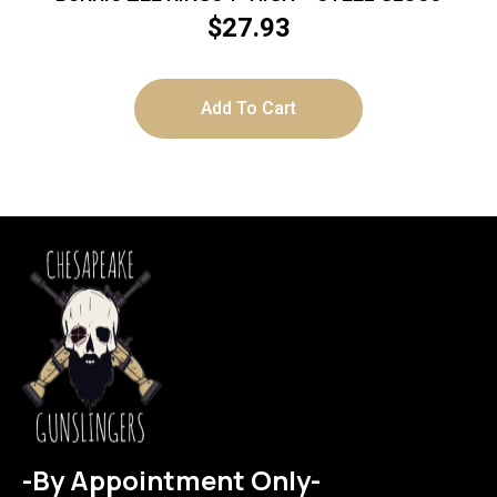
$
27.93
Add To Cart
-By Appointment Only-