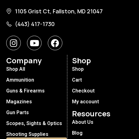
1105 Grist Ct, Fallston, MD 21047
(443) 417-1730
Company
Shop
Shop All
Shop
Ammunition
Cart
Guns & Firearms
Checkout
Magazines
My account
Resources
Gun Parts
About Us
Scopes, Sights & Optics
Blog
Shooting Supplies