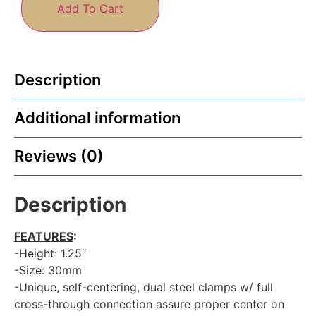
Add To Cart
Description
Additional information
Reviews (0)
Description
FEATURES
:
-Height: 1.25″
-Size: 30mm
-Unique, self-centering, dual steel clamps w/ full
cross-through connection assure proper center on