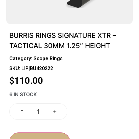
BURRIS RINGS SIGNATURE XTR –
TACTICAL 30MM 1.25″ HEIGHT
Category:
Scope Rings
SKU: LIP|BU420222
$
110.00
6 IN STOCK
-
+