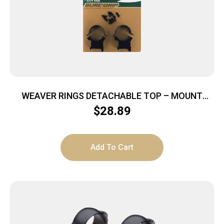
WEAVER RINGS DETACHABLE TOP – MOUNT
SURE-GRIP 1″ X-HIGH MATT
$
28.89
Add To Cart