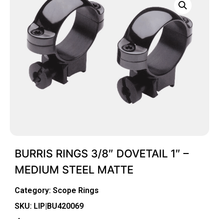
BURRIS RINGS 3/8″ DOVETAIL 1″ –
MEDIUM STEEL MATTE
Category:
Scope Rings
SKU: LIP|BU420069