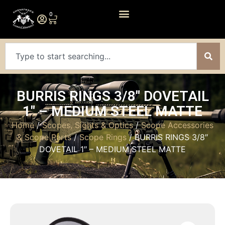
0
BURRIS RINGS 3/8″ DOVETAIL
1″ – MEDIUM STEEL MATTE
Home
/
Scopes, Sights & Optics
/
Scope Accessories
& Scope Parts
/
Scope Rings
/ BURRIS RINGS 3/8″
DOVETAIL 1″ – MEDIUM STEEL MATTE