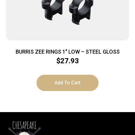
BURRIS ZEE RINGS 1″ LOW – STEEL GLOSS
$
27.93
Add To Cart