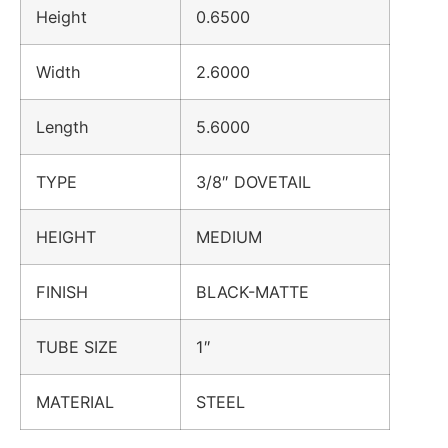
Height
0.6500
Width
2.6000
Length
5.6000
TYPE
3/8″ DOVETAIL
HEIGHT
MEDIUM
FINISH
BLACK-MATTE
TUBE SIZE
1″
MATERIAL
STEEL