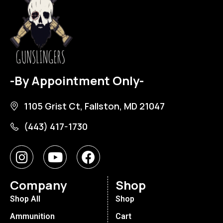
-By Appointment Only-
1105 Grist Ct, Fallston, MD 21047
(443) 417-1730
Company
Shop
Shop All
Shop
Ammunition
Cart