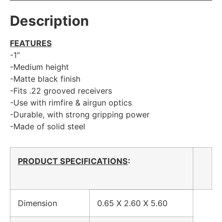
Description
FEATURES
-1″
-Medium height
-Matte black finish
-Fits .22 grooved receivers
-Use with rimfire & airgun optics
-Durable, with strong gripping power
-Made of solid steel
PRODUCT SPECIFICATIONS
:
Dimension
0.65 X 2.60 X 5.60