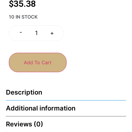
$
35.38
10 IN STOCK
-
+
Add To Cart
Description
Additional information
Reviews (0)