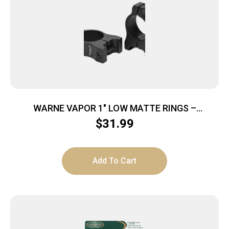
WARNE VAPOR 1″ LOW MATTE RINGS –
ALUMINUM
$
31.99
Add To Cart