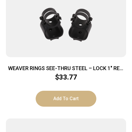
WEAVER RINGS SEE-THRU STEEL – LOCK 1″ REM
7400/7600 MATTE
$
33.77
Add To Cart