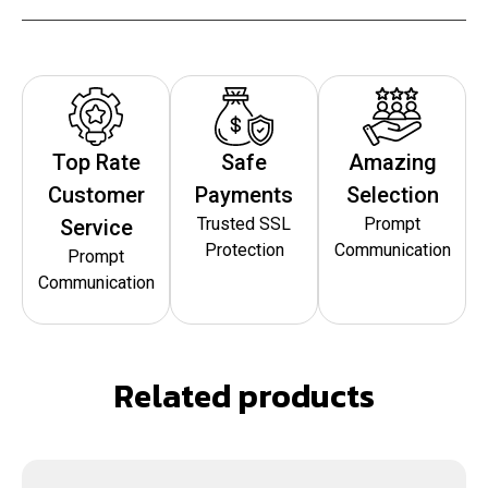
Top Rate
Safe
Amazing
Customer
Payments
Selection
Trusted SSL
Prompt
Service
Protection
Communication
Prompt
Communication
Related products