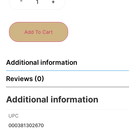
-
+
Add To Cart
Additional information
Reviews (0)
Additional information
UPC
000381302670