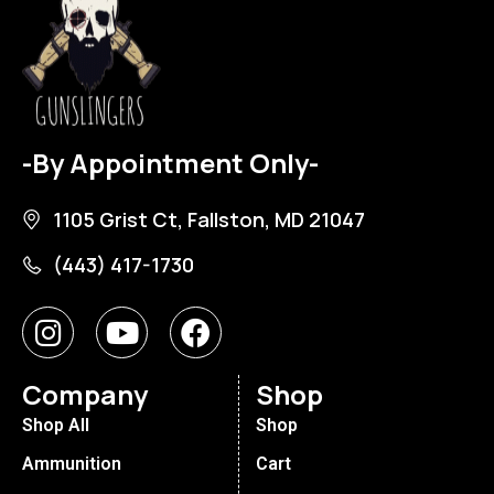
-By Appointment Only-
1105 Grist Ct, Fallston, MD 21047
(443) 417-1730
Company
Shop
Shop All
Shop
Ammunition
Cart