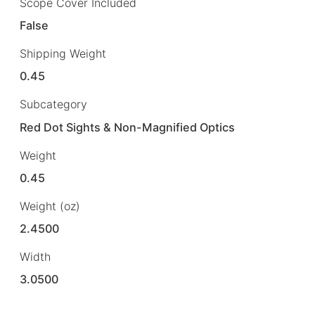
Scope Cover Included
False
Shipping Weight
0.45
Subcategory
Red Dot Sights & Non-Magnified Optics
Weight
0.45
Weight (oz)
2.4500
Width
3.0500