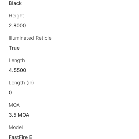
Black
Height
2.8000
Illuminated Reticle
True
Length
4.5500
Length (in)
0
MOA
3.5 MOA
Model
FastFire E