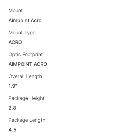
Mount
Aimpoint Acro
Mount Type
ACRO
Optic Footprint
AIMPOINT ACRO
Overall Length
1.9"
Package Height
2.8
Package Length
4.5