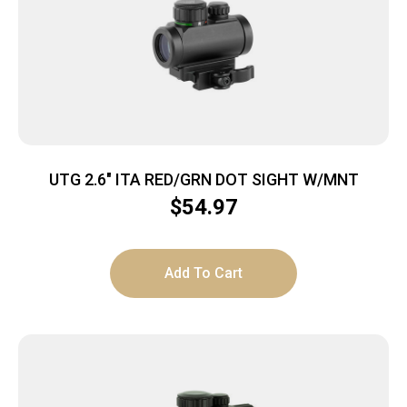
UTG 2.6″ ITA RED/GRN DOT SIGHT W/MNT
$
54.97
Add To Cart