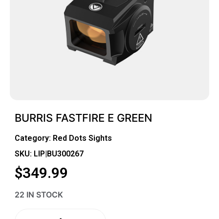
BURRIS FASTFIRE E GREEN
Category:
Red Dots Sights
SKU: LIP|BU300267
$
349.99
22 IN STOCK