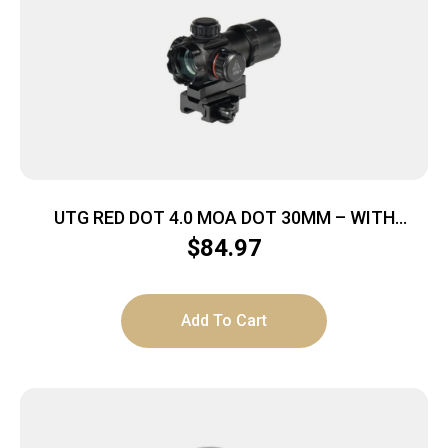
UTG RED DOT 4.0 MOA DOT 30MM – WITH
INTEGRAL QD MOUNT
$
84.97
Add To Cart