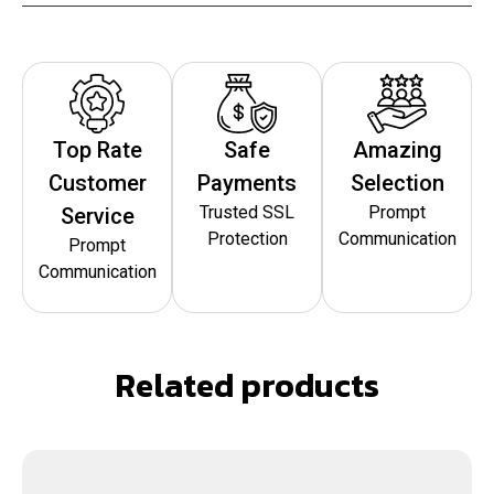
Top Rate
Safe
Amazing
Customer
Payments
Selection
Trusted SSL
Prompt
Service
Protection
Communication
Prompt
Communication
Related products