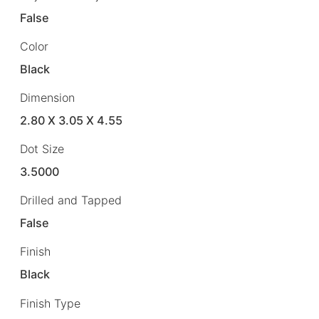
False
Color
Black
Dimension
2.80 X 3.05 X 4.55
Dot Size
3.5000
Drilled and Tapped
False
Finish
Black
Finish Type