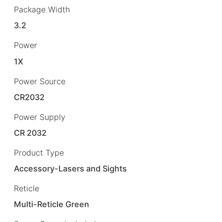
Package Width
3.2
Power
1X
Power Source
CR2032
Power Supply
CR 2032
Product Type
Accessory-Lasers and Sights
Reticle
Multi-Reticle Green