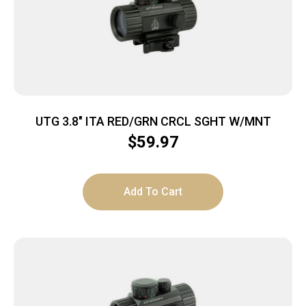
UTG 3.8″ ITA RED/GRN CRCL SGHT W/MNT
$
59.97
Add To Cart