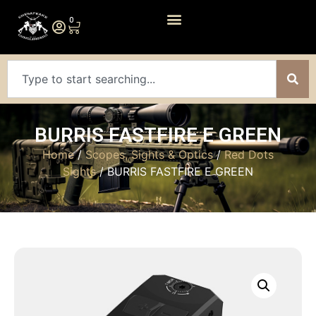
0
BURRIS FASTFIRE E GREEN
Home
/
Scopes, Sights & Optics
/
Red Dots
Sights
/ BURRIS FASTFIRE E GREEN