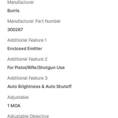
Manufacturer
Burris
Manufacturer Part Number
300267
Additional Feature 1
Enclosed Emitter
Additional Feature 2
For Pistol/Rifle/Shotgun Use
Additional Feature 3
Auto Brightness & Auto Shutoff
Adjustable
1 MOA
Adjustable Objective