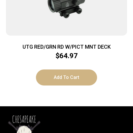
UTG RED/GRN RD W/PICT MNT DECK
$
64.97
Add To Cart