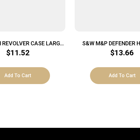
 REVOLVER CASE LARGE
S&W M&P DEFENDER 
 TO 8″ BARREL BLACK
CASE – MEDIUM 13″X
$
11.52
$
13.66
Add To Cart
Add To Cart