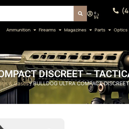
(4
0
Ammunition
Firearms
Magazines
Parts
Optics
OMPACT DISCREET – TACTICA
ags & Cases
/ BULLDOG ULTRA COMPACT DISCREET 