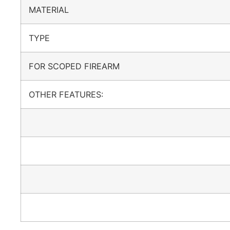
MATERIAL
TYPE
FOR SCOPED FIREARM
OTHER FEATURES: