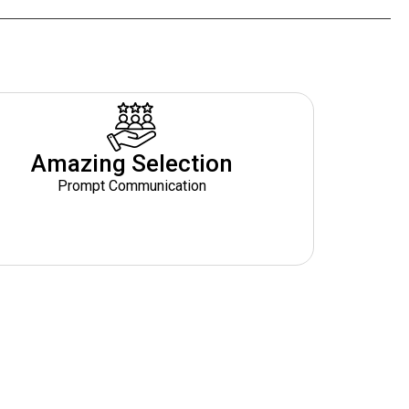
Amazing Selection
Prompt Communication