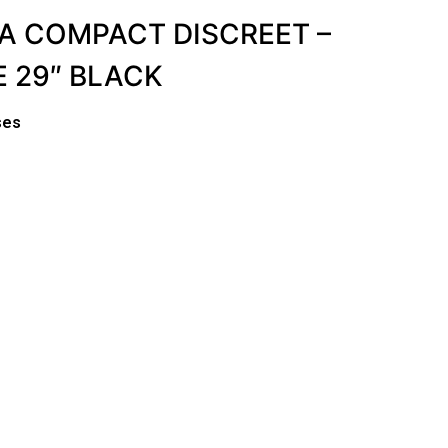
A COMPACT DISCREET –
 29″ BLACK
ses