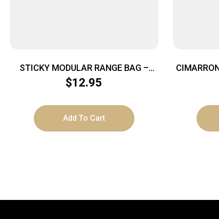
STICKY MODULAR RANGE BAG –
CIMARRON
POUCH SMALL
– 5.5″
$
12.95
Add To Cart