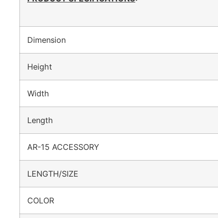
Dimension
Height
Width
Length
AR-15 ACCESSORY
LENGTH/SIZE
COLOR