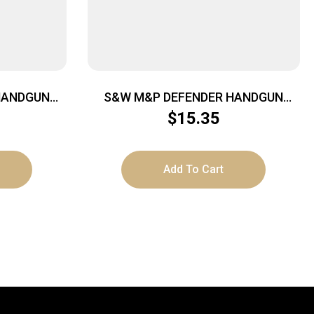
HANDGUN
S&W M&P DEFENDER HANDGUN
7″X1.5″
CASE – LARGE 16″X9″X1.5″
$
15.35
Add To Cart