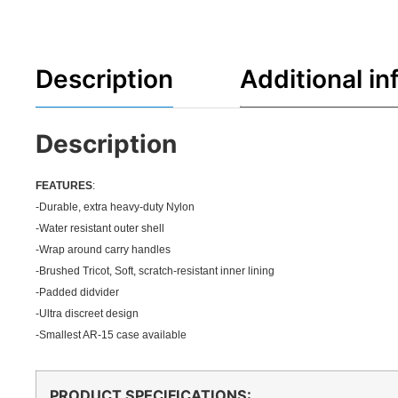
Description
Additional in
Description
FEATU
RES
:
-Durable, extra heavy-duty Nylon
-Water resistant outer shell
-Wrap around carry handles
-Brushed Tricot, Soft, scratch-resistant inner lining
-Padded didvider
-Ultra discreet design
-Smallest AR-15 case available
PRODUCT SPECIFICATIONS
: