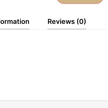
formation
Reviews (0)