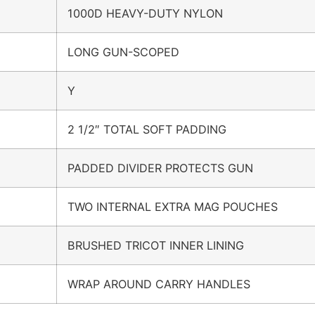
1000D HEAVY-DUTY NYLON
LONG GUN-SCOPED
Y
2 1/2″ TOTAL SOFT PADDING
PADDED DIVIDER PROTECTS GUN
TWO INTERNAL EXTRA MAG POUCHES
BRUSHED TRICOT INNER LINING
WRAP AROUND CARRY HANDLES