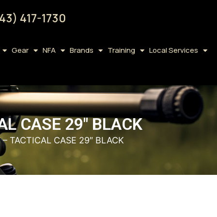
43) 417-1730
Gear
NFA
Brands
Training
Local Services
L CASE 29″ BLACK
– TACTICAL CASE 29″ BLACK