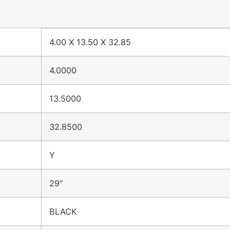
4.00 X 13.50 X 32.85
4.0000
13.5000
32.8500
Y
29″
BLACK