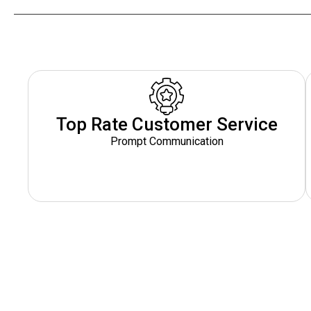
Top Rate Customer Service
Prompt Communication