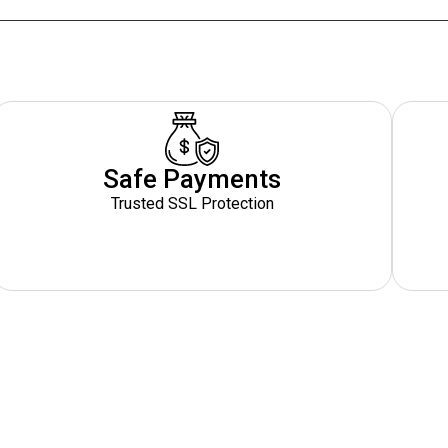
Safe Payments
Trusted SSL Protection