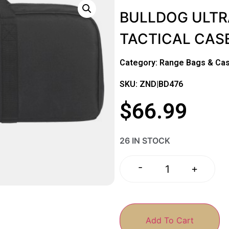
BULLDOG ULTR
TACTICAL CASE
Category:
Range Bags & Ca
SKU: ZND|BD476
$
66.99
26 IN STOCK
-
+
Add To Cart