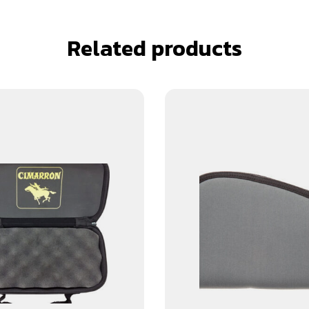
Related products