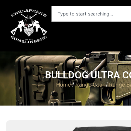
BULLDOG ULTRA C
Home
/
Range Gear
/
Range B