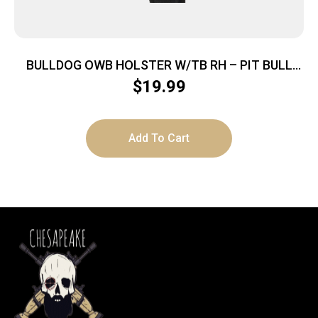
BULLDOG OWB HOLSTER W/TB RH – PIT BULL
NYLON BLACK SUB COMPT
$
19.99
Add To Cart