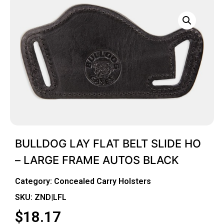
BULLDOG LAY FLAT BELT SLIDE HO
– LARGE FRAME AUTOS BLACK
Category:
Concealed Carry Holsters
SKU: ZND|LFL
$
18.17