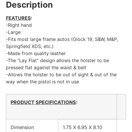
Description
FEATURES
:
-Right hand
-Large
-Fits most large frame autos (Glock 19, S&W, M&P,
Springfield XDS, etc.)
-Made from quality leather
-The “Lay Flat” design allows the holster to be
pressed flat against the waist & belt
-Allows the holster to be out of sight & out of the
way when the pistol is not in use
PRODUCT SPECIFICATIONS
:
Dimension
1.75 X 6.95 X 8.10