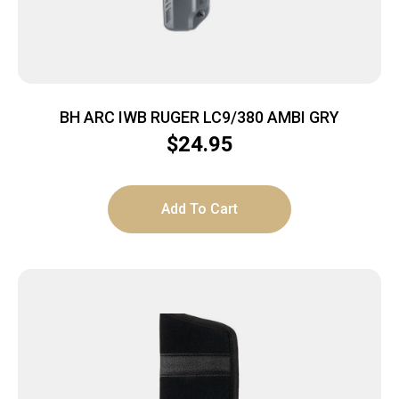
BH ARC IWB RUGER LC9/380 AMBI GRY
$
24.95
Add To Cart