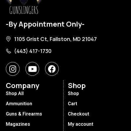
-By Appointment Only-
1105 Grist Ct, Fallston, MD 21047
(443) 417-1730
Company
Shop
Shop All
Shop
Ammunition
Cart
Guns & Firearms
Checkout
Magazines
My account