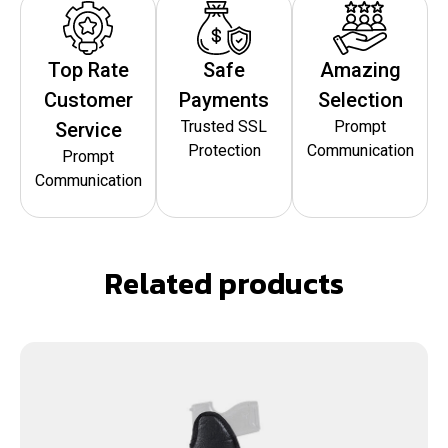
Top Rate
Safe
Amazing
Customer
Payments
Selection
Trusted SSL
Prompt
Service
Protection
Communication
Prompt
Communication
Related products