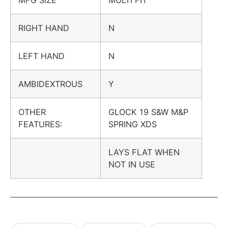
RIGHT HAND
N
LEFT HAND
N
AMBIDEXTROUS
Y
OTHER
GLOCK 19 S&W M&P
FEATURES:
SPRING XDS
LAYS FLAT WHEN
NOT IN USE