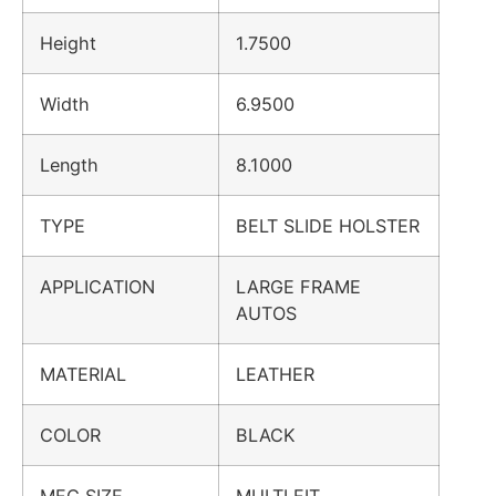
Height
1.7500
Width
6.9500
Length
8.1000
TYPE
BELT SLIDE HOLSTER
APPLICATION
LARGE FRAME
AUTOS
MATERIAL
LEATHER
COLOR
BLACK
MFG SIZE
MULTI FIT