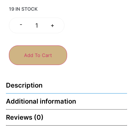
19 IN STOCK
-
+
Add To Cart
Description
Additional information
Reviews (0)