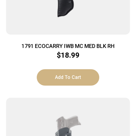
1791 ECOCARRY IWB MC MED BLK RH
$
18.99
Add To Cart