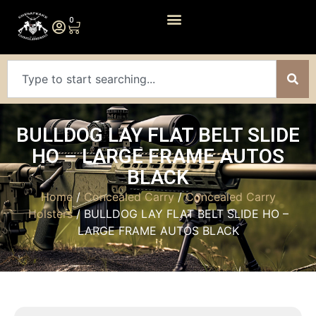
0
BULLDOG LAY FLAT BELT SLIDE
HO – LARGE FRAME AUTOS
BLACK
Home
/
Concealed Carry
/
Concealed Carry
Holsters
/ BULLDOG LAY FLAT BELT SLIDE HO –
LARGE FRAME AUTOS BLACK