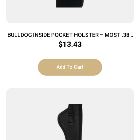
BULLDOG INSIDE POCKET HOLSTER – MOST .380
AUTOS MEDIUM BLACK
$
13.43
Add To Cart