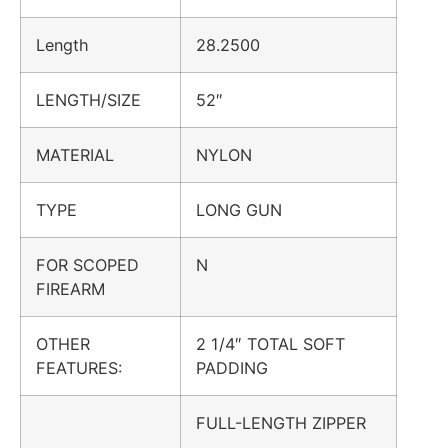
Length
28.2500
LENGTH/SIZE
52″
MATERIAL
NYLON
TYPE
LONG GUN
FOR SCOPED
N
FIREARM
OTHER
2 1/4″ TOTAL SOFT
FEATURES:
PADDING
FULL-LENGTH ZIPPER