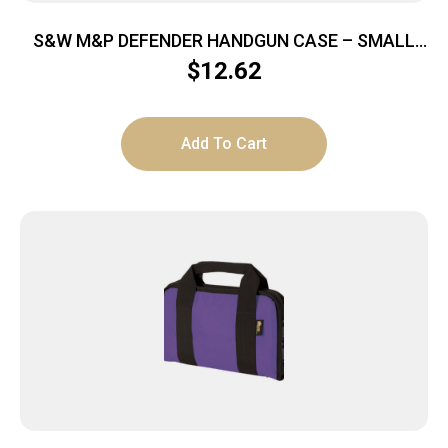
S&W M&P DEFENDER HANDGUN CASE – SMALL
9″X6″X1.5″
$
12.62
Add To Cart