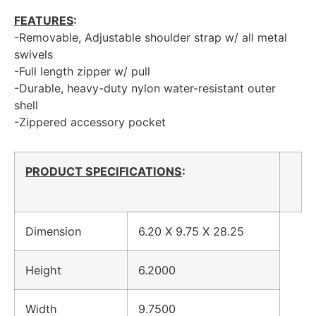
FEATURES
:
-Removable, Adjustable shoulder strap w/ all metal
swivels
-Full length zipper w/ pull
-Durable, heavy-duty nylon water-resistant outer
shell
-Zippered accessory pocket
PRODUCT SPECIFICATIONS
:
Dimension
6.20 X 9.75 X 28.25
Height
6.2000
Width
9.7500