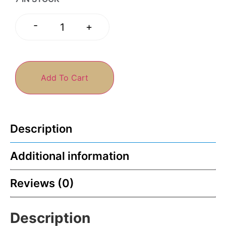
-
+
Add To Cart
Description
Additional information
Reviews (0)
Description