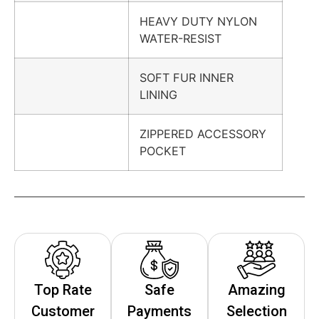
HEAVY DUTY NYLON
WATER-RESIST
SOFT FUR INNER
LINING
ZIPPERED ACCESSORY
POCKET
Top Rate
Safe
Amazing
Customer
Payments
Selection