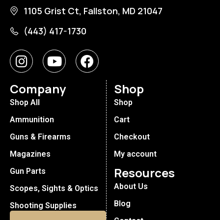
1105 Grist Ct, Fallston, MD 21047
(443) 417-1730
Company
Shop
Shop All
Shop
Ammunition
Cart
Guns & Firearms
Checkout
Magazines
My account
Resources
Gun Parts
About Us
Scopes, Sights & Optics
Blog
Shooting Supplies