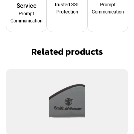
Trusted SSL
Prompt
Service
Protection
Communication
Prompt
Communication
Related products