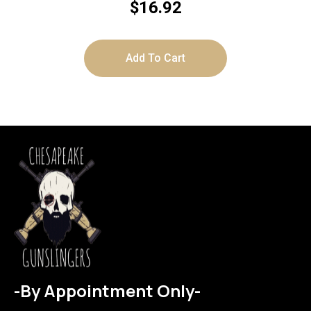
$
16.92
Add To Cart
-By Appointment Only-