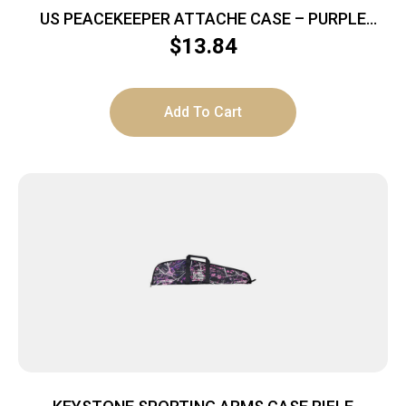
US PEACEKEEPER ATTACHE CASE – PURPLE
HOLD 5 MAGS
$
13.84
Add To Cart