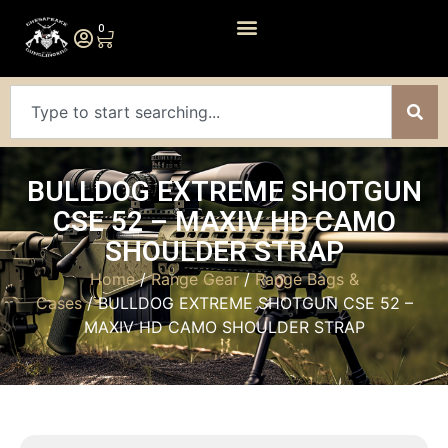
0
BULLDOG EXTREME SHOTGUN
CSE 52 – MAXIV HD CAMO
SHOULDER STRAP
Home
/
Range Gear
/
Range Bags &
Cases
/ BULLDOG EXTREME SHOTGUN CSE 52 –
MAXIV HD CAMO SHOULDER STRAP