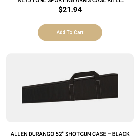
KEYSTONE SPORTING ARMS CASE RIFLE
CRICKETT PADDED MG
$
21.94
Add To Cart
ALLEN DURANGO 52″ SHOTGUN CASE – BLACK