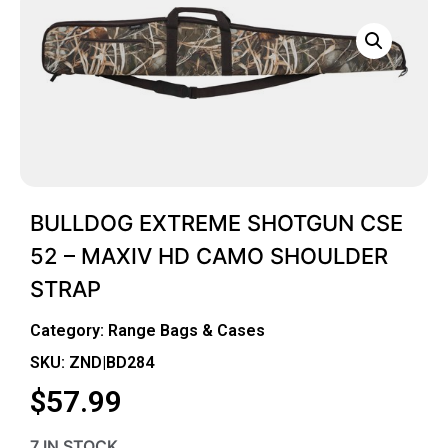
BULLDOG EXTREME SHOTGUN CSE
52 – MAXIV HD CAMO SHOULDER
STRAP
Category:
Range Bags & Cases
SKU: ZND|BD284
$
57.99
7 IN STOCK