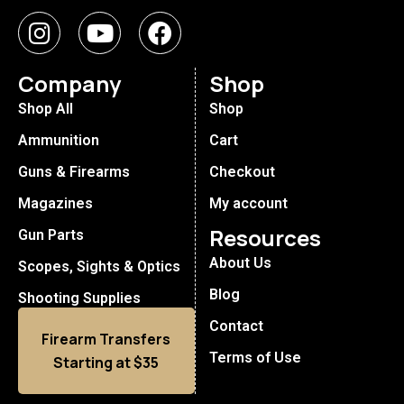
Company
Shop
Shop All
Shop
Ammunition
Cart
Guns & Firearms
Checkout
Magazines
My account
Resources
Gun Parts
About Us
Scopes, Sights & Optics
Blog
Shooting Supplies
Contact
Firearm Transfers
Terms of Use
Starting at $35