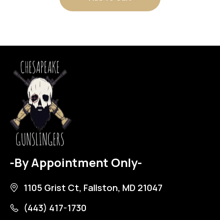
-By Appointment Only-
1105 Grist Ct, Fallston, MD 21047
(443) 417-1730