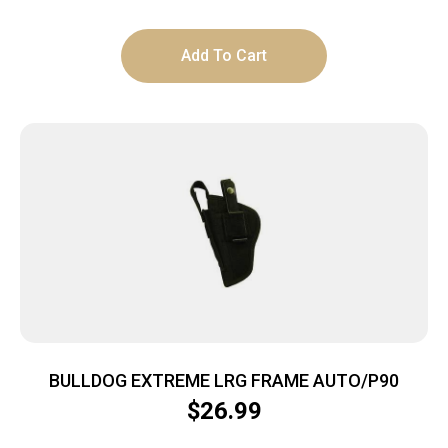
Add To Cart
BULLDOG EXTREME LRG FRAME AUTO/P90
$
26.99