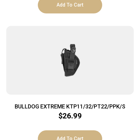
Add To Cart
BULLDOG EXTREME KTP11/32/PT22/PPK/S
$
26.99
Add To Cart