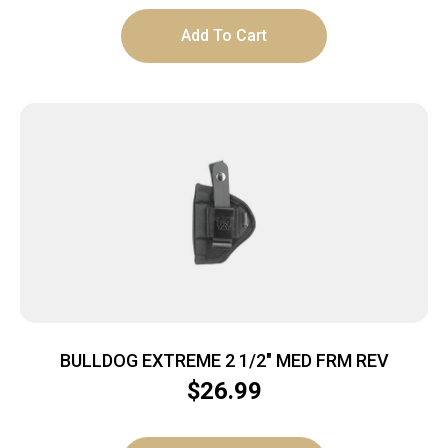
Add To Cart
BULLDOG EXTREME 2 1/2″ MED FRM REV
$
26.99