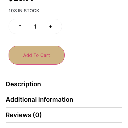
103 IN STOCK
-
+
Add To Cart
Description
Additional information
Reviews (0)