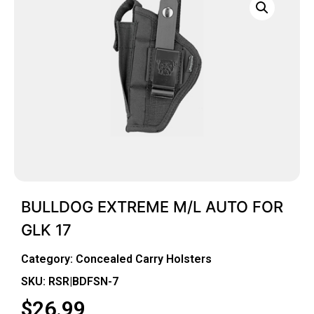
BULLDOG EXTREME M/L AUTO FOR
GLK 17
Category:
Concealed Carry Holsters
SKU: RSR|BDFSN-7
$
26.99