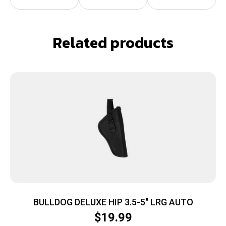
Related products
BULLDOG DELUXE HIP 3.5-5″ LRG AUTO
$
19.99