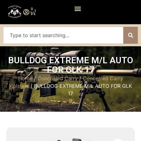
0
BULLDOG EXTREME M/L AUTO
FOR GLK 17
Home
/
Concealed Carry
/
Concealed Carry
Holsters
/ BULLDOG EXTREME M/L AUTO FOR GLK
17