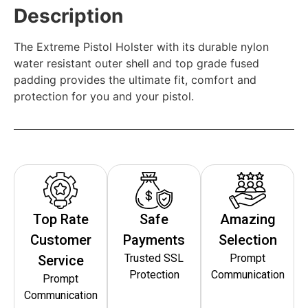
Description
The Extreme Pistol Holster with its durable nylon
water resistant outer shell and top grade fused
padding provides the ultimate fit, comfort and
protection for you and your pistol.
Top Rate
Safe
Amazing
Customer
Payments
Selection
Trusted SSL
Prompt
Service
Protection
Communication
Prompt
Communication