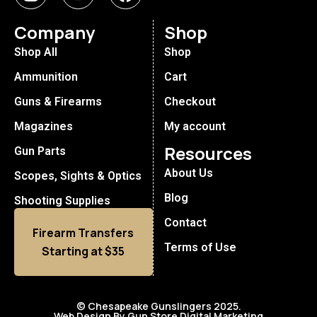
Company
Shop
Shop All
Shop
Ammunition
Cart
Guns & Firearms
Checkout
Magazines
My account
Resources
Gun Parts
About Us
Scopes, Sights & Optics
Blog
Shooting Supplies
Contact
Firearm Transfers
Terms of Use
Starting at $35
© Chesapeake Gunslingers 2025.
Web Design By Gun Store Digital Marketing