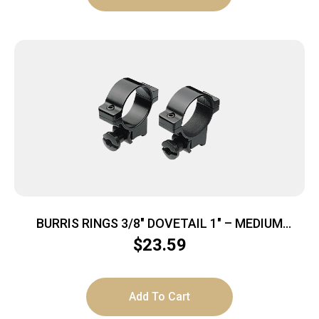
BURRIS RINGS 3/8″ DOVETAIL 1″ – MEDIUM
ALUMINUM GLOSS
$
23.59
Add To Cart