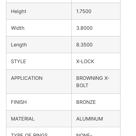
Height
1.7500
Width
3.8000
Length
8.3500
STYLE
X-LOCK
APPLICATION
BROWNING X-
BOLT
FINISH
BRONZE
MATERIAL
ALUMINUM
TYPE OF RINGS
NONE-