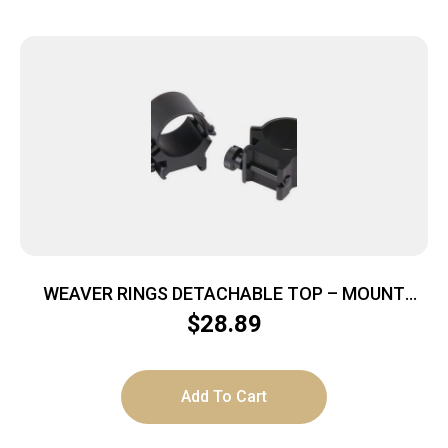
WEAVER RINGS DETACHABLE TOP – MOUNT
SURE-GRIP 1″ HIGH BLACK
$
28.89
Add To Cart