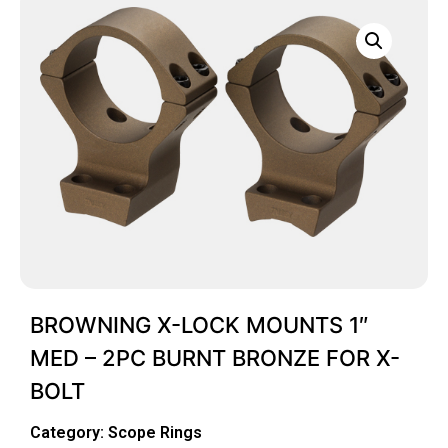
BROWNING X-LOCK MOUNTS 1″
MED – 2PC BURNT BRONZE FOR X-
BOLT
Category:
Scope Rings