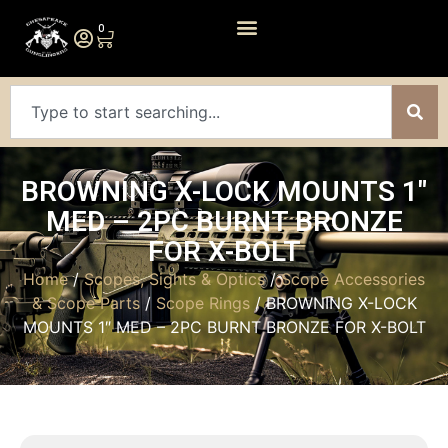
0
BROWNING X-LOCK MOUNTS 1″
MED – 2PC BURNT BRONZE
FOR X-BOLT
Home
/
Scopes, Sights & Optics
/
Scope Accessories
& Scope Parts
/
Scope Rings
/ BROWNING X-LOCK
MOUNTS 1″ MED – 2PC BURNT BRONZE FOR X-BOLT