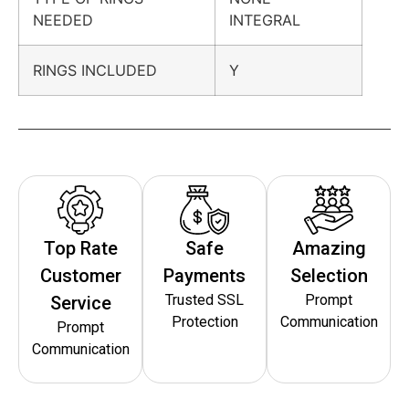
NEEDED
INTEGRAL
RINGS INCLUDED
Y
Top Rate
Safe
Amazing
Customer
Payments
Selection
Trusted SSL
Prompt
Service
Protection
Communication
Prompt
Communication