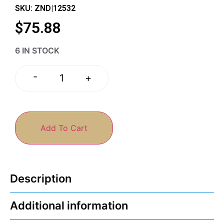
SKU: ZND|12532
$
75.88
6 IN STOCK
-
+
Add To Cart
Description
Additional information