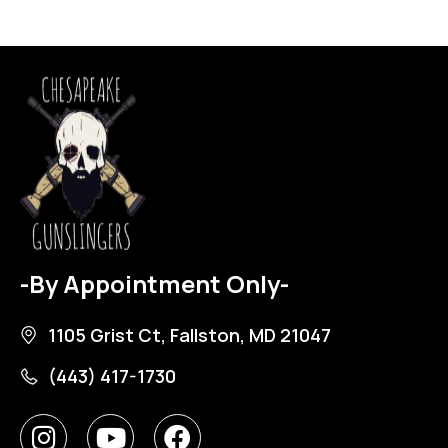
-By Appointment Only-
1105 Grist Ct, Fallston, MD 21047
(443) 417-1730