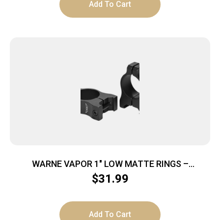
Add To Cart
WARNE VAPOR 1″ LOW MATTE RINGS –
ALUMINUM
$
31.99
Add To Cart