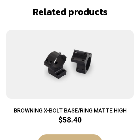
Related products
BROWNING X-BOLT BASE/RING MATTE HIGH
$
58.40