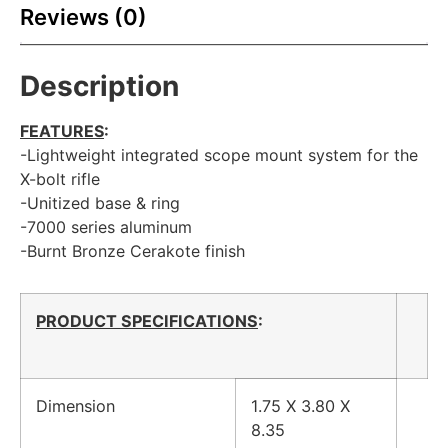
Reviews (0)
Description
FEATURES
:
-Lightweight integrated scope mount system for the
X-bolt rifle
-Unitized base & ring
-7000 series aluminum
-Burnt Bronze Cerakote finish
PRODUCT SPECIFICATIONS
:
Dimension
1.75 X 3.80 X
8.35