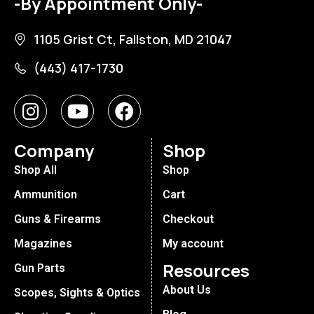
-By Appointment Only-
1105 Grist Ct, Fallston, MD 21047
(443) 417-1730
Company
Shop
Shop All
Shop
Ammunition
Cart
Guns & Firearms
Checkout
Magazines
My account
Resources
Gun Parts
About Us
Scopes, Sights & Optics