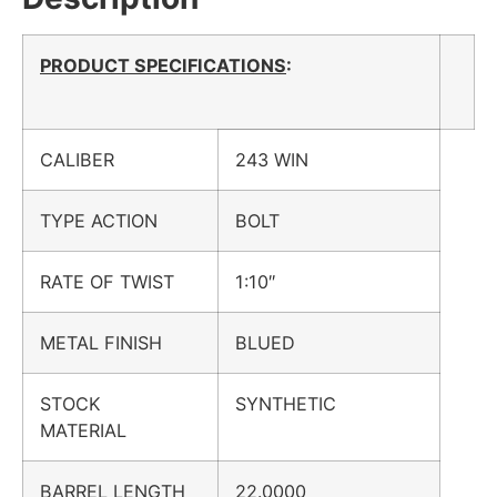
PRODUCT SPECIFICATIONS
:
CALIBER
243 WIN
TYPE ACTION
BOLT
RATE OF TWIST
1:10″
METAL FINISH
BLUED
STOCK
SYNTHETIC
MATERIAL
BARREL LENGTH
22.0000