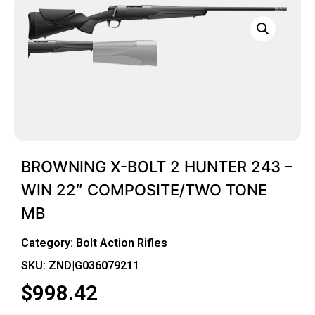
BROWNING X-BOLT 2 HUNTER 243 –
WIN 22″ COMPOSITE/TWO TONE
MB
Category:
Bolt Action Rifles
SKU: ZND|G036079211
$
998.42