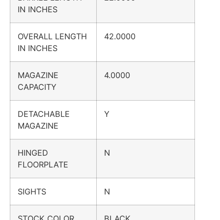
IN INCHES
OVERALL LENGTH
42.0000
IN INCHES
MAGAZINE
4.0000
CAPACITY
DETACHABLE
Y
MAGAZINE
HINGED
N
FLOORPLATE
SIGHTS
N
STOCK COLOR
BLACK