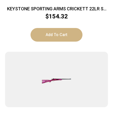
KEYSTONE SPORTING ARMS CRICKETT 22LR SS
PINK/GOLD WEB
$
154.32
Add To Cart