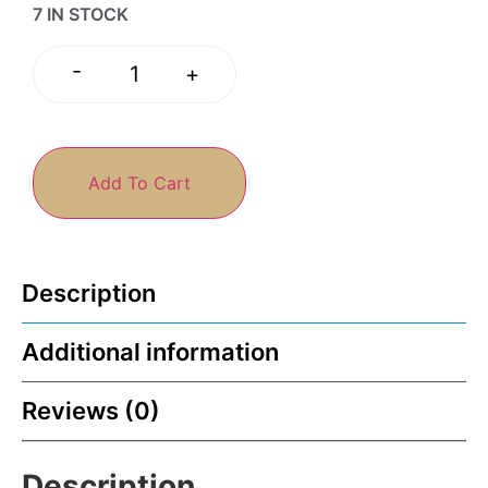
7 IN STOCK
-
+
Add To Cart
Description
Additional information
Reviews (0)
Description