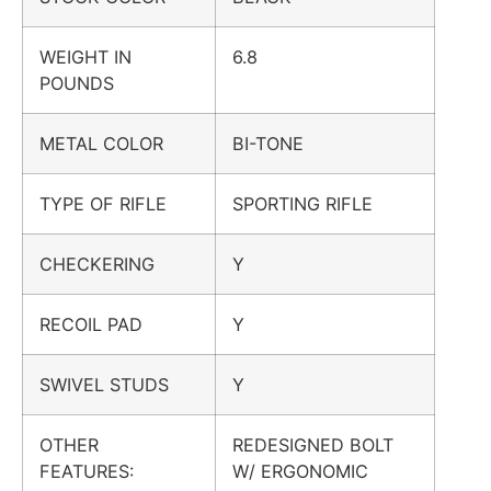
WEIGHT IN
6.8
POUNDS
METAL COLOR
BI-TONE
TYPE OF RIFLE
SPORTING RIFLE
CHECKERING
Y
RECOIL PAD
Y
SWIVEL STUDS
Y
OTHER
REDESIGNED BOLT
FEATURES:
W/ ERGONOMIC