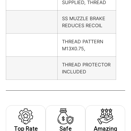
SUPPLIED, THREAD
SS MUZZLE BRAKE
REDUCES RECOIL
THREAD PATTERN
M13X0.75,
THREAD PROTECTOR
INCLUDED
Top Rate
Safe
Amazing