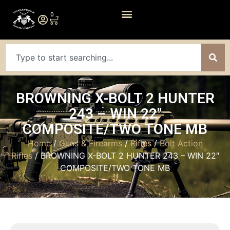
0
BROWNING X-BOLT 2 HUNTER
243 – WIN 22″
COMPOSITE/TWO TONE MB
Home
/
Guns & Firearms
/
Rifles
/
Bolt Action
Rifles
/ BROWNING X-BOLT 2 HUNTER 243 – WIN 22″
COMPOSITE/TWO TONE MB