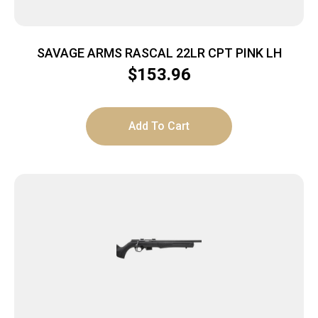
SAVAGE ARMS RASCAL 22LR CPT PINK LH
$
153.96
Add To Cart