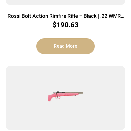
Rossi Bolt Action Rimfire Rifle – Black | .22 WMR |
21″ Barrel | 5rd | Polymer Stock
$
190.63
Read More