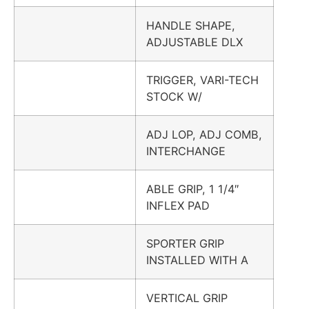
HANDLE SHAPE,
ADJUSTABLE DLX
TRIGGER, VARI-TECH
STOCK W/
ADJ LOP, ADJ COMB,
INTERCHANGE
ABLE GRIP, 1 1/4″
INFLEX PAD
SPORTER GRIP
INSTALLED WITH A
VERTICAL GRIP