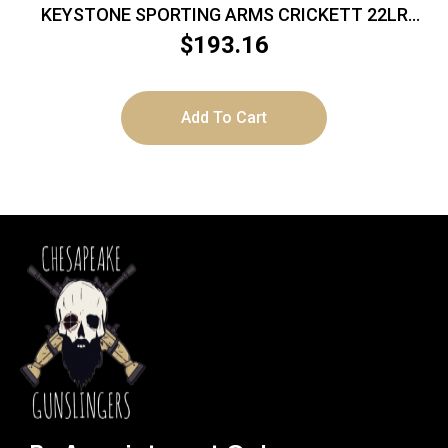
KEYSTONE SPORTING ARMS CRICKETT 22LR
BL/PINK LAM
$
193.16
Add To Cart