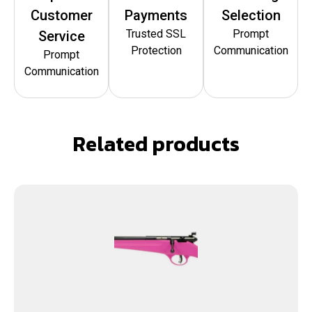
Customer
Payments
Selection
Trusted SSL
Prompt
Service
Protection
Communication
Prompt
Communication
Related products