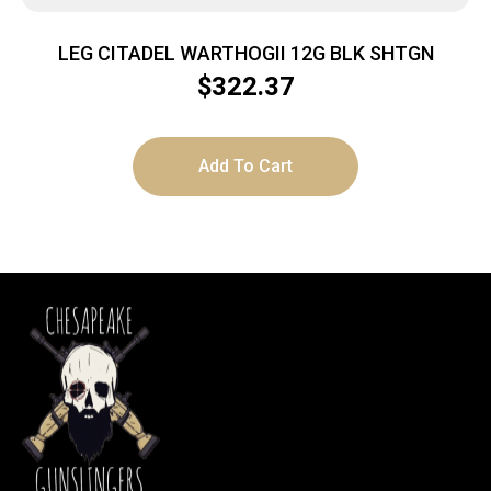
LEG CITADEL WARTHOGII 12G BLK SHTGN
$
322.37
Add To Cart