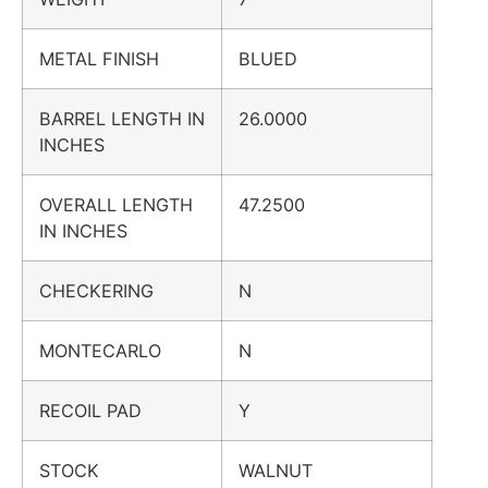
METAL FINISH
BLUED
BARREL LENGTH IN
26.0000
INCHES
OVERALL LENGTH
47.2500
IN INCHES
CHECKERING
N
MONTECARLO
N
RECOIL PAD
Y
STOCK
WALNUT