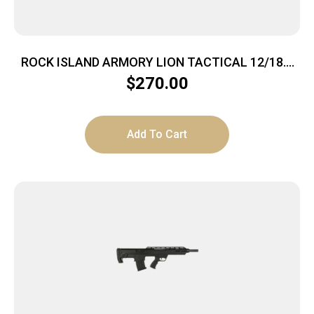
ROCK ISLAND ARMORY LION TACTICAL 12/18.5
BK/SY 3″
$
270.00
Add To Cart