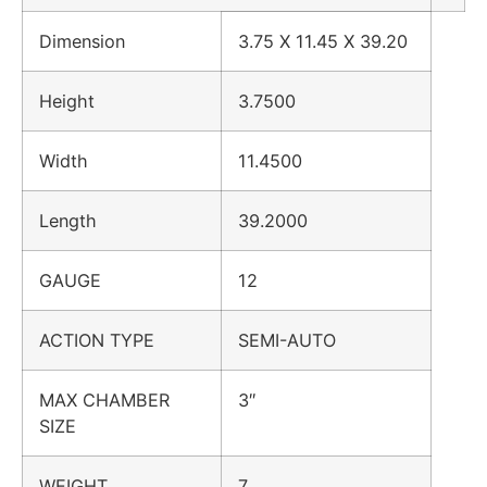
Dimension
3.75 X 11.45 X 39.20
Height
3.7500
Width
11.4500
Length
39.2000
GAUGE
12
ACTION TYPE
SEMI-AUTO
MAX CHAMBER
3″
SIZE
WEIGHT
7