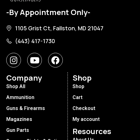
-By Appointment Only-
1105 Grist Ct, Fallston, MD 21047
(443) 417-1730
Company
Shop
Shop All
Shop
Ammunition
Cart
Guns & Firearms
Checkout
Magazines
My account
Resources
Gun Parts
About Us