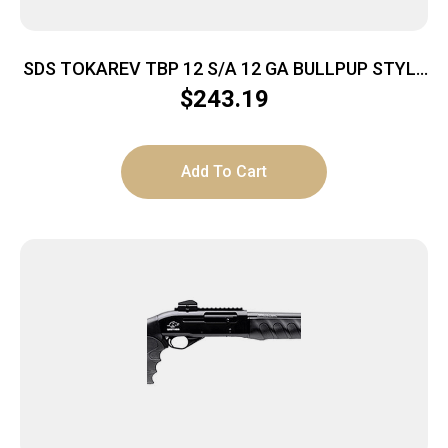
SDS TOKAREV TBP 12 S/A 12 GA BULLPUP STYLE
MAG FED SHTGN
$
243.19
Add To Cart