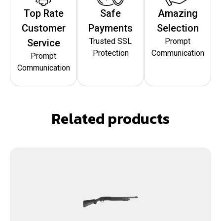
Top Rate
Safe
Amazing
Customer
Payments
Selection
Trusted SSL
Prompt
Service
Protection
Communication
Prompt
Communication
Related products