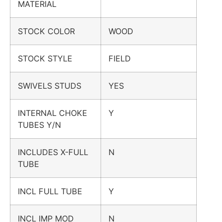
MATERIAL
STOCK COLOR
WOOD
STOCK STYLE
FIELD
SWIVELS STUDS
YES
INTERNAL CHOKE
Y
TUBES Y/N
INCLUDES X-FULL
N
TUBE
INCL FULL TUBE
Y
INCL IMP MOD
N