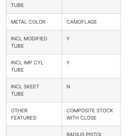
TUBE
METAL COLOR
CAMOFLAGE
INCL MODIFIED
Y
TUBE
INCL IMP CYL
Y
TUBE
INCL SKEET
N
TUBE
OTHER
COMPOSITE STOCK
FEATURES:
WITH CLOSE
RADIUS PISTOL