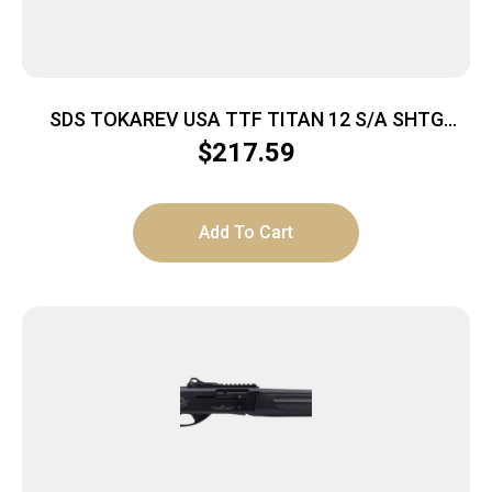
SDS TOKAREV USA TTF TITAN 12 S/A SHTG
BLACK 3″ 18.5″
$
217.59
Add To Cart