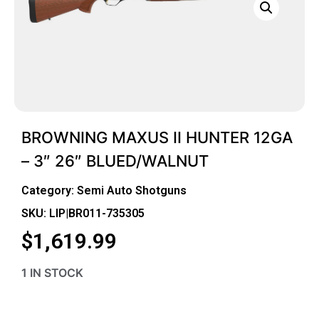
BROWNING MAXUS II HUNTER 12GA
– 3″ 26″ BLUED/WALNUT
Category:
Semi Auto Shotguns
SKU: LIP|BR011-735305
$
1,619.99
1 IN STOCK