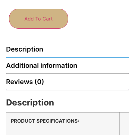
Add To Cart
Description
Additional information
Reviews (0)
Description
PRODUCT SPECIFICATIONS
: