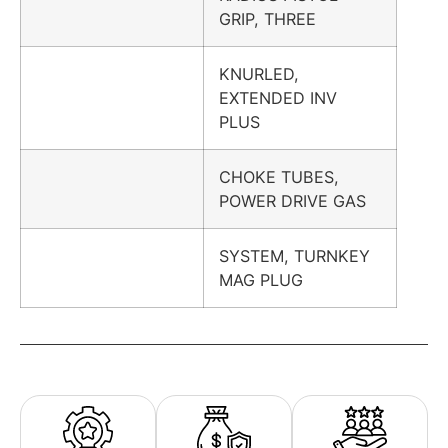
GRIP, THREE
KNURLED,
EXTENDED INV
PLUS
CHOKE TUBES,
POWER DRIVE GAS
SYSTEM, TURNKEY
MAG PLUG