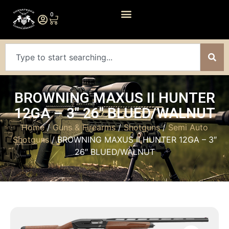
0
BROWNING MAXUS II HUNTER
12GA – 3″ 26″ BLUED/WALNUT
Home
/
Guns & Firearms
/
Shotguns
/
Semi Auto
Shotguns
/ BROWNING MAXUS II HUNTER 12GA – 3″
26″ BLUED/WALNUT