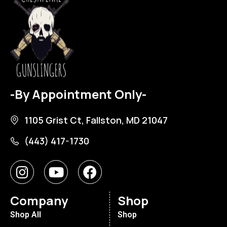
-By Appointment Only-
1105 Grist Ct, Fallston, MD 21047
(443) 417-1730
Company
Shop
Shop All
Shop