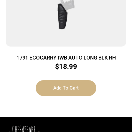
1791 ECOCARRY IWB AUTO LONG BLK RH
$
18.99
Add To Cart