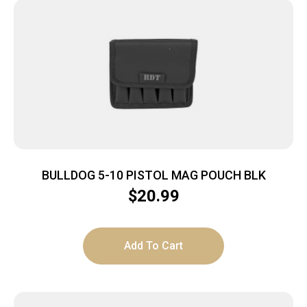
BULLDOG 5-10 PISTOL MAG POUCH BLK
$
20.99
Add To Cart