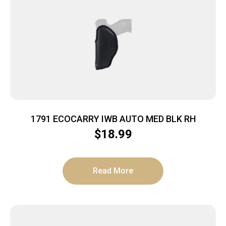
1791 ECOCARRY IWB AUTO MED BLK RH
$
18.99
Read More