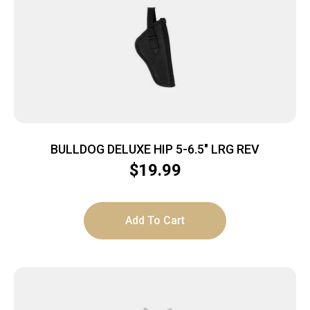
BULLDOG DELUXE HIP 5-6.5″ LRG REV
$
19.99
Add To Cart