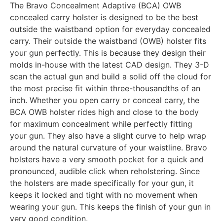
The Bravo Concealment Adaptive (BCA) OWB
concealed carry holster is designed to be the best
outside the waistband option for everyday concealed
carry. Their outside the waistband (OWB) holster fits
your gun perfectly. This is because they design their
molds in-house with the latest CAD design. They 3-D
scan the actual gun and build a solid off the cloud for
the most precise fit within three-thousandths of an
inch. Whether you open carry or conceal carry, the
BCA OWB holster rides high and close to the body
for maximum concealment while perfectly fitting
your gun. They also have a slight curve to help wrap
around the natural curvature of your waistline. Bravo
holsters have a very smooth pocket for a quick and
pronounced, audible click when reholstering. Since
the holsters are made specifically for your gun, it
keeps it locked and tight with no movement when
wearing your gun. This keeps the finish of your gun in
very good condition.