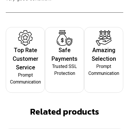
Top Rate
Safe
Amazing
Customer
Payments
Selection
Trusted SSL
Prompt
Service
Protection
Communication
Prompt
Communication
Related products