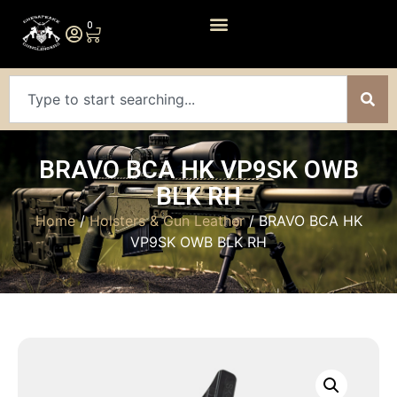
0
BRAVO BCA HK VP9SK OWB
BLK RH
Home
/
Holsters & Gun Leather
/ BRAVO BCA HK
VP9SK OWB BLK RH