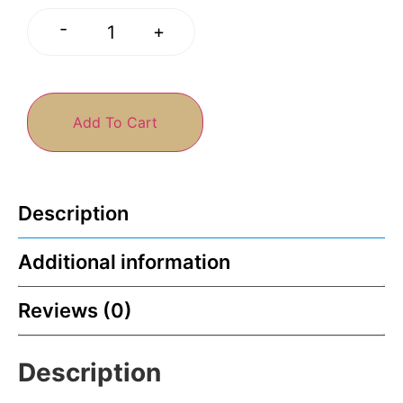
-
+
Add To Cart
Description
Additional information
Reviews (0)
Description