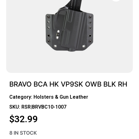
BRAVO BCA HK VP9SK OWB BLK RH
Category:
Holsters & Gun Leather
SKU: RSR|BRVBC10-1007
$
32.99
8 IN STOCK