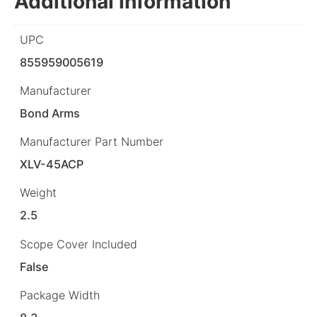
Additional information
UPC
855959005619
Manufacturer
Bond Arms
Manufacturer Part Number
XLV-45ACP
Weight
2.5
Scope Cover Included
False
Package Width