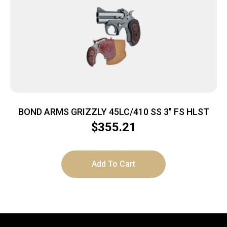
BOND ARMS GRIZZLY 45LC/410 SS 3″ FS HLST
$
355.21
Add To Cart