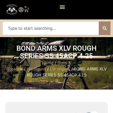
0
BOND ARMS XLV ROUGH
SERIES SS 45ACP 4.25
Home
/
Guns &
Firearms
/
Handguns
/
Derringers
/ BOND ARMS XLV
ROUGH SERIES SS 45ACP 4.25