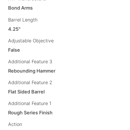
Bond Arms
Barrel Length
4.25"
Adjustable Objective
False
Additional Feature 3
Rebounding Hammer
Additional Feature 2
Flat Sided Barrel
Additional Feature 1
Rough Series Finish
Action