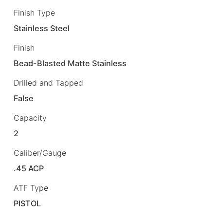
Finish Type
Stainless Steel
Finish
Bead-Blasted Matte Stainless
Drilled and Tapped
False
Capacity
2
Caliber/Gauge
.45 ACP
ATF Type
PISTOL