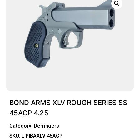
BOND ARMS XLV ROUGH SERIES SS
45ACP 4.25
Category:
Derringers
SKU: LIP|BAXLV-45ACP