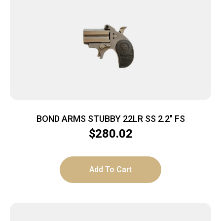
BOND ARMS STUBBY 22LR SS 2.2″ FS
$
280.02
Add To Cart