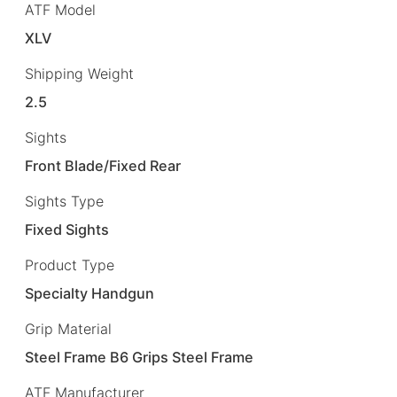
ATF Model
XLV
Shipping Weight
2.5
Sights
Front Blade/Fixed Rear
Sights Type
Fixed Sights
Product Type
Specialty Handgun
Grip Material
Steel Frame B6 Grips Steel Frame
ATF Manufacturer