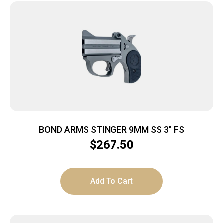
BOND ARMS STINGER 9MM SS 3″ FS
$
267.50
Add To Cart