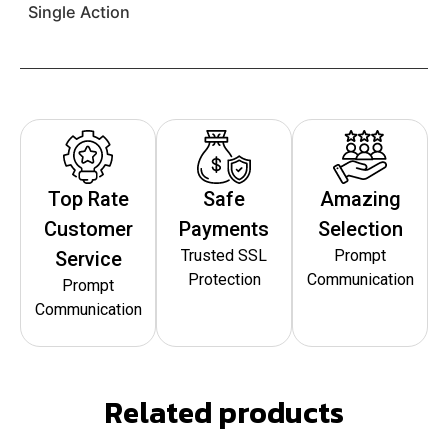
Single Action
Top Rate
Safe
Amazing
Customer
Payments
Selection
Trusted SSL
Prompt
Service
Protection
Communication
Prompt
Communication
Related products