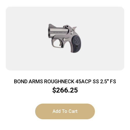
BOND ARMS ROUGHNECK 45ACP SS 2.5″ FS
$
266.25
Add To Cart