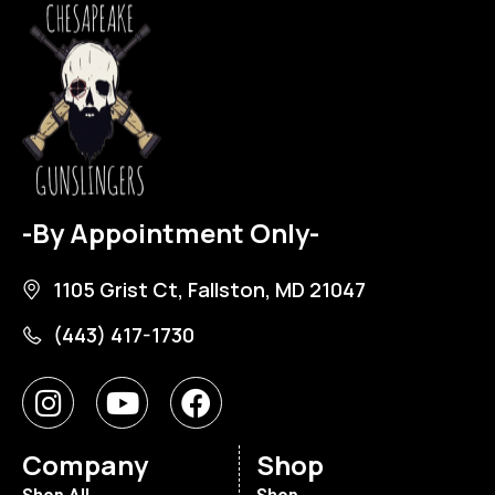
-By Appointment Only-
1105 Grist Ct, Fallston, MD 21047
(443) 417-1730
Company
Shop