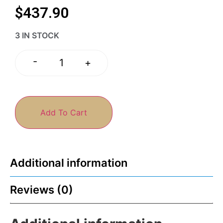
$
437.90
3 IN STOCK
-
+
Add To Cart
Additional information
Reviews (0)