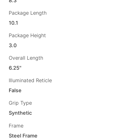
8.3
Package Length
10.1
Package Height
3.0
Overall Length
6.25"
Illuminated Reticle
False
Grip Type
Synthetic
Frame
Steel Frame