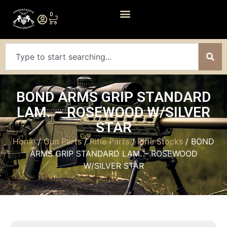
0
BOND ARMS GRIP STANDARD
LAM. – ROSEWOOD W/SILVER
STAR
Home
/
Gun Parts
/
Rifle Parts
/
Rifle Stocks
/ BOND
ARMS GRIP STANDARD LAM. – ROSEWOOD
W/SILVER STAR