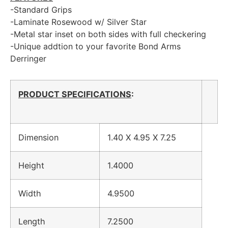
-Standard Grips
-Laminate Rosewood w/ Silver Star
-Metal star inset on both sides with full checkering
-Unique addtion to your favorite Bond Arms
Derringer
PRODUCT SPECIFICATIONS
:
Dimension
1.40 X 4.95 X 7.25
Height
1.4000
Width
4.9500
Length
7.2500