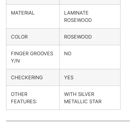
MATERIAL
LAMINATE
ROSEWOOD
COLOR
ROSEWOOD
FINGER GROOVES
NO
Y/N
CHECKERING
YES
OTHER
WITH SILVER
FEATURES:
METALLIC STAR