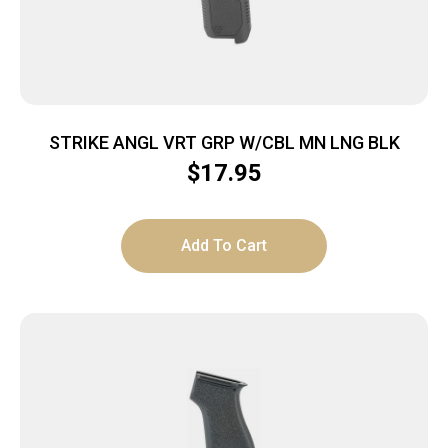
STRIKE ANGL VRT GRP W/CBL MN LNG BLK
$
17.95
Add To Cart