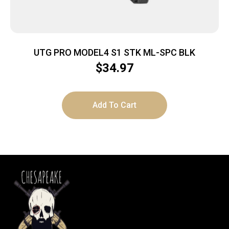
UTG PRO MODEL4 S1 STK ML-SPC BLK
$
34.97
Add To Cart