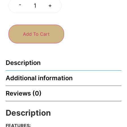
-
+
Add To Cart
Description
Additional information
Reviews (0)
Description
FEATURES
: