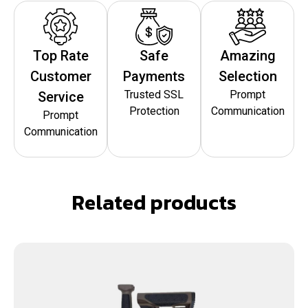
Top Rate
Safe
Amazing
Customer
Payments
Selection
Trusted SSL
Prompt
Service
Protection
Communication
Prompt
Communication
Related products