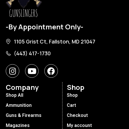
-By Appointment Only-
1105 Grist Ct, Fallston, MD 21047
(443) 417-1730
Company
Shop
Shop All
Shop
Ammunition
Cart
Guns & Firearms
Checkout
Magazines
My account