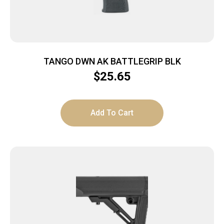
TANGO DWN AK BATTLEGRIP BLK
$
25.65
Add To Cart