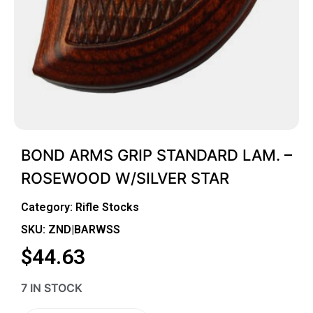
BOND ARMS GRIP STANDARD LAM. –
ROSEWOOD W/SILVER STAR
Category:
Rifle Stocks
SKU: ZND|BARWSS
$
44.63
7 IN STOCK