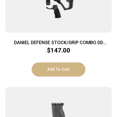
DANIEL DEFENSE STOCK/GRIP COMBO DD
MILSPEC+
$
147.00
Add To Cart