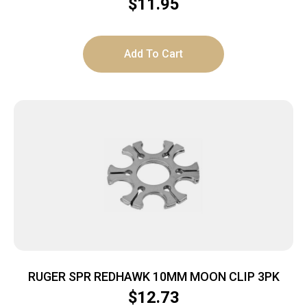
$
11.95
Add To Cart
RUGER SPR REDHAWK 10MM MOON CLIP 3PK
$
12.73