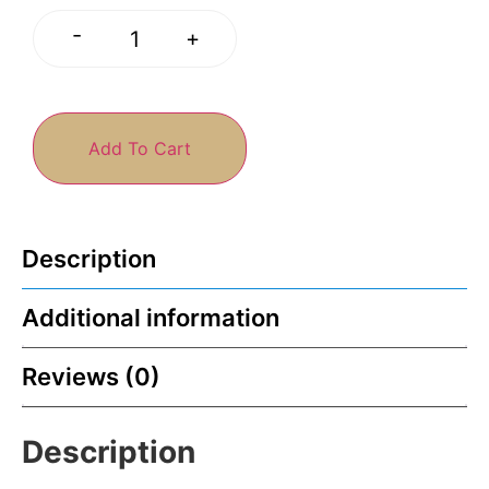
-
+
Add To Cart
Description
Additional information
Reviews (0)
Description