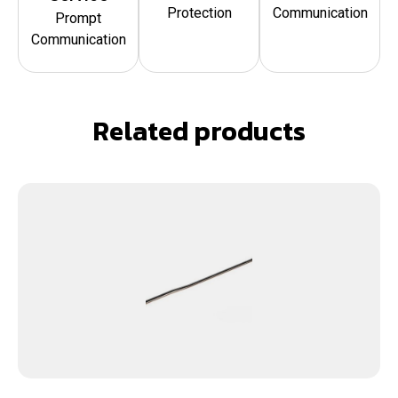
Protection
Communication
Prompt
Communication
Related products