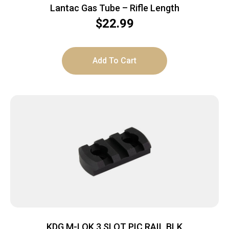
Lantac Gas Tube – Rifle Length
$
22.99
Add To Cart
KDG M-LOK 3 SLOT PIC RAIL BLK