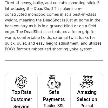
Tired of heavy, bulky, and unstable shooting sticks?
Introducing the DeadShot! This aluminum-
constructed monopod comes in at a best-in-class
weight, meaning the DeadShot is just at home in the
backcountry as it is in a ground blind or on a field
edge. The DeadShot also features a foam grip for
warm, comfortable holds, external twist locks for
quick, quiet, and easy height adjustment, and utilizes
BOG’s famous rubberized shooting yoke system.
Top Rate
Safe
Amazing
Customer
Payments
Selection
Trusted SSL
Prompt
Service