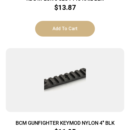
$
13.87
Add To Cart
BCM GUNFIGHTER KEYMOD NYLON 4″ BLK