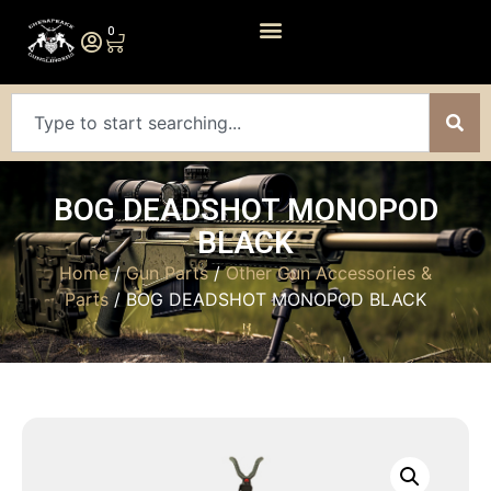
0
BOG DEADSHOT MONOPOD
BLACK
Home
/
Gun Parts
/
Other Gun Accessories &
Parts
/ BOG DEADSHOT MONOPOD BLACK