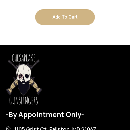
Add To Cart
-By Appointment Only-
1105 Grist Ct, Fallston, MD 21047