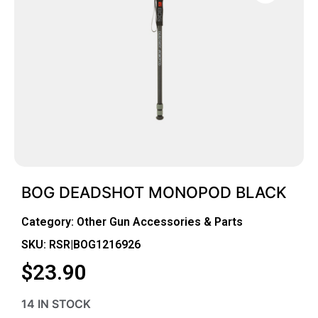
BOG DEADSHOT MONOPOD BLACK
Category:
Other Gun Accessories & Parts
SKU: RSR|BOG1216926
$
23.90
14 IN STOCK