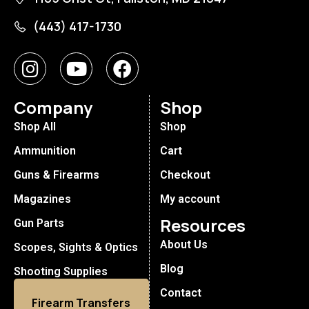
(443) 417-1730
Company
Shop
Shop All
Shop
Ammunition
Cart
Guns & Firearms
Checkout
Magazines
My account
Resources
Gun Parts
About Us
Scopes, Sights & Optics
Blog
Shooting Supplies
Contact
Firearm Transfers