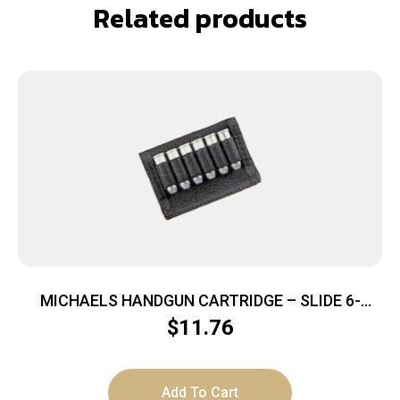
Related products
MICHAELS HANDGUN CARTRIDGE – SLIDE 6-
LOOPS NYLON BLACK
$
11.76
Add To Cart