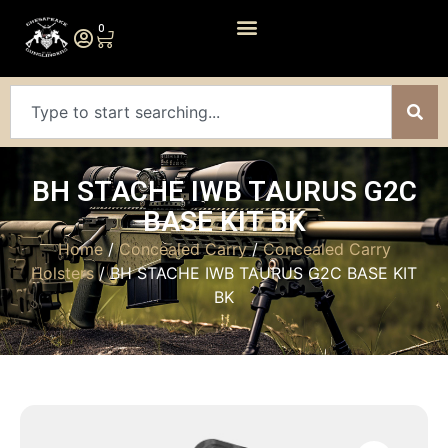
0
BH STACHE IWB TAURUS G2C
BASE KIT BK
Home
/
Concealed Carry
/
Concealed Carry
Holsters
/ BH STACHE IWB TAURUS G2C BASE KIT
BK