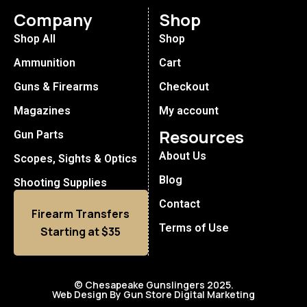
Company
Shop
Shop All
Shop
Ammunition
Cart
Guns & Firearms
Checkout
Magazines
My account
Resources
Gun Parts
About Us
Scopes, Sights & Optics
Blog
Shooting Supplies
Contact
Firearm Transfers
Terms of Use
Starting at $35
© Chesapeake Gunslingers 2025.
Web Design By Gun Store Digital Marketing