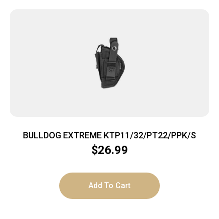
BULLDOG EXTREME KTP11/32/PT22/PPK/S
$
26.99
Add To Cart