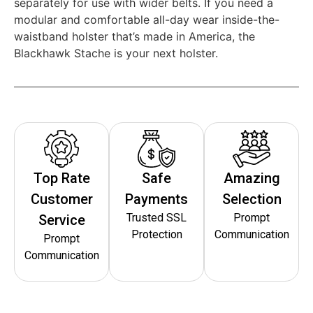
separately for use with wider belts. If you need a
modular and comfortable all-day wear inside-the-
waistband holster that’s made in America, the
Blackhawk Stache is your next holster.
Top Rate
Safe
Amazing
Customer
Payments
Selection
Trusted SSL
Prompt
Service
Protection
Communication
Prompt
Communication