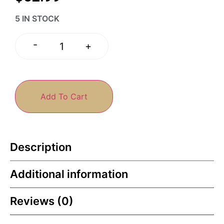
5 IN STOCK
-
+
Add To Cart
Description
Additional information
Reviews (0)