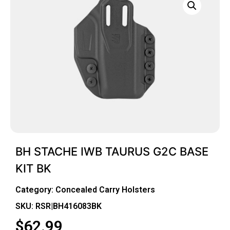
BH STACHE IWB TAURUS G2C BASE
KIT BK
Category:
Concealed Carry Holsters
SKU: RSR|BH416083BK
$
62.99