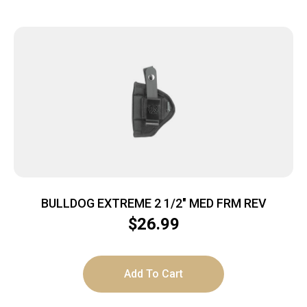
BULLDOG EXTREME 2 1/2″ MED FRM REV
$
26.99
Add To Cart