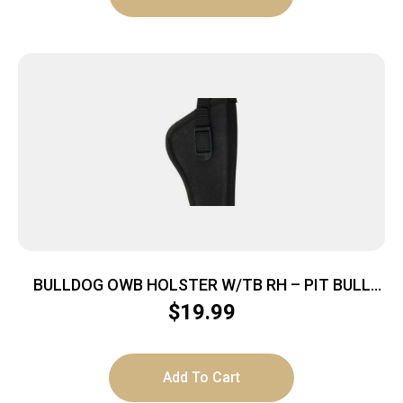
BULLDOG OWB HOLSTER W/TB RH – PIT BULL
NYLON BLACK MINI AUTO
$
19.99
Add To Cart