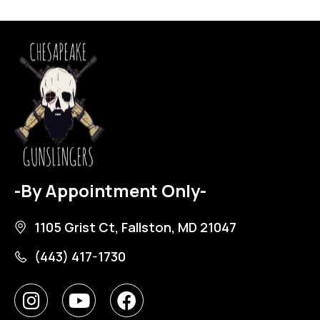
-By Appointment Only-
1105 Grist Ct, Fallston, MD 21047
(443) 417-1730