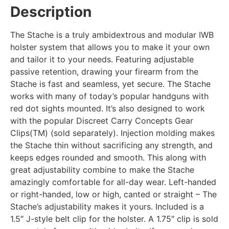
Description
The Stache is a truly ambidextrous and modular IWB
holster system that allows you to make it your own
and tailor it to your needs. Featuring adjustable
passive retention, drawing your firearm from the
Stache is fast and seamless, yet secure. The Stache
works with many of today’s popular handguns with
red dot sights mounted. It’s also designed to work
with the popular Discreet Carry Concepts Gear
Clips(TM) (sold separately). Injection molding makes
the Stache thin without sacrificing any strength, and
keeps edges rounded and smooth. This along with
great adjustability combine to make the Stache
amazingly comfortable for all-day wear. Left-handed
or right-handed, low or high, canted or straight – The
Stache’s adjustability makes it yours. Included is a
1.5″ J-style belt clip for the holster. A 1.75″ clip is sold