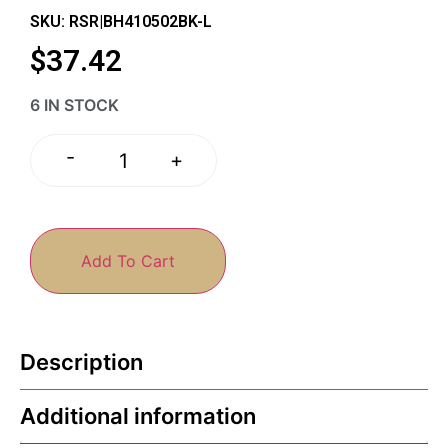
SKU: RSR|BH410502BK-L
$
37.42
6 IN STOCK
-
+
Add To Cart
Description
Additional information