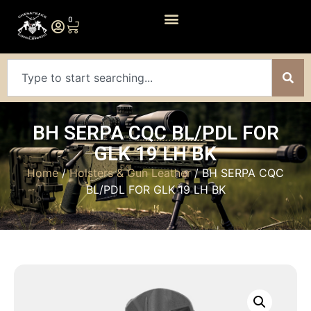
0
BH SERPA CQC BL/PDL FOR
GLK 19 LH BK
Home
/
Holsters & Gun Leather
/ BH SERPA CQC
BL/PDL FOR GLK 19 LH BK