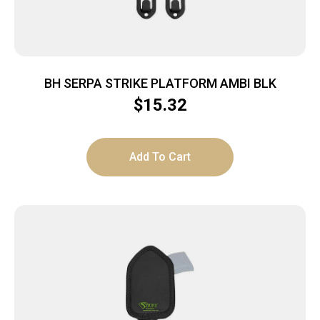
BH SERPA STRIKE PLATFORM AMBI BLK
$
15.32
Add To Cart