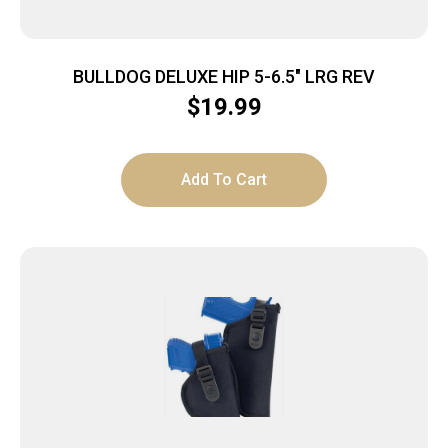
BULLDOG DELUXE HIP 5-6.5″ LRG REV
$
19.99
Add To Cart