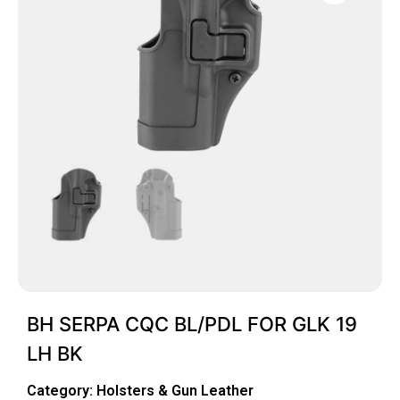
BH SERPA CQC BL/PDL FOR GLK 19
LH BK
Category:
Holsters & Gun Leather