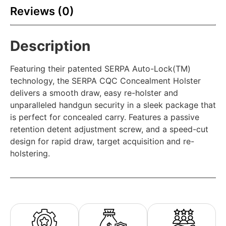
Reviews (0)
Description
Featuring their patented SERPA Auto-Lock(TM)
technology, the SERPA CQC Concealment Holster
delivers a smooth draw, easy re-holster and
unparalleled handgun security in a sleek package that
is perfect for concealed carry. Features a passive
retention detent adjustment screw, and a speed-cut
design for rapid draw, target acquisition and re-
holstering.