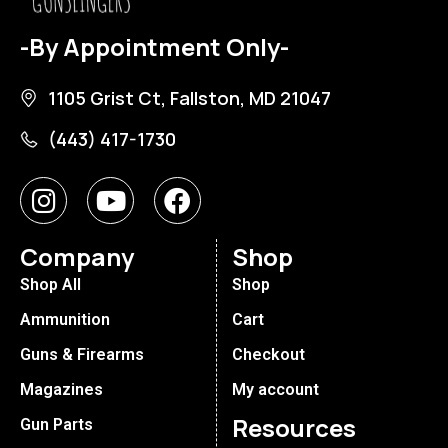
-By Appointment Only-
1105 Grist Ct, Fallston, MD 21047
(443) 417-1730
Company
Shop
Shop All
Shop
Ammunition
Cart
Guns & Firearms
Checkout
Magazines
My account
Resources
Gun Parts