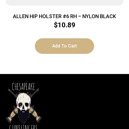
ALLEN HIP HOLSTER #6 RH – NYLON BLACK
$
10.89
Add To Cart