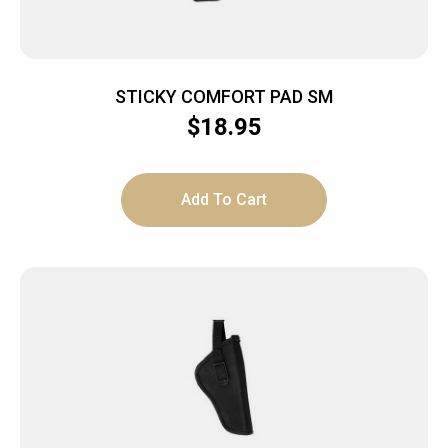
STICKY COMFORT PAD SM
$
18.95
Add To Cart