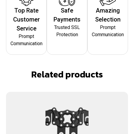
Top Rate
Safe
Amazing
Customer
Payments
Selection
Trusted SSL
Prompt
Service
Protection
Communication
Prompt
Communication
Related products