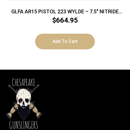
GLFA AR15 PISTOL 223 WYLDE – 7.5″ NITRIDE
BARREL BLACK
$
664.95
Add To Cart