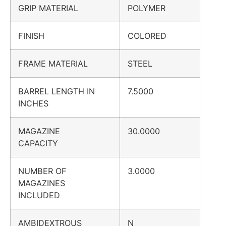
GRIP MATERIAL
POLYMER
FINISH
COLORED
FRAME MATERIAL
STEEL
BARREL LENGTH IN
7.5000
INCHES
MAGAZINE
30.0000
CAPACITY
NUMBER OF
3.0000
MAGAZINES
INCLUDED
AMBIDEXTROUS
N