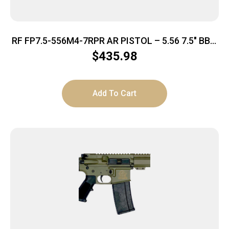
RF FP7.5-556M4-7RPR AR PISTOL – 5.56 7.5″ BBL.
30-SHOT
$
435.98
Add To Cart