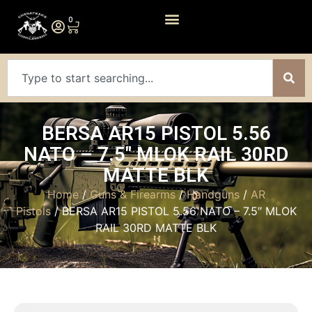
0
BERSA AR15 PISTOL 5.56
NATO – 7.5″ MLOK RAIL 30RD
MATTE BLK
Home
/
Guns & Firearms
/
Handguns
/
AR
Pistols
/ BERSA AR15 PISTOL 5.56 NATO – 7.5″ MLOK
RAIL 30RD MATTE BLK