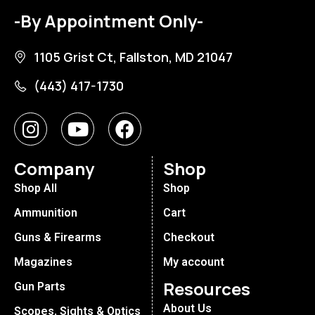
-By Appointment Only-
1105 Grist Ct, Fallston, MD 21047
(443) 417-1730
Company
Shop
Shop All
Shop
Ammunition
Cart
Guns & Firearms
Checkout
Magazines
My account
Resources
Gun Parts
About Us
Scopes, Sights & Optics