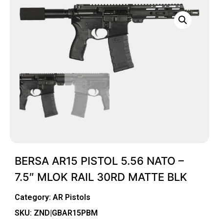
BERSA AR15 PISTOL 5.56 NATO –
7.5″ MLOK RAIL 30RD MATTE BLK
Category:
AR Pistols
SKU: ZND|GBAR15PBM