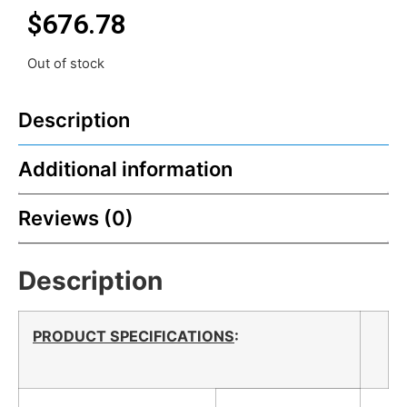
$
676.78
Out of stock
Description
Additional information
Reviews (0)
Description
PRODUCT SPECIFICATIONS
: