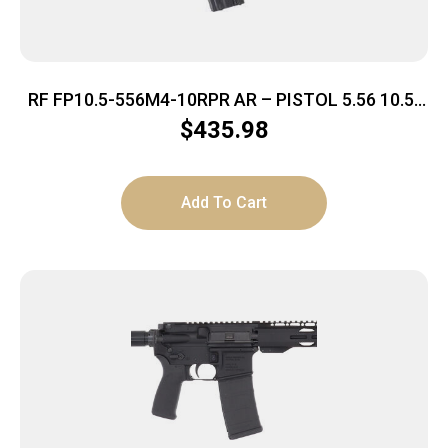
RF FP10.5-556M4-10RPR AR – PISTOL 5.56 10.5″
BBL. BLACK
$
435.98
Add To Cart