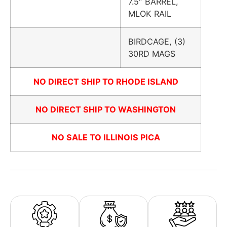
7.5″ BARREL,
MLOK RAIL
BIRDCAGE, (3)
30RD MAGS
NO DIRECT SHIP TO RHODE ISLAND
NO DIRECT SHIP TO WASHINGTON
NO SALE TO ILLINOIS PICA