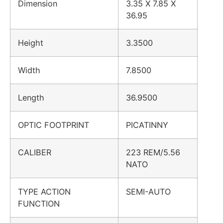
Dimension
3.35 X 7.85 X
36.95
Height
3.3500
Width
7.8500
Length
36.9500
OPTIC FOOTPRINT
PICATINNY
CALIBER
223 REM/5.56
NATO
TYPE ACTION
SEMI-AUTO
FUNCTION