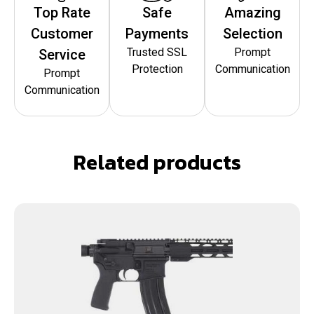
Top Rate
Safe
Amazing
Customer
Payments
Selection
Trusted SSL
Prompt
Service
Protection
Communication
Prompt
Communication
Related products