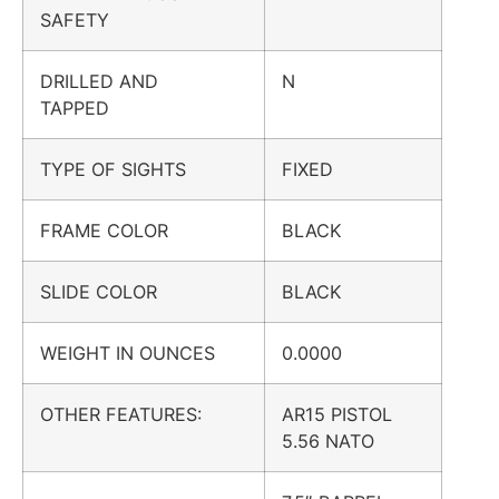
SAFETY
DRILLED AND
N
TAPPED
TYPE OF SIGHTS
FIXED
FRAME COLOR
BLACK
SLIDE COLOR
BLACK
WEIGHT IN OUNCES
0.0000
OTHER FEATURES:
AR15 PISTOL
5.56 NATO