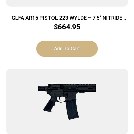
GLFA AR15 PISTOL 223 WYLDE – 7.5″ NITRIDE
BARREL OD GREEN
$
664.95
Add To Cart