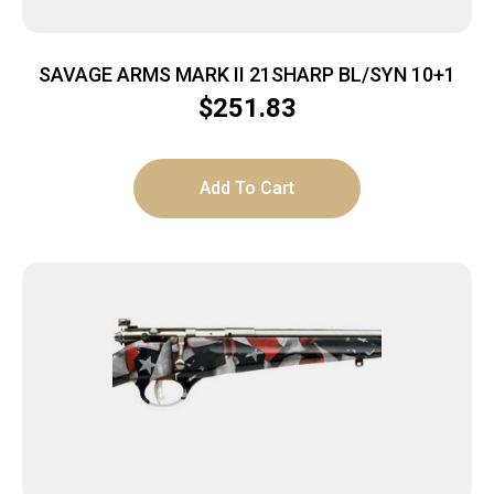
SAVAGE ARMS MARK II 21SHARP BL/SYN 10+1
$
251.83
Add To Cart