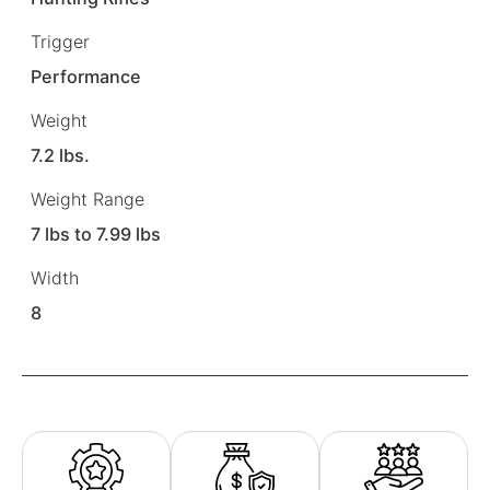
Trigger
Performance
Weight
7.2 lbs.
Weight Range
7 lbs to 7.99 lbs
Width
8