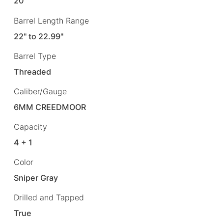
20"
Barrel Length Range
22" to 22.99"
Barrel Type
Threaded
Caliber/Gauge
6MM CREEDMOOR
Capacity
4 + 1
Color
Sniper Gray
Drilled and Tapped
True