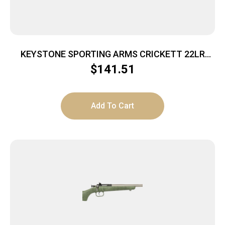
KEYSTONE SPORTING ARMS CRICKETT 22LR
SS/BLACK SYN
$
141.51
Add To Cart