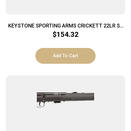
KEYSTONE SPORTING ARMS CRICKETT 22LR SS
GRN/BLK WEB
$
154.32
Add To Cart