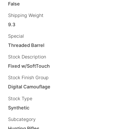
False
Shipping Weight
9.3
Special
Threaded Barrel
Stock Description
Fixed w/SoftTouch
Stock Finish Group
Digital Camouflage
Stock Type
Synthetic
Subcategory
Hunting Rifles