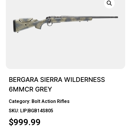
BERGARA SIERRA WILDERNESS
6MMCR GREY
Category:
Bolt Action Rifles
SKU: LIP|BGB14S805
$
999.99