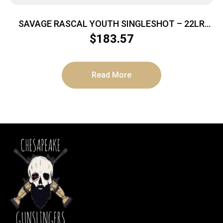
SAVAGE RASCAL YOUTH SINGLESHOT – 22LR
ACCU TRIG RED/WHITE/BLUE
$
183.57
Read More