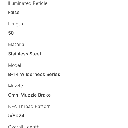
Illuminated Reticle
False
Length
50
Material
Stainless Steel
Model
B-14 Wilderness Series
Muzzle
Omni Muzzle Brake
NFA Thread Pattern
5/8×24
Overall Length