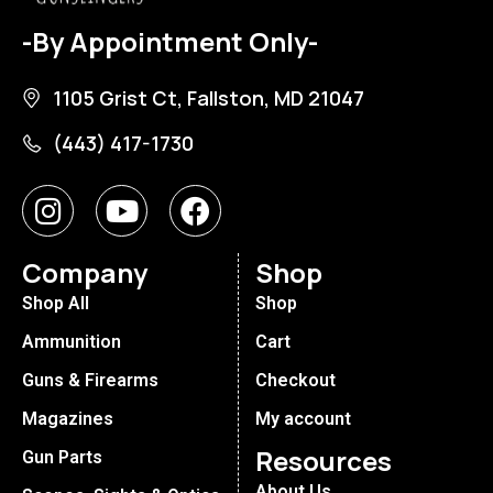
-By Appointment Only-
1105 Grist Ct, Fallston, MD 21047
(443) 417-1730
Company
Shop
Shop All
Shop
Ammunition
Cart
Guns & Firearms
Checkout
Magazines
My account
Resources
Gun Parts
About Us