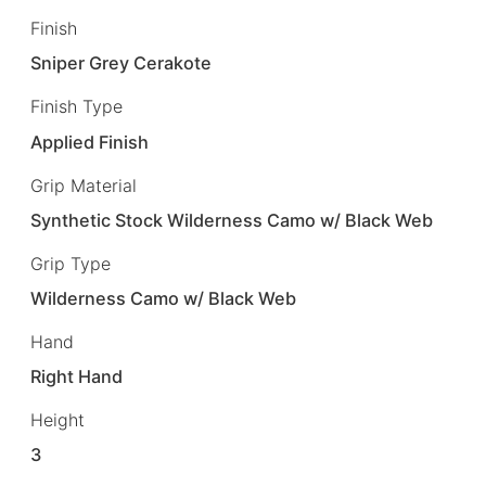
Finish
Sniper Grey Cerakote
Finish Type
Applied Finish
Grip Material
Synthetic Stock Wilderness Camo w/ Black Web
Grip Type
Wilderness Camo w/ Black Web
Hand
Right Hand
Height
3