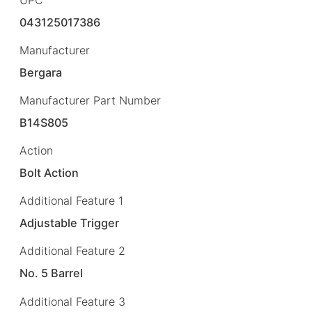
043125017386
Manufacturer
Bergara
Manufacturer Part Number
B14S805
Action
Bolt Action
Additional Feature 1
Adjustable Trigger
Additional Feature 2
No. 5 Barrel
Additional Feature 3