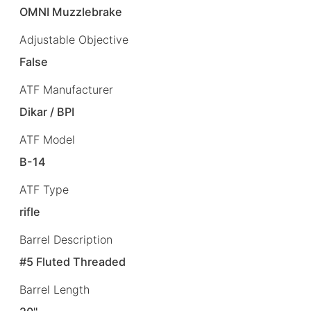
OMNI Muzzlebrake
Adjustable Objective
False
ATF Manufacturer
Dikar / BPI
ATF Model
B-14
ATF Type
rifle
Barrel Description
#5 Fluted Threaded
Barrel Length