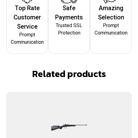
Top Rate
Safe
Amazing
Customer
Payments
Selection
Trusted SSL
Prompt
Service
Protection
Communication
Prompt
Communication
Related products