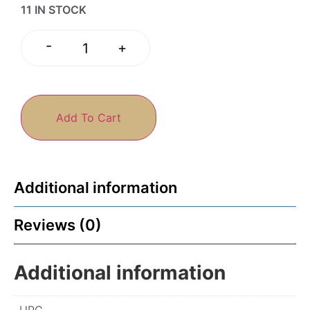
11 IN STOCK
-
+
Add To Cart
Additional information
Reviews (0)
Additional information
UPC