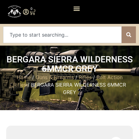
0
BERGARA SIERRA WILDERNESS
6MMCR GREY
Home
/
Guns & Firearms
/
Rifles
/
Bolt Action
Rifles
/ BERGARA SIERRA WILDERNESS 6MMCR
GREY