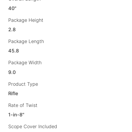
40"
Package Height
2.8
Package Length
45.8
Package Width
9.0
Product Type
Rifle
Rate of Twist
1-in-8"
Scope Cover Included