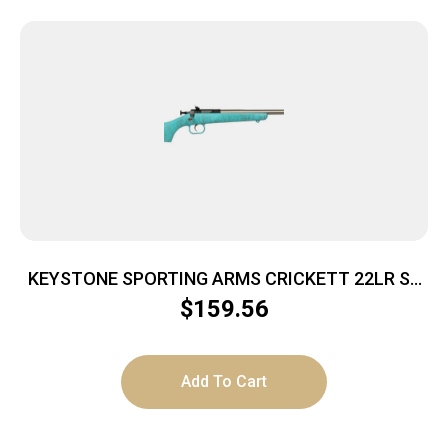
KEYSTONE SPORTING ARMS CRICKETT 22LR SS
BLUE/GOLD WEB
$
159.56
Add To Cart