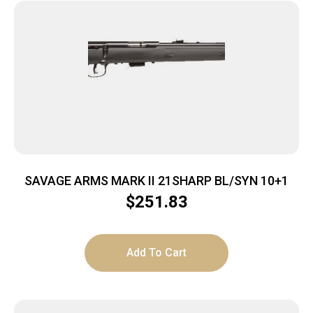
SAVAGE ARMS MARK II 21SHARP BL/SYN 10+1
$
251.83
Add To Cart