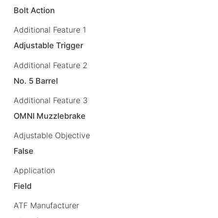
Bolt Action
Additional Feature 1
Adjustable Trigger
Additional Feature 2
No. 5 Barrel
Additional Feature 3
OMNI Muzzlebrake
Adjustable Objective
False
Application
Field
ATF Manufacturer