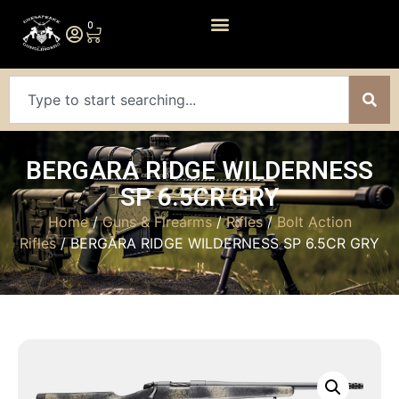
0
BERGARA RIDGE WILDERNESS
SP 6.5CR GRY
Home
/
Guns & Firearms
/
Rifles
/
Bolt Action
Rifles
/ BERGARA RIDGE WILDERNESS SP 6.5CR GRY