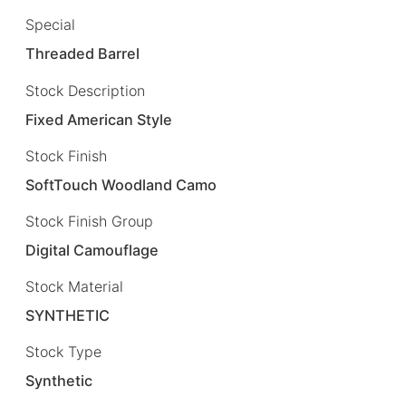
Special
Threaded Barrel
Stock Description
Fixed American Style
Stock Finish
SoftTouch Woodland Camo
Stock Finish Group
Digital Camouflage
Stock Material
SYNTHETIC
Stock Type
Synthetic