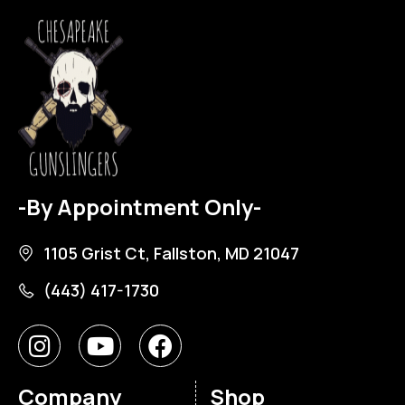
-By Appointment Only-
1105 Grist Ct, Fallston, MD 21047
(443) 417-1730
Company
Shop