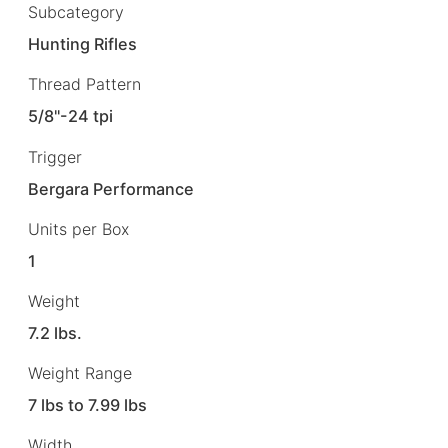
Subcategory
Hunting Rifles
Thread Pattern
5/8"-24 tpi
Trigger
Bergara Performance
Units per Box
1
Weight
7.2 lbs.
Weight Range
7 lbs to 7.99 lbs
Width