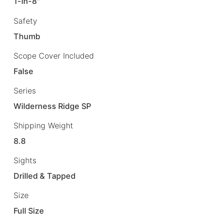
1-in-8"
Safety
Thumb
Scope Cover Included
False
Series
Wilderness Ridge SP
Shipping Weight
8.8
Sights
Drilled & Tapped
Size
Full Size