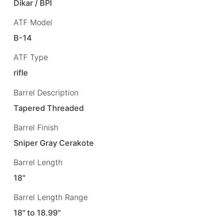
Dikar / BPI
ATF Model
B-14
ATF Type
rifle
Barrel Description
Tapered Threaded
Barrel Finish
Sniper Gray Cerakote
Barrel Length
18"
Barrel Length Range
18" to 18.99"