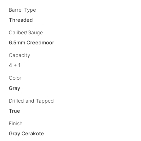
Barrel Type
Threaded
Caliber/Gauge
6.5mm Creedmoor
Capacity
4 + 1
Color
Gray
Drilled and Tapped
True
Finish
Gray Cerakote