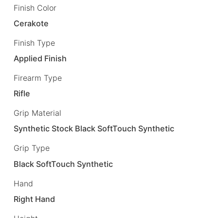
Finish Color
Cerakote
Finish Type
Applied Finish
Firearm Type
Rifle
Grip Material
Synthetic Stock Black SoftTouch Synthetic
Grip Type
Black SoftTouch Synthetic
Hand
Right Hand