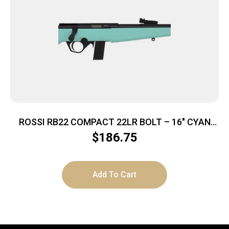
ROSSI RB22 COMPACT 22LR BOLT – 16″ CYAN
SYNTHETIC
$
186.75
Add To Cart