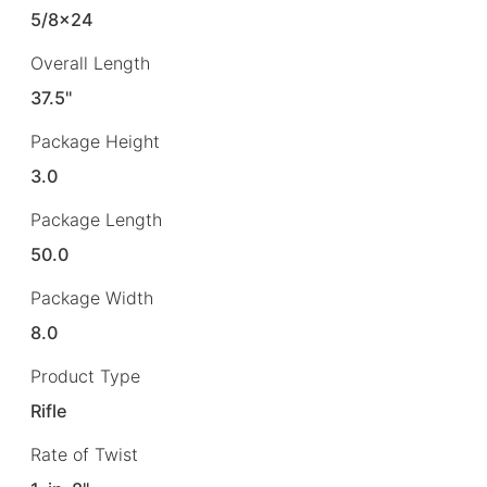
5/8×24
Overall Length
37.5"
Package Height
3.0
Package Length
50.0
Package Width
8.0
Product Type
Rifle
Rate of Twist