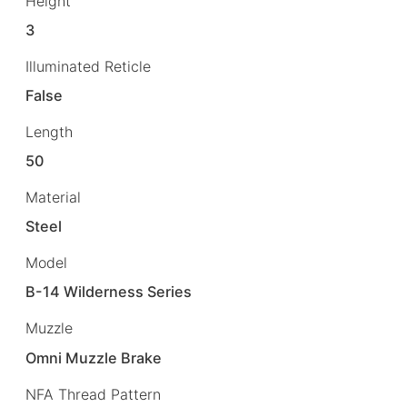
Height
3
Illuminated Reticle
False
Length
50
Material
Steel
Model
B-14 Wilderness Series
Muzzle
Omni Muzzle Brake
NFA Thread Pattern