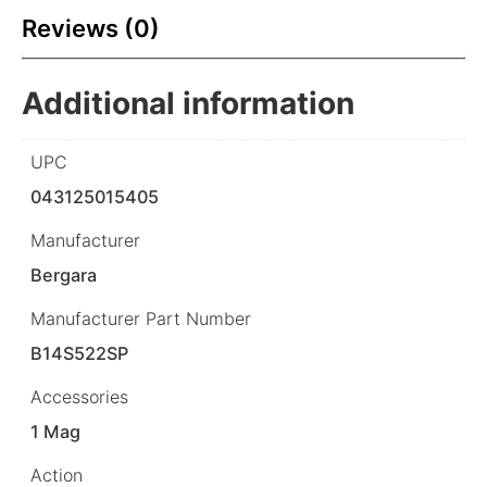
Reviews (0)
Additional information
UPC
043125015405
Manufacturer
Bergara
Manufacturer Part Number
B14S522SP
Accessories
1 Mag
Action