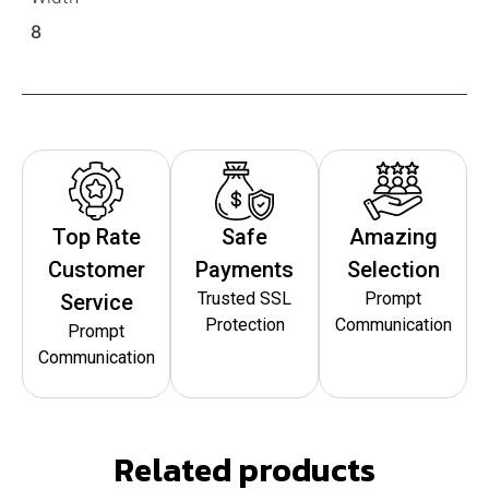
8
Top Rate
Safe
Amazing
Customer
Payments
Selection
Trusted SSL
Prompt
Service
Protection
Communication
Prompt
Communication
Related products