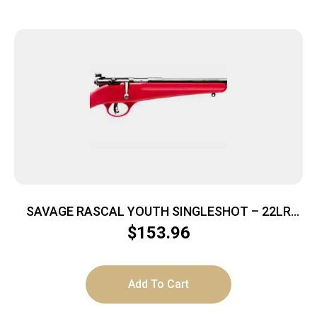
SAVAGE RASCAL YOUTH SINGLESHOT – 22LR
ACCU TRIGGER BLUED/RED
$
153.96
Add To Cart