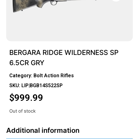
BERGARA RIDGE WILDERNESS SP
6.5CR GRY
Category:
Bolt Action Rifles
SKU: LIP|BGB14S522SP
$
999.99
Out of stock
Additional information