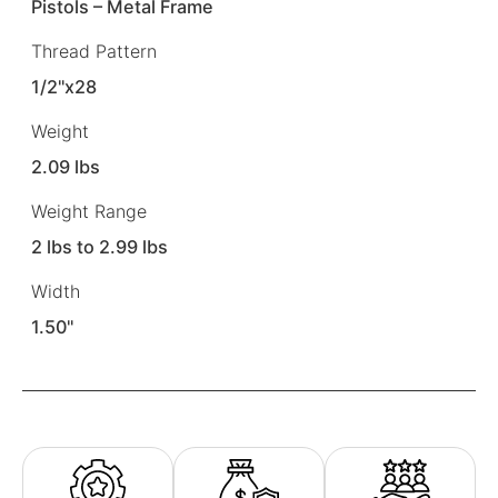
Pistols – Metal Frame
Thread Pattern
1/2"x28
Weight
2.09 lbs
Weight Range
2 lbs to 2.99 lbs
Width
1.50"