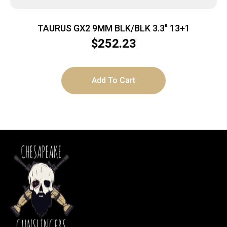
TAURUS GX2 9MM BLK/BLK 3.3″ 13+1
$
252.23
Add To Cart