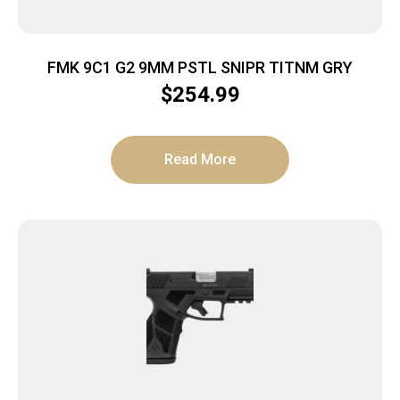
FMK 9C1 G2 9MM PSTL SNIPR TITNM GRY
$
254.99
Read More