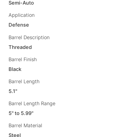
Semi-Auto
Application
Defense
Barrel Description
Threaded
Barrel Finish
Black
Barrel Length
5.1"
Barrel Length Range
5" to 5.99"
Barrel Material
Steel