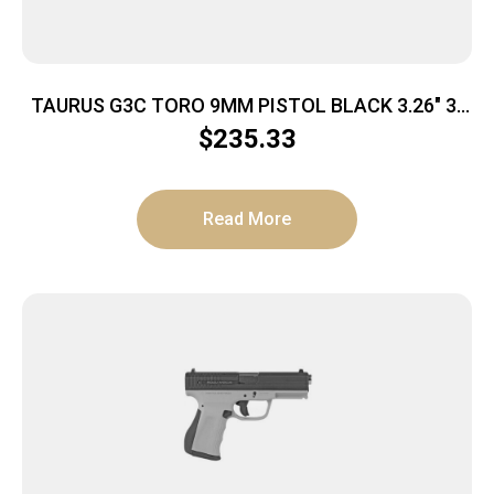
TAURUS G3C TORO 9MM PISTOL BLACK 3.26″ 3-
10RD MAGS
$
235.33
Read More