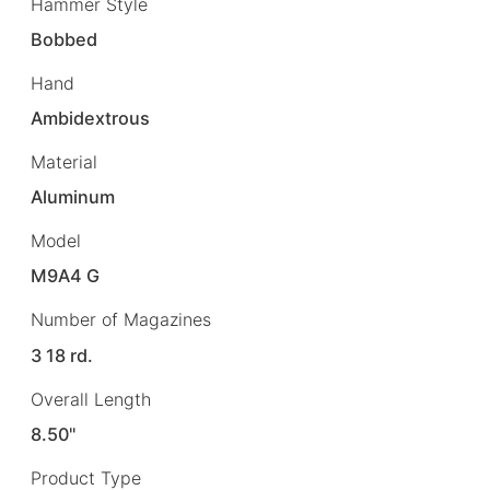
Hammer Style
Bobbed
Hand
Ambidextrous
Material
Aluminum
Model
M9A4 G
Number of Magazines
3 18 rd.
Overall Length
8.50"
Product Type