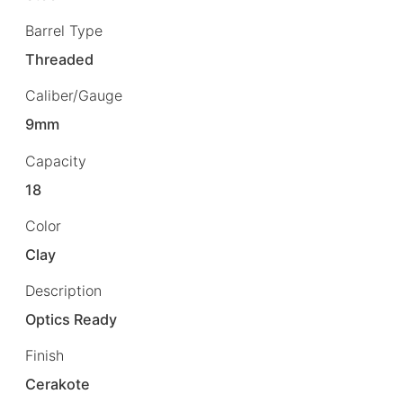
Barrel Type
Threaded
Caliber/Gauge
9mm
Capacity
18
Color
Clay
Description
Optics Ready
Finish
Cerakote