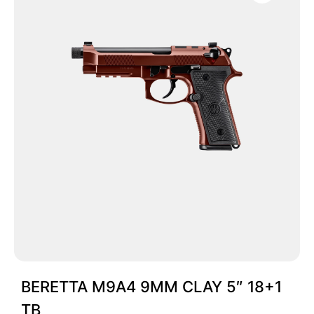
BERETTA M9A4 9MM CLAY 5″ 18+1
TB