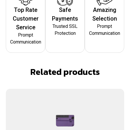
Top Rate
Safe
Amazing
Customer
Payments
Selection
Trusted SSL
Prompt
Service
Protection
Communication
Prompt
Communication
Related products