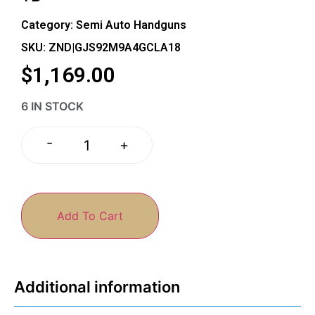
Category:
Semi Auto Handguns
SKU: ZND|GJS92M9A4GCLA18
$
1,169.00
6 IN STOCK
-
+
Add To Cart
Additional information