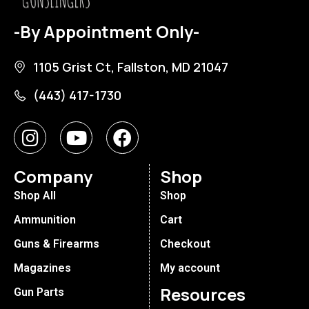
-By Appointment Only-
1105 Grist Ct, Fallston, MD 21047
(443) 417-1730
Company
Shop
Shop All
Shop
Ammunition
Cart
Guns & Firearms
Checkout
Magazines
My account
Resources
Gun Parts