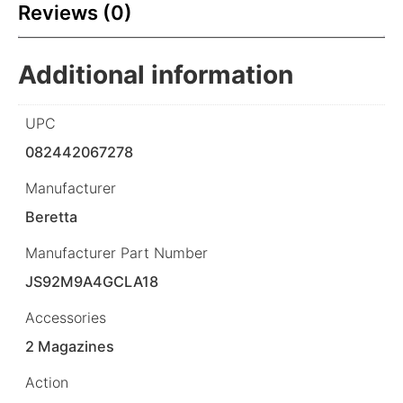
Reviews (0)
Additional information
UPC
082442067278
Manufacturer
Beretta
Manufacturer Part Number
JS92M9A4GCLA18
Accessories
2 Magazines
Action