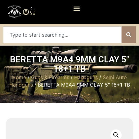
0
BERETTA M9A4 9MM CLAY 5″
18+1 TB
Home
/
Guns & Firearms
/
Handguns
/
Semi Auto
Handguns
/ BERETTA M9A4 9MM CLAY 5″ 18+1 TB