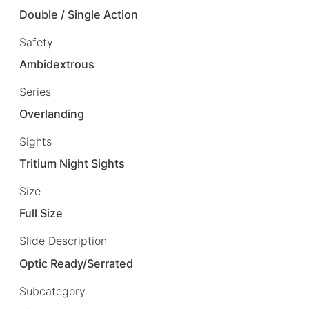
Double / Single Action
Safety
Ambidextrous
Series
Overlanding
Sights
Tritium Night Sights
Size
Full Size
Slide Description
Optic Ready/Serrated
Subcategory