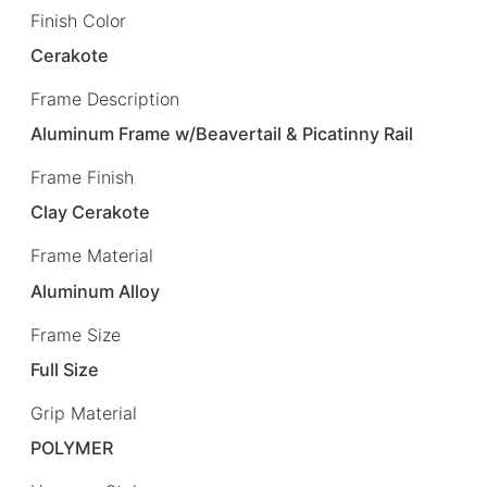
Finish Color
Cerakote
Frame Description
Aluminum Frame w/Beavertail & Picatinny Rail
Frame Finish
Clay Cerakote
Frame Material
Aluminum Alloy
Frame Size
Full Size
Grip Material
POLYMER