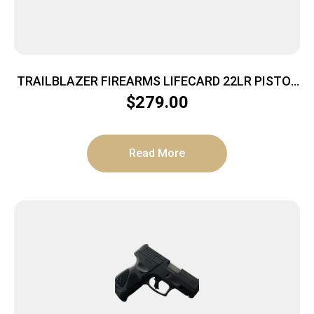
TRAILBLAZER FIREARMS LIFECARD 22LR PISTOL
BRIGHT PURPLE POLYMER
$
279.00
Read More