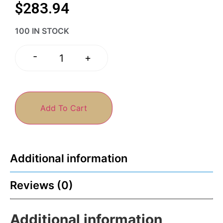
$
283.94
100 IN STOCK
-
+
Add To Cart
Additional information
Reviews (0)
Additional information