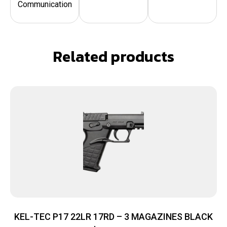
Communication
Related products
KEL-TEC P17 22LR 17RD – 3 MAGAZINES BLACK