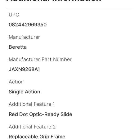
UPC
082442969350
Manufacturer
Beretta
Manufacturer Part Number
JAXN9268A1
Action
Single Action
Additional Feature 1
Red Dot Optic-Ready Slide
Additional Feature 2
Replaceable Grip Frame