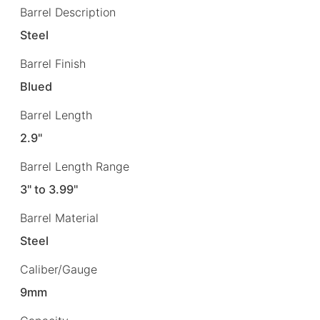
Barrel Description
Steel
Barrel Finish
Blued
Barrel Length
2.9"
Barrel Length Range
3" to 3.99"
Barrel Material
Steel
Caliber/Gauge
9mm