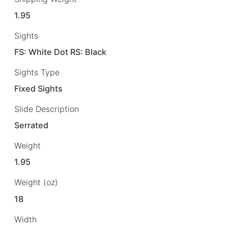
1.95
Sights
FS: White Dot RS: Black
Sights Type
Fixed Sights
Slide Description
Serrated
Weight
1.95
Weight (oz)
18
Width