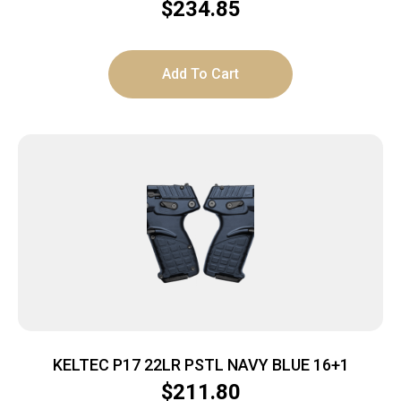
$
234.85
Add To Cart
KELTEC P17 22LR PSTL NAVY BLUE 16+1
$
211.80