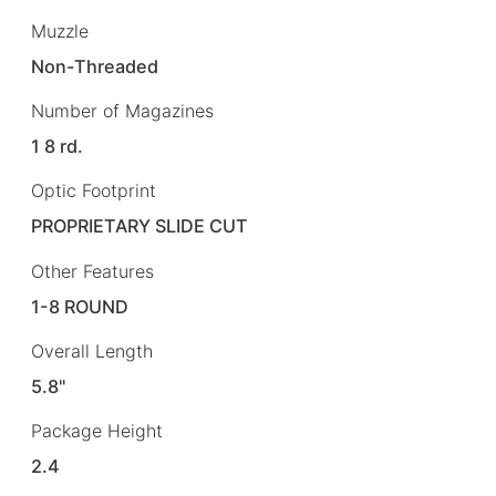
Muzzle
Non-Threaded
Number of Magazines
1 8 rd.
Optic Footprint
PROPRIETARY SLIDE CUT
Other Features
1-8 ROUND
Overall Length
5.8"
Package Height
2.4