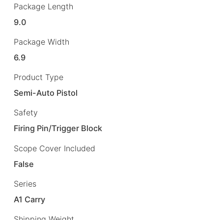
Package Length
9.0
Package Width
6.9
Product Type
Semi-Auto Pistol
Safety
Firing Pin/Trigger Block
Scope Cover Included
False
Series
A1 Carry
Shipping Weight