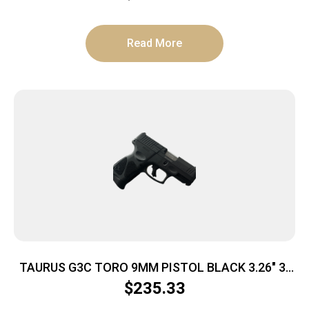
Read More
TAURUS G3C TORO 9MM PISTOL BLACK 3.26″ 3-
10RD MAGS
$
235.33