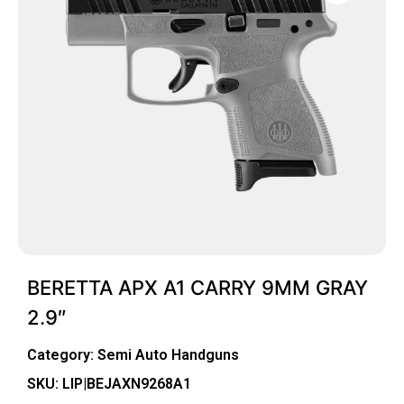
BERETTA APX A1 CARRY 9MM GRAY
2.9″
Category:
Semi Auto Handguns
SKU: LIP|BEJAXN9268A1