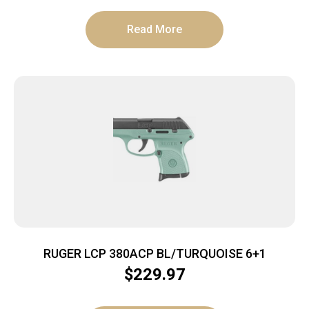
Read More
RUGER LCP 380ACP BL/TURQUOISE 6+1
$
229.97