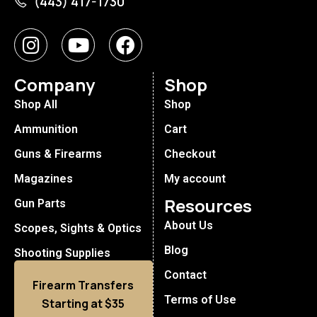
(443) 417-1730
Company
Shop
Shop All
Shop
Ammunition
Cart
Guns & Firearms
Checkout
Magazines
My account
Resources
Gun Parts
About Us
Scopes, Sights & Optics
Blog
Shooting Supplies
Contact
Firearm Transfers
Terms of Use
Starting at $35