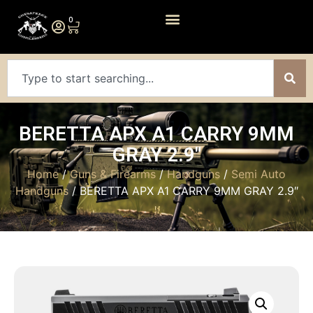
0
BERETTA APX A1 CARRY 9MM
GRAY 2.9″
Home
/
Guns & Firearms
/
Handguns
/
Semi Auto
Handguns
/ BERETTA APX A1 CARRY 9MM GRAY 2.9″