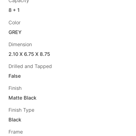
Capacity
8 + 1
Color
GREY
Dimension
2.10 X 6.75 X 8.75
Drilled and Tapped
False
Finish
Matte Black
Finish Type
Black
Frame