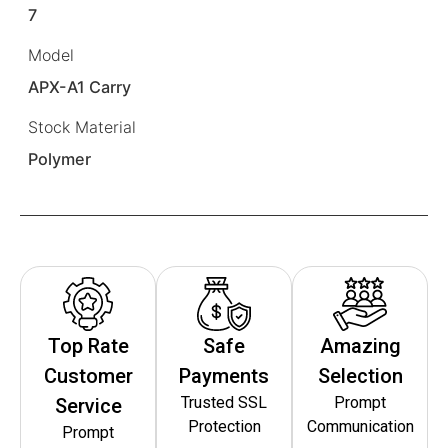
7
Model
APX-A1 Carry
Stock Material
Polymer
Top Rate
Safe
Amazing
Customer
Payments
Selection
Trusted SSL
Prompt
Service
Protection
Communication
Prompt