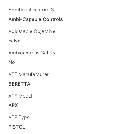
Additional Feature 3
Ambi-Capable Controls
Adjustable Objective
False
Ambidextrous Safety
No
ATF Manufacturer
BERETTA
ATF Model
APX
ATF Type
PISTOL