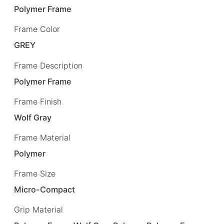
Polymer Frame
Frame Color
GREY
Frame Description
Polymer Frame
Frame Finish
Wolf Gray
Frame Material
Polymer
Frame Size
Micro-Compact
Grip Material