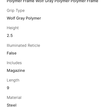
Polymer Frame Wolf Gray Polymer Polymer Frame
Grip Type
Wolf Gray Polymer
Height
2.5
Illuminated Reticle
False
Includes
Magazine
Length
9
Material
Steel