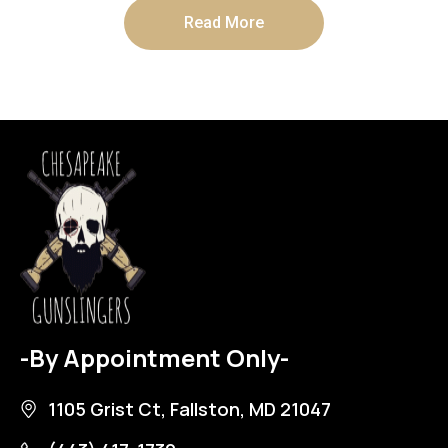
Read More
-By Appointment Only-
1105 Grist Ct, Fallston, MD 21047