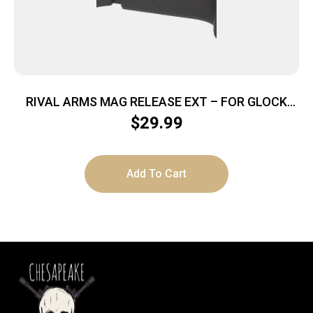
RIVAL ARMS MAG RELEASE EXT – FOR GLOCK
GEN 4 BLACK
$
29.99
Add To Cart