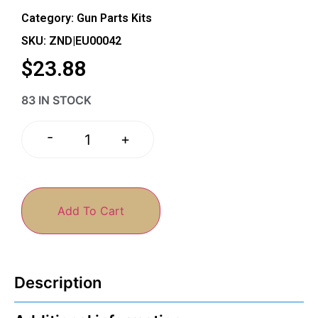
Category:
Gun Parts Kits
SKU: ZND|EU00042
$
23.88
83 IN STOCK
-
+
Add To Cart
Description