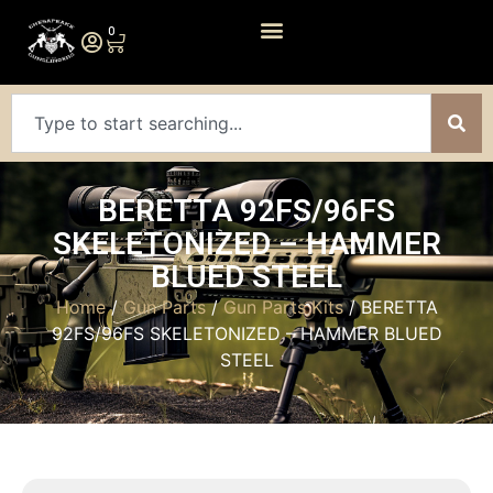
0
BERETTA 92FS/96FS
SKELETONIZED – HAMMER
BLUED STEEL
Home
/
Gun Parts
/
Gun Parts Kits
/ BERETTA
92FS/96FS SKELETONIZED – HAMMER BLUED
STEEL