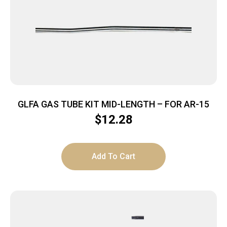
GLFA GAS TUBE KIT MID-LENGTH – FOR AR-15
$
12.28
Add To Cart