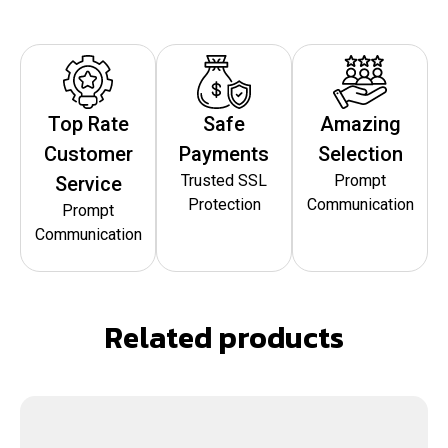
Top Rate
Safe
Amazing
Customer
Payments
Selection
Trusted SSL
Prompt
Service
Protection
Communication
Prompt
Communication
Related products