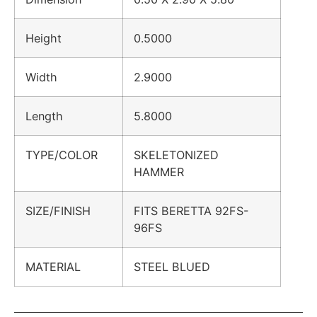
Height
0.5000
Width
2.9000
Length
5.8000
TYPE/COLOR
SKELETONIZED
HAMMER
SIZE/FINISH
FITS BERETTA 92FS-
96FS
MATERIAL
STEEL BLUED