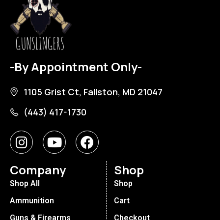
-By Appointment Only-
1105 Grist Ct, Fallston, MD 21047
(443) 417-1730
Company
Shop
Shop All
Shop
Ammunition
Cart
Guns & Firearms
Checkout