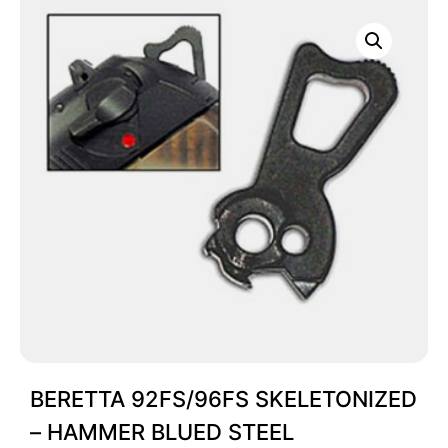
BERETTA 92FS/96FS SKELETONIZED
– HAMMER BLUED STEEL