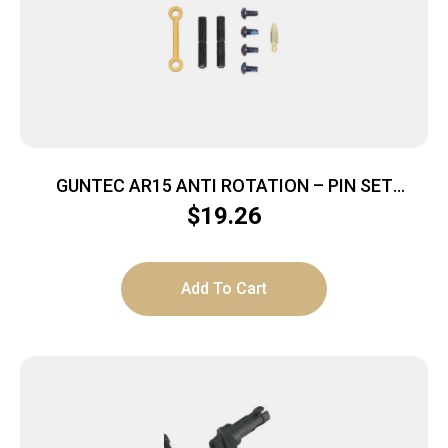
GUNTEC AR15 ANTI ROTATION – PIN SET
ANODIZED GOLD
$
19.26
Add To Cart