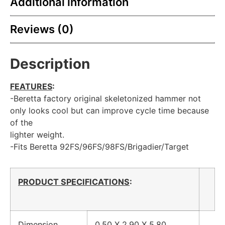
Additional information
Reviews (0)
Description
FEATURES
:
-Beretta factory original skeletonized hammer not
only looks cool but can improve cycle time because
of the
lighter weight.
-Fits Beretta 92FS/96FS/98FS/Brigadier/Target
PRODUCT SPECIFICATIONS
:
Dimension
0.50 X 2.90 X 5.80