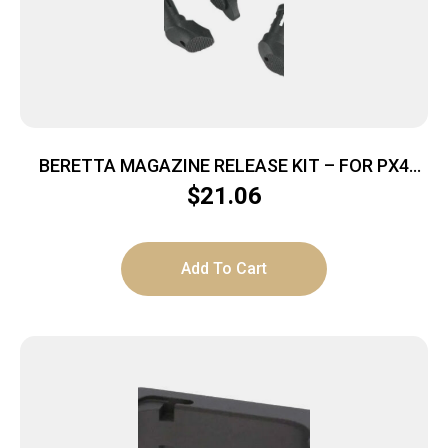
BERETTA MAGAZINE RELEASE KIT – FOR PX4
SERIES 3-PIECES
$
21.06
Add To Cart