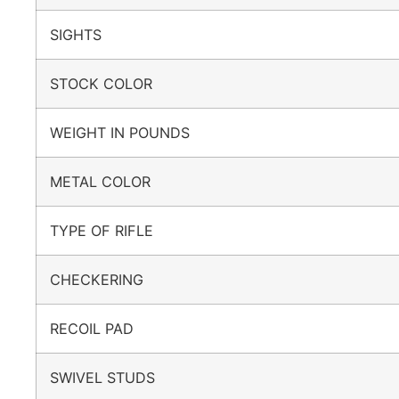
SIGHTS
STOCK COLOR
WEIGHT IN POUNDS
METAL COLOR
TYPE OF RIFLE
CHECKERING
RECOIL PAD
SWIVEL STUDS