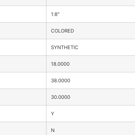
1:8″
COLORED
SYNTHETIC
18.0000
38.0000
30.0000
Y
N