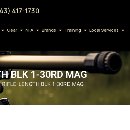
43) 417-1730
Gear
NFA
Brands
Training
Local Services
TH BLK 1-30RD MAG
– RIFLE-LENGTH BLK 1-30RD MAG