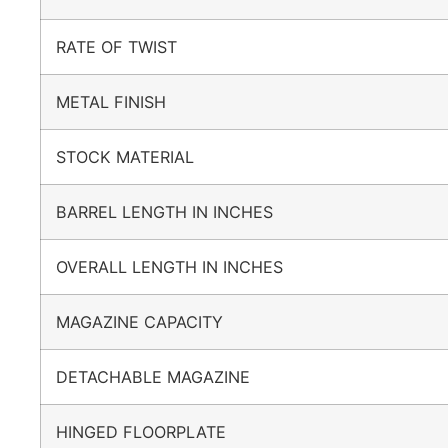
RATE OF TWIST
METAL FINISH
STOCK MATERIAL
BARREL LENGTH IN INCHES
OVERALL LENGTH IN INCHES
MAGAZINE CAPACITY
DETACHABLE MAGAZINE
HINGED FLOORPLATE