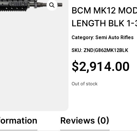
BCM MK12 MOD-
LENGTH BLK 1
Category:
Semi Auto Rifles
SKU: ZND|G862MK12BLK
$
2,914.00
Out of stock
formation
Reviews (0)