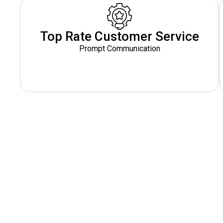
Top Rate Customer Service
Prompt Communication