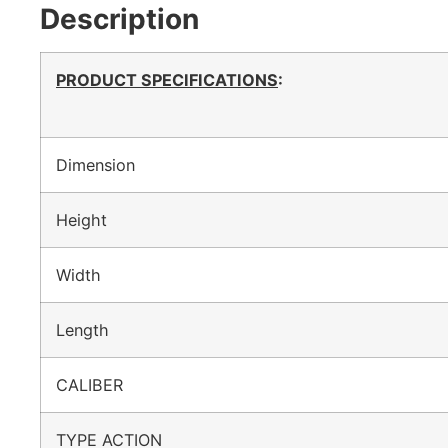
Description
PRODUCT SPECIFICATIONS
:
Dimension
Height
Width
Length
CALIBER
TYPE ACTION