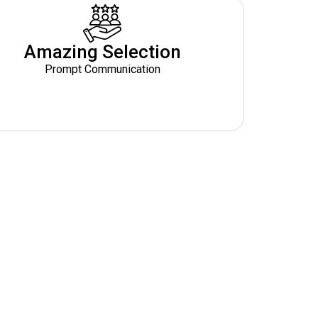
Amazing Selection
Prompt Communication