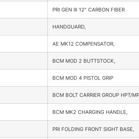
PRI GEN III 12″ CARBON FIBER
HANDGUARD,
AE MK12 COMPENSATOR,
BCM MOD 2 BUTTSTOCK,
BCM MOD 4 PISTOL GRIP
BCM BOLT CARRIER GROUP HPT/MP
BCM MK2 CHARGING HANDLE,
PRI FOLDING FRONT SIGHT BASE,