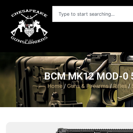
BCM MK12 MOD-0 5
Home
/
Guns & Firearms
/
Rifles
/