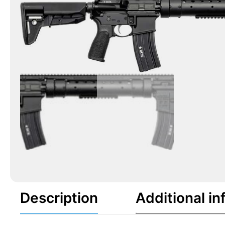
Description
Additional in