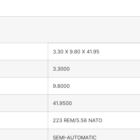
3.30 X 9.80 X 41.95
3.3000
9.8000
41.9500
223 REM/5.56 NATO
SEMI-AUTOMATIC