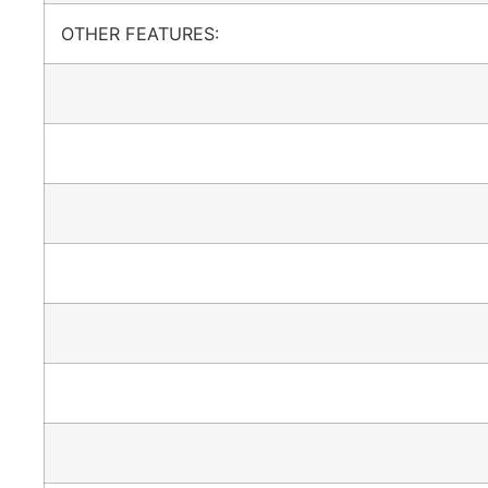
OTHER FEATURES: