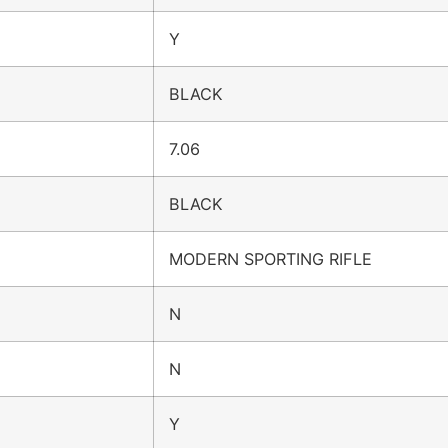
Y
BLACK
7.06
BLACK
MODERN SPORTING RIFLE
N
N
Y