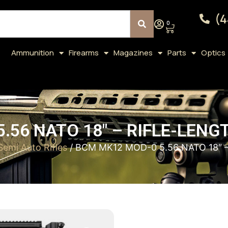
(4
0
Ammunition
Firearms
Magazines
Parts
Optics
.56 NATO 18″ – RIFLE-LENG
Semi Auto Rifles
/ BCM MK12 MOD-0 5.56 NATO 18″ 