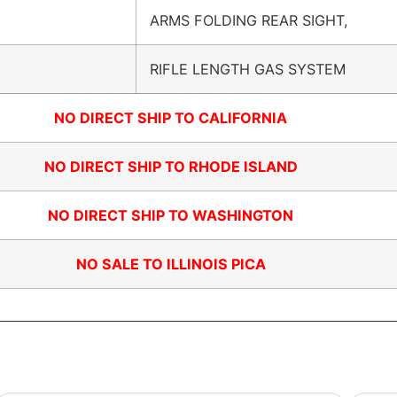
ARMS FOLDING REAR SIGHT,
RIFLE LENGTH GAS SYSTEM
NO DIRECT SHIP TO CALIFORNIA
NO DIRECT SHIP TO RHODE ISLAND
NO DIRECT SHIP TO WASHINGTON
NO SALE TO ILLINOIS PICA