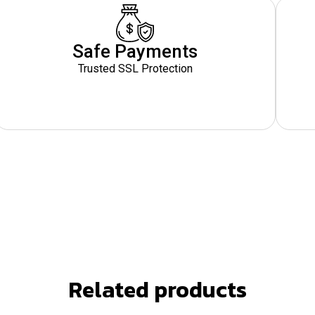
Safe Payments
Trusted SSL Protection
Related products