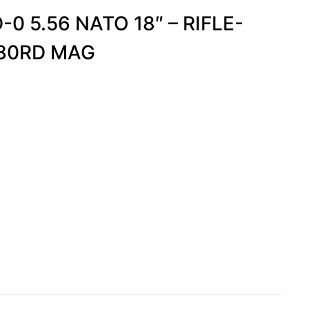
0 5.56 NATO 18″ – RIFLE-
-30RD MAG