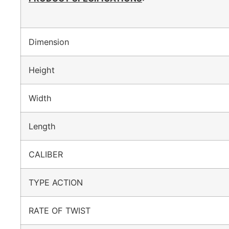
Dimension
Height
Width
Length
CALIBER
TYPE ACTION
RATE OF TWIST