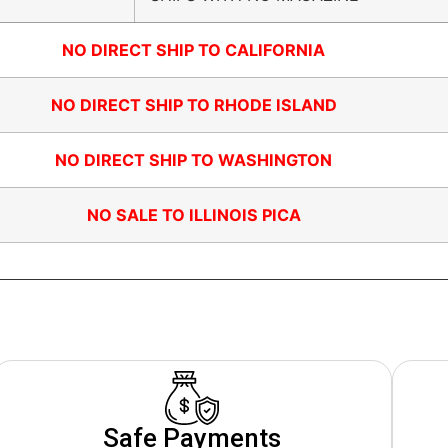
NO DIRECT SHIP TO CALIFORNIA
NO DIRECT SHIP TO RHODE ISLAND
NO DIRECT SHIP TO WASHINGTON
NO SALE TO ILLINOIS PICA
Safe Payments