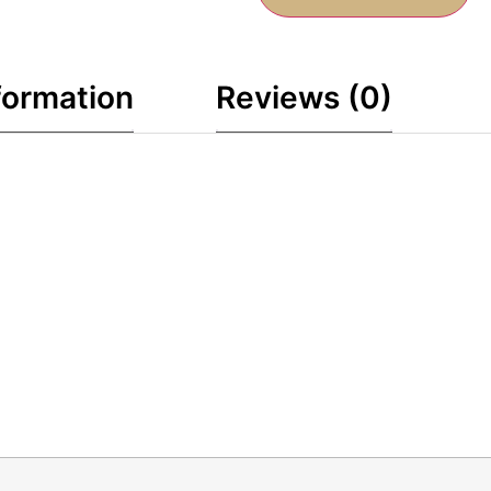
formation
Reviews (0)