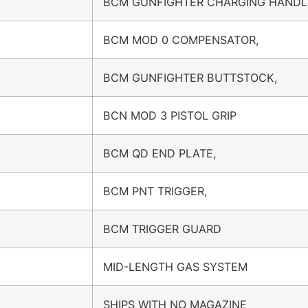
BCM GUNFIGHTER CHARGING HANDL
BCM MOD 0 COMPENSATOR,
BCM GUNFIGHTER BUTTSTOCK,
BCN MOD 3 PISTOL GRIP
BCM QD END PLATE,
BCM PNT TRIGGER,
BCM TRIGGER GUARD
MID-LENGTH GAS SYSTEM
SHIPS WITH NO MAGAZINE