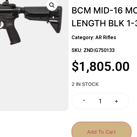
BCM MID-16 MO
LENGTH BLK 1
Category:
AR Rifles
SKU: ZND|G750133
$
1,805.00
2 IN STOCK
-
+
Add To Cart