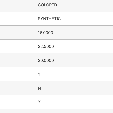
COLORED
SYNTHETIC
16.0000
32.5000
30.0000
Y
N
Y