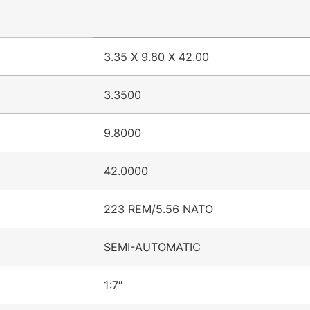
3.35 X 9.80 X 42.00
3.3500
9.8000
42.0000
223 REM/5.56 NATO
SEMI-AUTOMATIC
1:7″