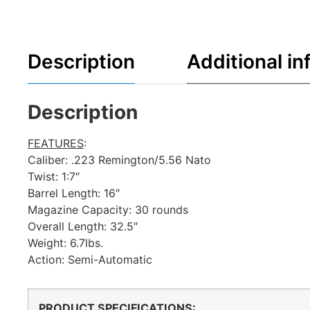
Description
Additional in
Description
FEATURES
:
Caliber: .223 Remington/5.56 Nato
Twist: 1:7″
Barrel Length: 16″
Magazine Capacity: 30 rounds
Overall Length: 32.5″
Weight: 6.7lbs.
Action: Semi-Automatic
PRODUCT SPECIFICATIONS
: