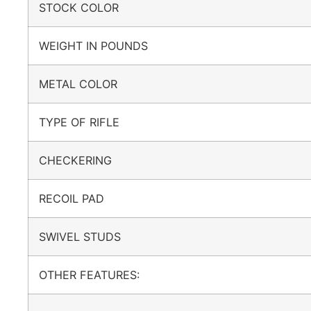
STOCK COLOR
WEIGHT IN POUNDS
METAL COLOR
TYPE OF RIFLE
CHECKERING
RECOIL PAD
SWIVEL STUDS
OTHER FEATURES: