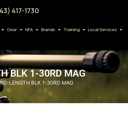
43) 417-1730
Gear
NFA
Brands
Training
Local Services
TH BLK 1-30RD MAG
 MID-LENGTH BLK 1-30RD MAG