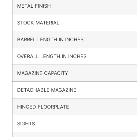
METAL FINISH
STOCK MATERIAL
BARREL LENGTH IN INCHES
OVERALL LENGTH IN INCHES
MAGAZINE CAPACITY
DETACHABLE MAGAZINE
HINGED FLOORPLATE
SIGHTS