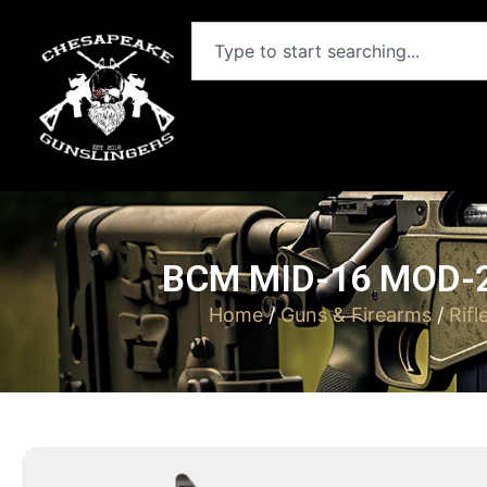
BCM MID-16 MOD-2
Home
/
Guns & Firearms
/
Rifl