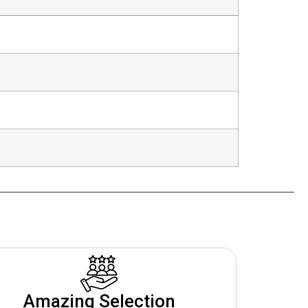
Amazing Selection