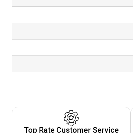
Top Rate Customer Service