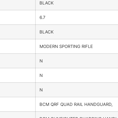
BLACK
6.7
BLACK
MODERN SPORTING RIFLE
N
N
N
BCM QRF QUAD RAIL HANDGUARD,