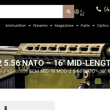
(4
0
Ammunition
Firearms
Magazines
Parts
Optics
 5.56 NATO – 16″ MID-LENG
es
/
AR Rifles
/ BCM MID-16 MOD-2 5.56 NATO – 16″