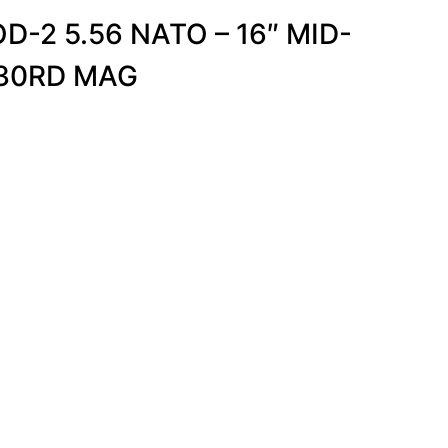
D-2 5.56 NATO – 16″ MID-
-30RD MAG