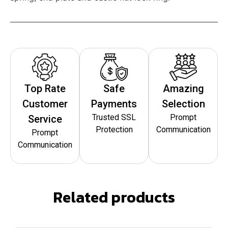
Top Rate
Safe
Amazing
Customer
Payments
Selection
Trusted SSL
Prompt
Service
Protection
Communication
Prompt
Communication
Related products