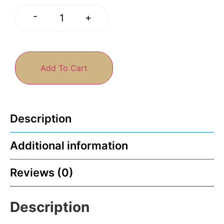
-
+
Add To Cart
Description
Additional information
Reviews (0)
Description