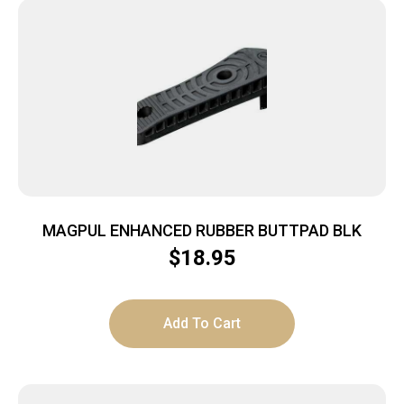
MAGPUL ENHANCED RUBBER BUTTPAD BLK
$
18.95
Add To Cart