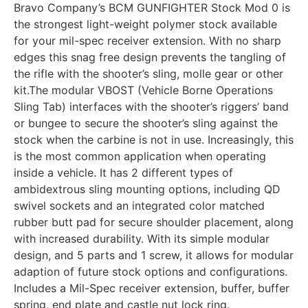
Bravo Company’s BCM GUNFIGHTER Stock Mod 0 is
the strongest light-weight polymer stock available
for your mil-spec receiver extension. With no sharp
edges this snag free design prevents the tangling of
the rifle with the shooter’s sling, molle gear or other
kit.The modular VBOST (Vehicle Borne Operations
Sling Tab) interfaces with the shooter’s riggers’ band
or bungee to secure the shooter’s sling against the
stock when the carbine is not in use. Increasingly, this
is the most common application when operating
inside a vehicle. It has 2 different types of
ambidextrous sling mounting options, including QD
swivel sockets and an integrated color matched
rubber butt pad for secure shoulder placement, along
with increased durability. With its simple modular
design, and 5 parts and 1 screw, it allows for modular
adaption of future stock options and configurations.
Includes a Mil-Spec receiver extension, buffer, buffer
spring, end plate and castle nut lock ring.