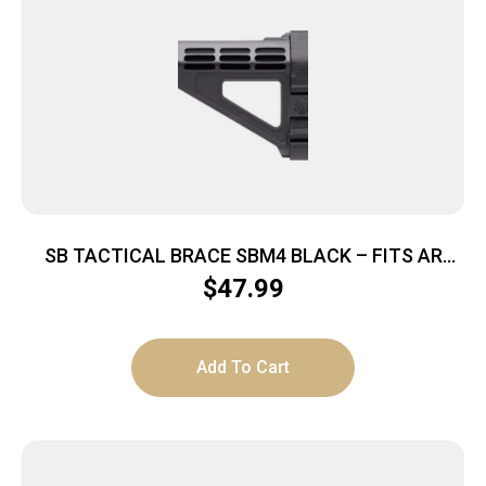
SB TACTICAL BRACE SBM4 BLACK – FITS AR
PISTOL BUFFER TUBES
$
47.99
Add To Cart