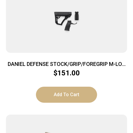
DANIEL DEFENSE STOCK/GRIP/FOREGRIP M-LOK
BLK
$
151.00
Add To Cart