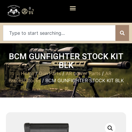
0
BCM GUNFIGHTER STOCK KIT
BLK
Home
/
Gun Parts
/
AR Lower Parts
/
AR
Braces/Stocks
/ BCM GUNFIGHTER STOCK KIT BLK