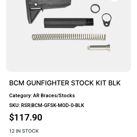
BCM GUNFIGHTER STOCK KIT BLK
Category:
AR Braces/Stocks
SKU: RSR|BCM-GFSK-MOD-0-BLK
$
117.90
12 IN STOCK