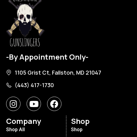
-By Appointment Only-
1105 Grist Ct, Fallston, MD 21047
(443) 417-1730
Company
Shop
Shop All
Shop