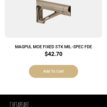
MAGPUL MOE FIXED STK MIL-SPEC FDE
$
42.70
Add To Cart