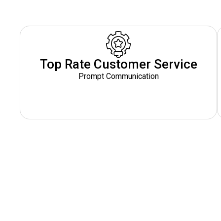
Top Rate Customer Service
Prompt Communication