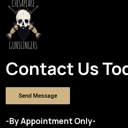
Contact Us To
Send Message
-By Appointment Only-