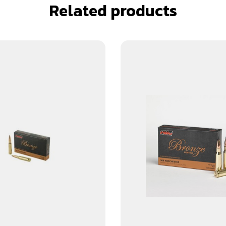
Related products