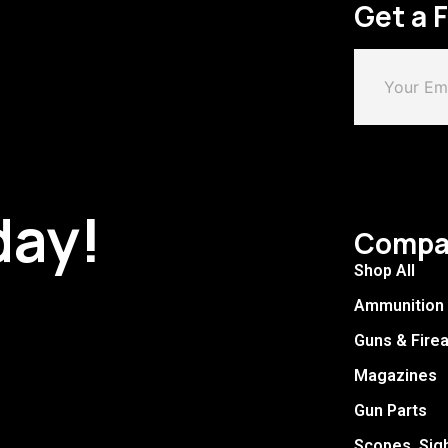
Get a 
day!
Compa
Shop All
Ammunition
Guns & Fire
Magazines
Gun Parts
Scopes, Sig