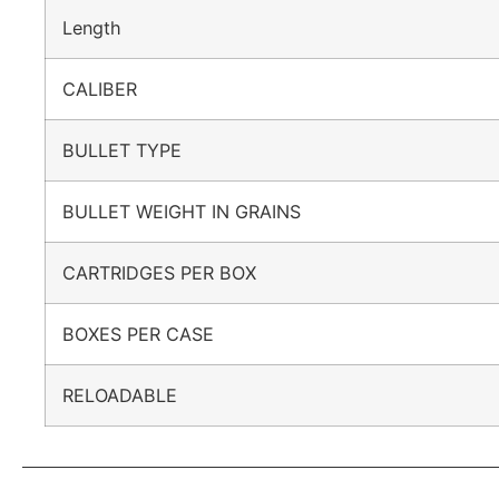
Length
CALIBER
BULLET TYPE
BULLET WEIGHT IN GRAINS
CARTRIDGES PER BOX
BOXES PER CASE
RELOADABLE