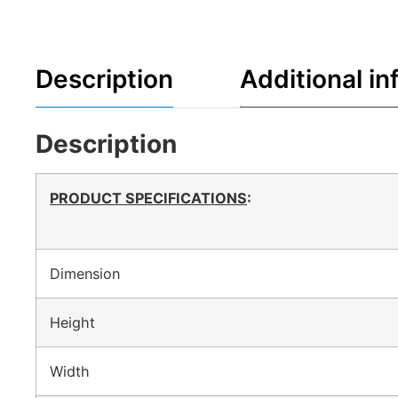
Description
Additional in
Description
PRODUCT SPECIFICATIONS
:
Dimension
Height
Width