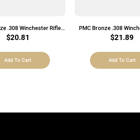
e .308 Winchester Rifle
PMC Bronze .308 Winche
7 Grain | FMJ-BT | 20rd
Ammo – 150 Grain | SP 
$
20.81
$
21.89
Box
Add To Cart
Add To Cart