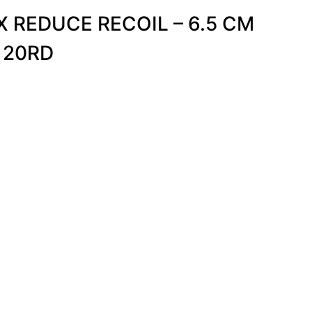
 REDUCE RECOIL – 6.5 CM
 20RD