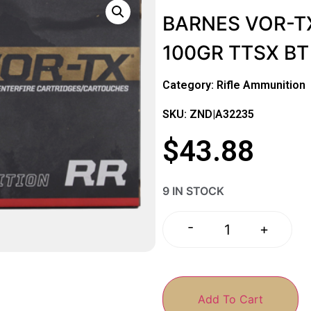
BARNES VOR-TX
100GR TTSX BT
Category:
Rifle Ammunition
SKU: ZND|A32235
$
43.88
9 IN STOCK
-
+
Add To Cart