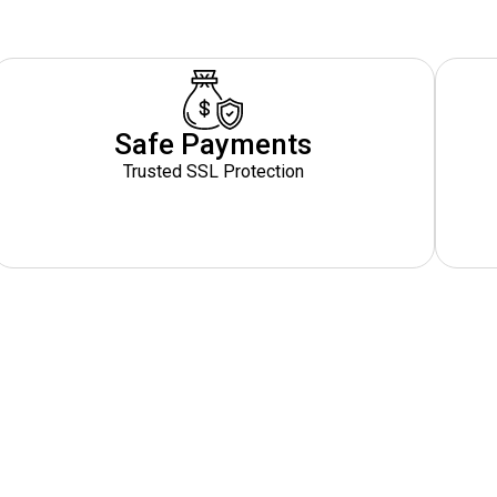
Safe Payments
Trusted SSL Protection