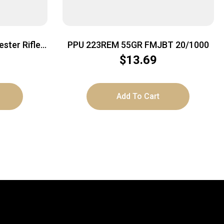
ster Rifle
PPU 223REM 55GR FMJBT 20/1000
| 20rd Box
$
13.69
Add To Cart