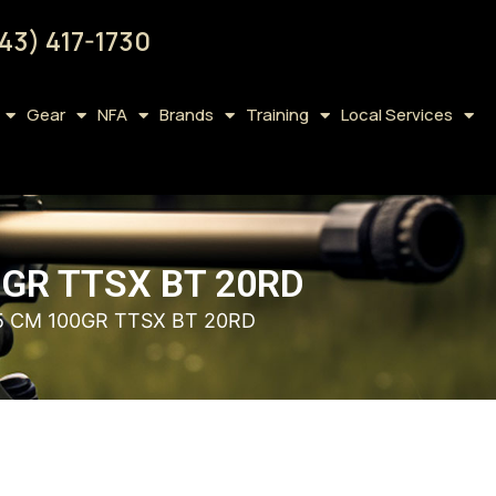
43) 417-1730
Gear
NFA
Brands
Training
Local Services
0GR TTSX BT 20RD
5 CM 100GR TTSX BT 20RD