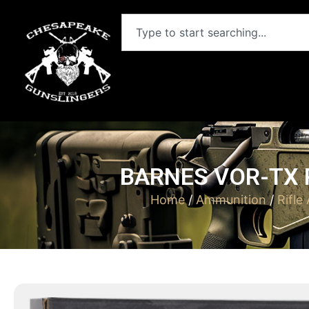
BARNES VOR-TX R
Home
/
Ammunition
/
Rifle