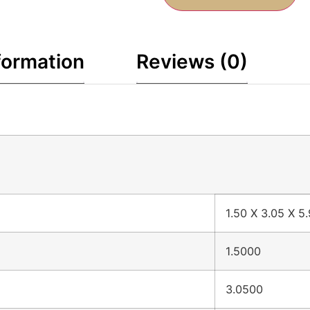
formation
Reviews (0)
1.50 X 3.05 X 5
1.5000
3.0500