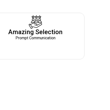
Amazing Selection
Prompt Communication