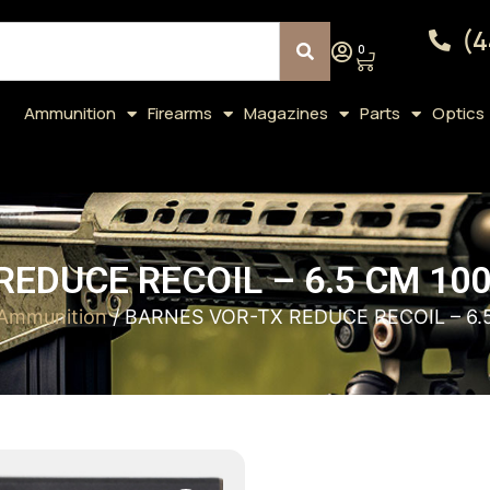
(4
0
Ammunition
Firearms
Magazines
Parts
Optics
EDUCE RECOIL – 6.5 CM 10
 Ammunition
/ BARNES VOR-TX REDUCE RECOIL – 6.