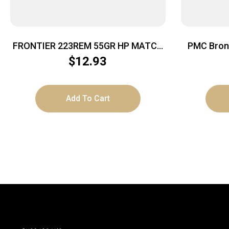
FRONTIER 223REM 55GR HP MATCH
PMC Bronz
20/500
Ammo – 14
$
12.93
Add To Cart