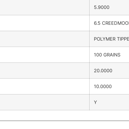
5.9000
6.5 CREEDMOO
POLYMER TIPP
100 GRAINS
20.0000
10.0000
Y