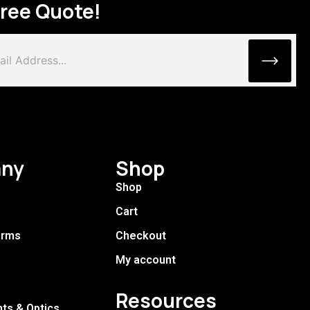
Free Quote!
ny
Shop
Shop
Cart
arms
Checkout
My account
Resources
hts & Optics