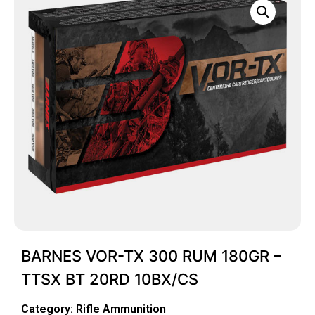
BARNES VOR-TX 300 RUM 180GR –
TTSX BT 20RD 10BX/CS
Category:
Rifle Ammunition