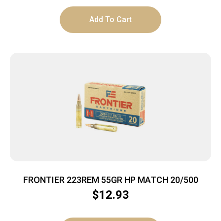
Add To Cart
FRONTIER 223REM 55GR HP MATCH 20/500
$
12.93