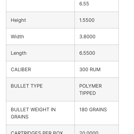
6.55
Height
1.5500
Width
3.8000
Length
6.5500
CALIBER
300 RUM
BULLET TYPE
POLYMER
TIPPED
BULLET WEIGHT IN
180 GRAINS
GRAINS
CARTRIDGES PER BOX
20.0000