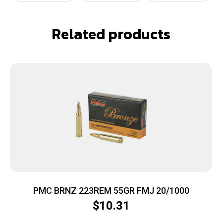
Related products
PMC BRNZ 223REM 55GR FMJ 20/1000
$
10.31