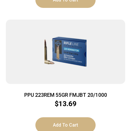
PPU 223REM 55GR FMJBT 20/1000
$
13.69
Add To Cart