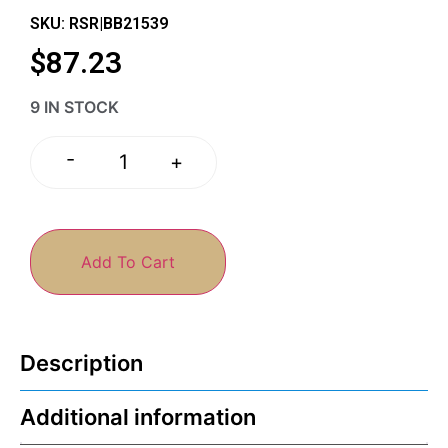
SKU: RSR|BB21539
$
87.23
9 IN STOCK
-
+
Add To Cart
Description
Additional information