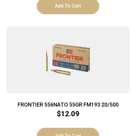
Add To Cart
FRONTIER 556NATO 55GR FM193 20/500
$
12.09
Add To Cart