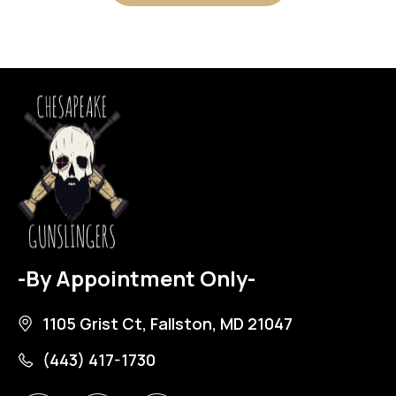
-By Appointment Only-
1105 Grist Ct, Fallston, MD 21047
(443) 417-1730