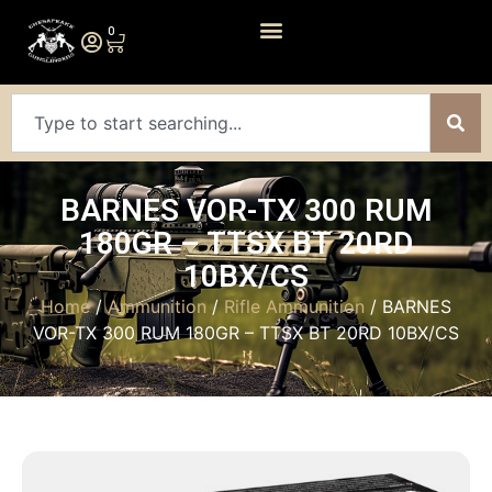
0
BARNES VOR-TX 300 RUM
180GR – TTSX BT 20RD
10BX/CS
Home
/
Ammunition
/
Rifle Ammunition
/ BARNES
VOR-TX 300 RUM 180GR – TTSX BT 20RD 10BX/CS