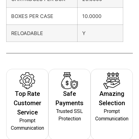
BOXES PER CASE
10.0000
RELOADABLE
Y
Top Rate
Safe
Amazing
Customer
Payments
Selection
Trusted SSL
Prompt
Service
Protection
Communication
Prompt
Communication