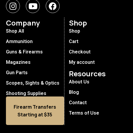
Company
Shop
Shop All
Shop
Ammunition
Cart
Guns & Firearms
Checkout
Magazines
My account
Resources
Gun Parts
About Us
Scopes, Sights & Optics
Blog
Shooting Supplies
Contact
Firearm Transfers
Terms of Use
Starting at $35