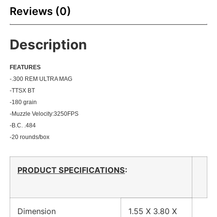
Reviews (0)
Description
FEATU
RES
-.300 REM ULTRA MAG
-TTSX BT
-180 grain
-Muzzle Velocity:3250
FPS
-B.C. .484
-20 rounds/box
PRODUCT SPECIFICATIONS
:
Dimension
1.55 X 3.80 X